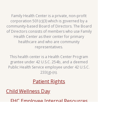
Family Health Center is a private, non-profit
corporation 501(c)(3) which is governed by a
community-based Board of Directors. The Board
of Directors consists of members who use Family
Health Center as their center for primary
healthcare and who are community
representatives.
This health center is a Health Center Program
grantee under 42 U.S.C. 254b, and a deemed
Public Health Service employee under 42 U.S.C.
233(g)-(n).
Patient Rights
Child Wellness Day
FHC Employee Internal Resources
Sliding Fee Scale
Whole Body Move Dance Challenge
HIPPA