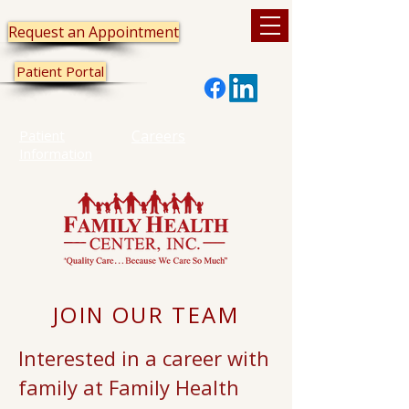
Request an Appointment
Patient Portal
Patient
Careers
Information
JOIN OUR TEAM
Interested in a career with
family at Family Health