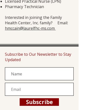
Licensed Practical Nurse (LPN)
Pharmacy Technician
Interested in joining the Family
Health Center, Inc. family? Email:
hmccain@laurelfhc-ms.com
Subscribe to Our Newsletter to Stay
Updated
Subscribe