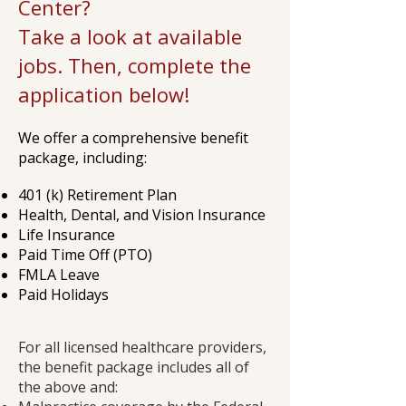
Center?
Take a look at available
jobs. Then, complete the
application below!
We offer a comprehensive benefit
package, including:
401 (k) Retirement Plan
Health, Dental, and Vision Insurance
Life Insurance
Paid Time Off (PTO)
FMLA Leave
Paid Holidays
For all licensed healthcare providers,
the benefit package includes all of
the above and: