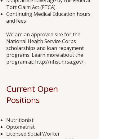
Malpractice coverage by the Federal
Tort Claim Act (FTCA)
Continuing Medical Education hours
and fees
We are an approved site for the
National Health Service Corps
scholarships and loan repayment
programs. Learn more about the
program at:
http://nhsc.hrsa.gov/
Current Open
Positions
Nutritionist
Optometrist
Licensed Social Worker