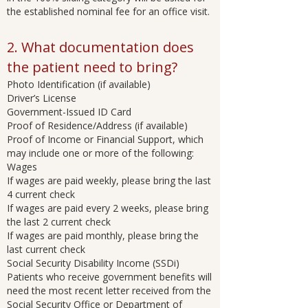
the established nominal fee for an office visit.
2. What documentation does
the patient need to bring?
Photo Identification (if available)
Driver’s License
Government-Issued ID Card
Proof of Residence/Address (if available)
Proof of Income or Financial Support, which
may include one or more of the following:
Wages
If wages are paid weekly, please bring the last
4 current check
If wages are paid every 2 weeks, please bring
the last 2 current check
If wages are paid monthly, please bring the
last current check
Social Security Disability Income (SSDi)
Patients who receive government benefits will
need the most recent letter received from the
Social Security Office or Department of