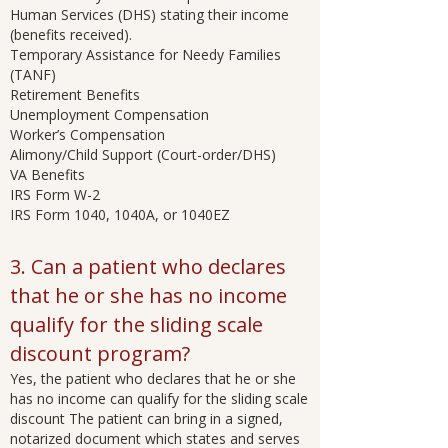
Human Services (DHS) stating their income
(benefits received).
Temporary Assistance for Needy Families
(TANF)
Retirement Benefits
Unemployment Compensation
Worker’s Compensation
Alimony/Child Support (Court-order/DHS)
VA Benefits
IRS Form W-2
IRS Form 1040, 1040A, or 1040EZ
3. Can a patient who declares
that he or she has no income
qualify for the sliding scale
discount program?
Yes, the patient who declares that he or she
has no income can qualify for the sliding scale
discount The patient can bring in a signed,
notarized document which states and serves