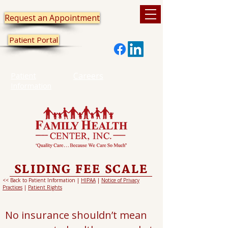
Request an Appointment
Patient Portal
Patient
Careers
Information
SLIDING FEE SCALE
<< Back to Patient Information |
HIPAA
|
Notice of Privacy
Practices
|
Patient Rights
No insurance shouldn’t mean