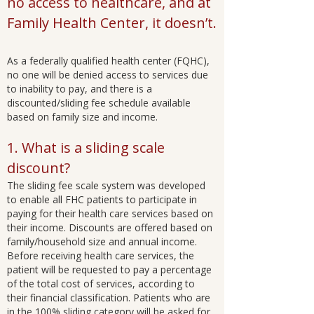
no access to healthcare, and at
Family Health Center, it doesn’t.
As a federally qualified health center (FQHC),
no one will be denied access to services due
to inability to pay, and there is a
discounted/sliding fee schedule available
based on family size and income.
1. What is a sliding scale
discount?
The sliding fee scale system was developed
to enable all FHC patients to participate in
paying for their health care services based on
their income. Discounts are offered based on
family/household size and annual income.
Before receiving health care services, the
patient will be requested to pay a percentage
of the total cost of services, according to
their financial classification. Patients who are
in the 100% sliding category will be asked for