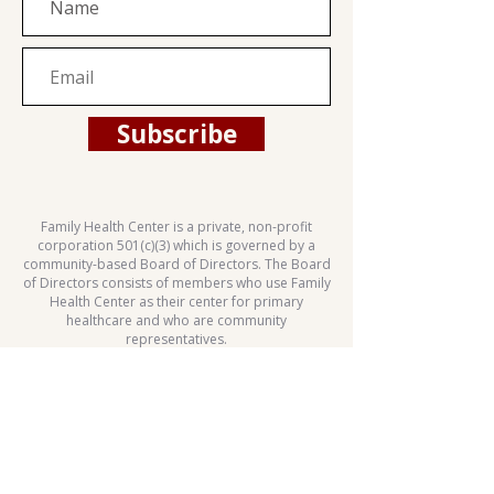
Subscribe
Family Health Center is a private, non-profit
corporation 501(c)(3) which is governed by a
community-based Board of Directors. The Board
of Directors consists of members who use Family
Health Center as their center for primary
healthcare and who are community
representatives.
This health center is a Health Center Program
grantee under 42 U.S.C. 254b, and a deemed
Public Health Service employee under 42 U.S.C.
233(g)-(n).
Patient Rights