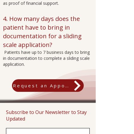
as proof of financial support.
4. How many days does the
patient have to bring in
documentation for a sliding
scale application?
Patients have up to 7 business days to bring
in documentation to complete a sliding scale
application.
Request an Appointment
Subscribe to Our Newsletter to Stay
Updated