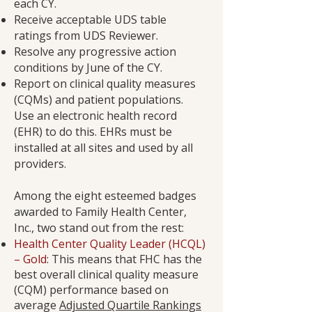
each CY.
Receive acceptable UDS table
ratings from UDS Reviewer.
Resolve any progressive action
conditions by June of the CY.
Report on clinical quality measures
(CQMs) and patient populations.
Use an electronic health record
(EHR) to do this. EHRs must be
installed at all sites and used by all
providers.
Among the eight esteemed badges
awarded to Family Health Center,
Inc., two stand out from the rest:
Health Center Quality Leader (HCQL)
– Gold
: This means that FHC has the
best overall clinical quality measure
(CQM) performance based on
average
Adjusted Quartile Rankings