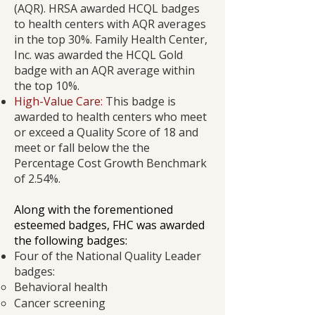
(AQR). HRSA awarded HCQL badges
to health centers with AQR averages
in the top 30%. Family Health Center,
Inc. was awarded the HCQL Gold
badge with an AQR average within
the top 10%.
High-Value Care:
This badge is
awarded to health centers who meet
or exceed a Quality Score of 18 and
meet or fall below the the
Percentage Cost Growth Benchmark
of 2.54%.
​Along with the forementioned
esteemed badges, FHC was awarded
the following badges:
Four of the National Quality Leader
badges:
Behavioral health
Cancer screening