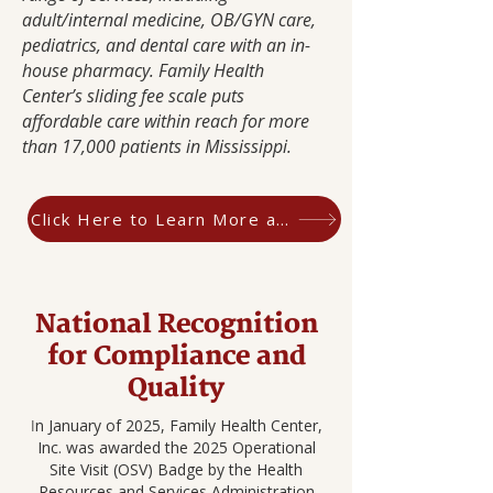
adult/internal medicine, OB/GYN care,
pediatrics, and dental care with an in-
house pharmacy. Family Health
Center’s sliding fee scale puts
affordable care within reach for more
than 17,000 patients in Mississippi.
Click Here to Learn More about CHQR
National Recognition
for Compliance and
Quality
n January of 2025, Family Health Center,
I
Inc. was awarded the 2025 Operational
Site Visit (OSV) Badge by the Health
Resources and Services Administration