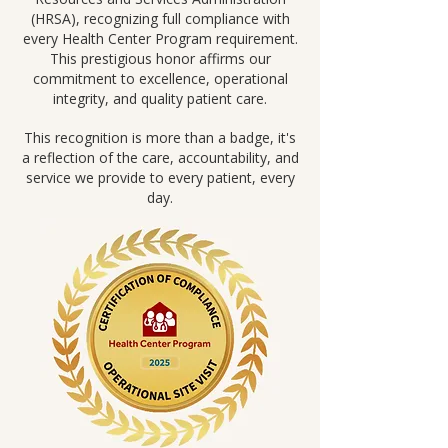
(HRSA), recognizing full compliance with
every Health Center Program requirement.
This prestigious honor affirms our
commitment to excellence, operational
integrity, and quality patient care.
This recognition is more than a badge, it's
a reflection of the care, accountability, and
service we provide to every patient, every
day.