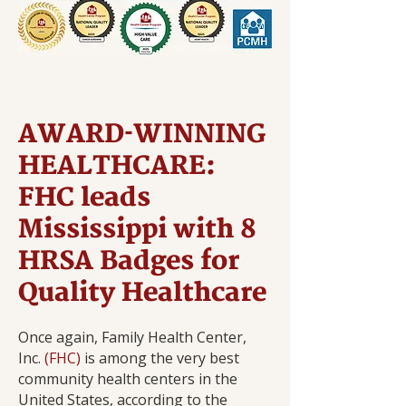
AWARD-WINNING
HEALTHCARE:
FHC leads
Mississippi with 8
HRSA Badges for
Quality Healthcare
Once again, Family Health Center,
Inc.
(FHC)
is among the very best
community health centers in the
United States, according to the