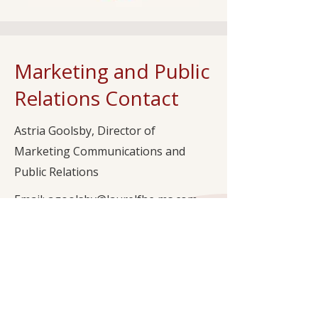
Marketing and Public
Relations Contact
Astria Goolsby, Director of
Marketing Communications and
Public Relations
Email: agoolsby@laurelfhc-ms.com
Office Phone: (601) 282-9545
Subscribe to Our Newsletter to Stay
Updated