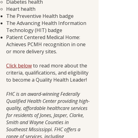
Diabetes health
Heart health
The Preventive Health badge
The Advancing Health Information
Technology (HIT) badge
Patient Centered Medical Home:
Achieves PCMH recognition in one
or more delivery sites.
Click below
to read more about the
criteria, qualifications, and eligibility
to become a Quality Health Leader!
FHC is an award-winning Federally
Qualified Health Center providing high-
quality, affordable healthcare services
for residents of Jones, Jasper, Clarke,
Smith and Wayne Counties in
Southeast Mississippi. FHC offers a
range of services, including