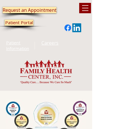
Request an Appointment
Patient Portal
Patient
Careers
Information