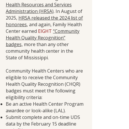
Health Resources and Services
Administration (HRSA)
. In August of
2025,
HRSA released the 2024 list of
honorees
, and again, Family Health
Center earned
EIGHT
“Community
Health Quality Recognition”
badges,
more than any other
community health center in the
State of Mississippi.
Community Health Centers who are
eligible to receive the Community
Health Quality Recognition (CHQR)
badges must meet the following
eligibility criteria:
Be an active Health Center Program
awardee or look-alike (LAL).
Submit complete and on-time UDS
data by the February 15 deadline