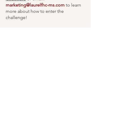
marketing@laurelfhc-ms.com
to learn
more about how to enter the
challenge!