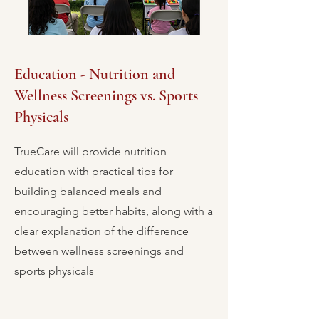
Education - Nutrition and
Wellness Screenings vs. Sports
Physicals
TrueCare will provide nutrition
education with practical tips for
building balanced meals and
encouraging better habits, along with a
clear explanation of the difference
between wellness screenings and
sports physicals