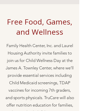
Free Food, Games,
and Wellness
Family Health Center, Inc. and Laurel
Housing Authority invite families to
join us for Child Wellness Day at the
James A. Townley Center, where we’ll
provide essential services including
Child Medicaid screenings, TDAP
vaccines for incoming 7th graders,
and sports physicals. TruCare will also
offer nutrition education for families,