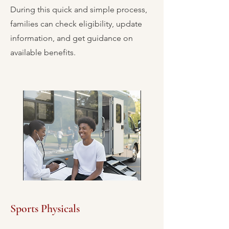
During this quick and simple process,
families can check eligibility, update
information, and get guidance on
available benefits.
Sports Physicals