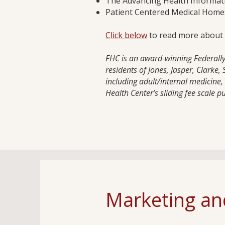
The Advancing Health Informat
Patient Centered Medical Home:
Click below
to read more about th
FHC is an award-winning Federally 
residents of Jones, Jasper, Clarke
including adult/internal medicine
Health Center’s sliding fee scale p
Marketing and