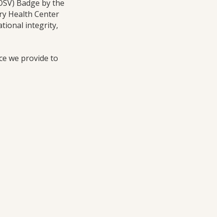
(OSV) Badge by the
ry Health Center
ional integrity,
ice we provide to