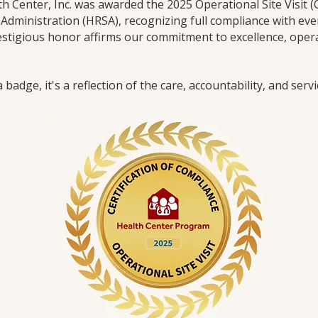
th Center, Inc. was awarded the 2025 Operational Site Visit 
Administration (HRSA), recognizing full compliance with eve
tigious honor affirms our commitment to excellence, operat
badge, it's a reflection of the care, accountability, and serv