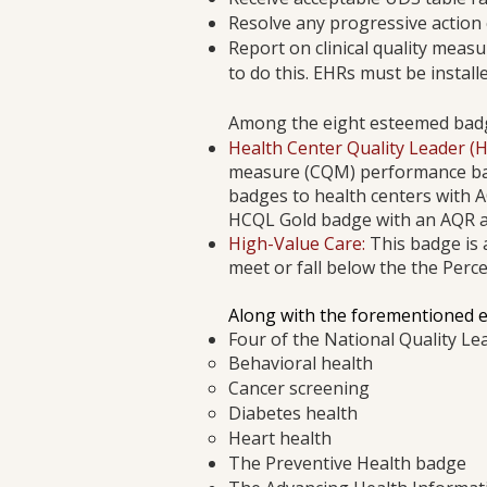
Resolve any progressive action 
Report on clinical quality meas
to do this. EHRs must be installe
Among the eight esteemed badge
Health Center Quality Leader (
measure (CQM) performance b
badges to health centers with A
HCQL Gold badge with an AQR a
High-Value Care:
This badge is 
meet or fall below the the Per
​Along with the forementioned 
Four of the National Quality Le
Behavioral health
Cancer screening
Diabetes health
Heart health
The Preventive Health badge