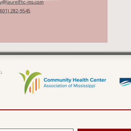
by@laurelfhc-ms.com
(601) 282-9545