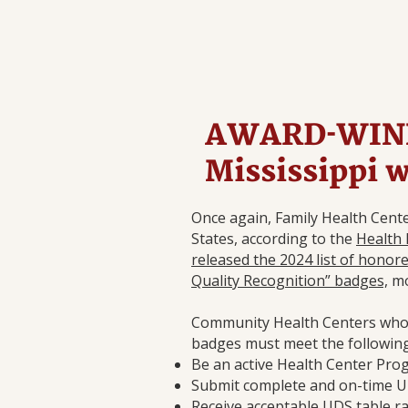
AWARD-WINN
Mississippi 
Once again, Family Health Cente
States, according to the
Health 
released the 2024 list of honor
Quality Recognition” badges,
mo
Community Health Centers who a
badges must meet the following e
Be an active Health Center Pro
Submit complete and on-time U
Receive acceptable UDS table 