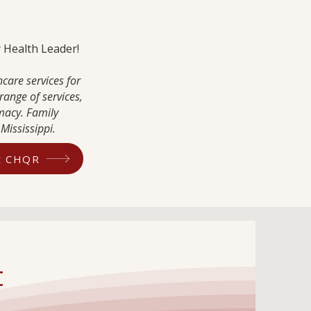
ty Health Leader!
care services for
range of services,
macy. Family
Mississippi.
ut CHQR
t