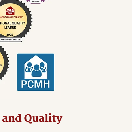
 and Quality