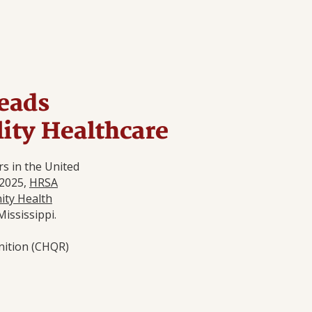
eads
lity Healthcare
s in the United
 2025,
HRSA
ty Health
Mississippi.
nition (CHQR)