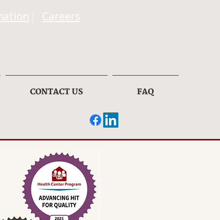
mation
Careers
CONTACT US
FAQ