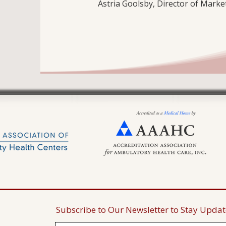
Astria Goolsby, Director of Mark
Subscribe to Our Newsletter to Stay Upda