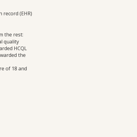
h record (EHR)
m the rest:
l quality
warded HCQL
 awarded the
re of 18 and