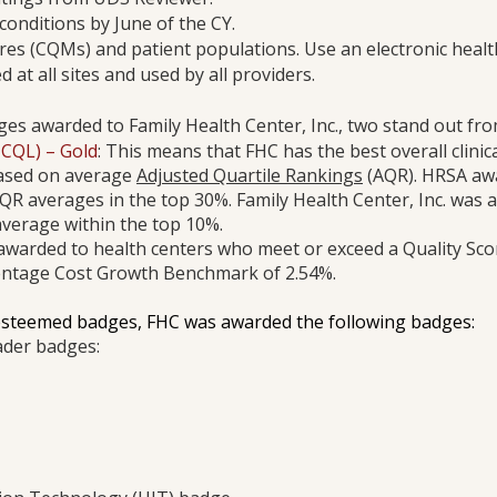
conditions by June of the CY.
ures (CQMs) and patient populations. Use an electronic healt
d at all sites and used by all providers.
s awarded to Family Health Center, Inc., two stand out fro
HCQL) – Gold
: This means that FHC has the best overall clinica
ased on average
Adjusted Quartile Rankings
(AQR). HRSA a
QR averages in the top 30%. Family Health Center, Inc. was
verage within the top 10%.
awarded to health centers who meet or exceed a Quality Sco
centage Cost Growth Benchmark of 2.54%.
esteemed badges, FHC was awarded the following badges:
ader badges: