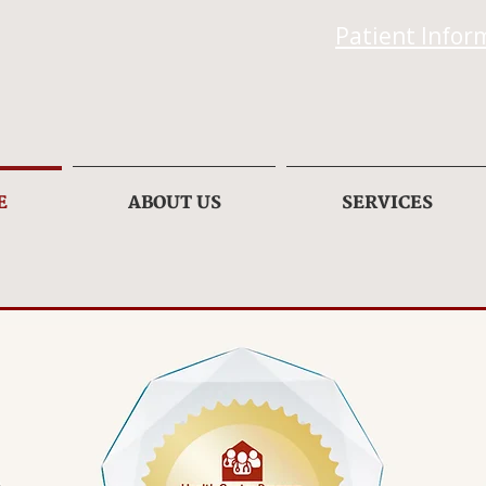
Patient Infor
E
ABOUT US
SERVICES