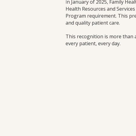
n January of 2025, Family Heal
I
Health Resources and Services 
Program requirement. This pres
and quality patient care.
This recognition is more than a 
every patient, every day.