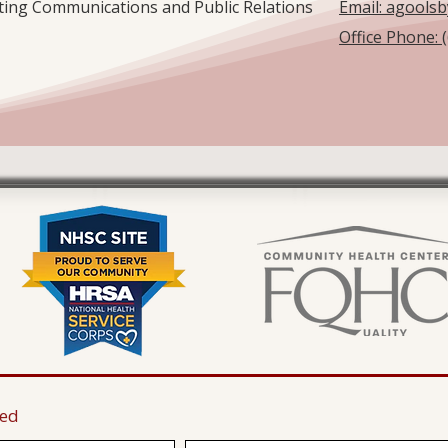
eting Communications and Public Relations
Email: agools
Office Phone: 
ted