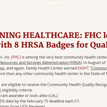
ING HEALTHCARE: FHC l
with 8 HRSA Badges for Qua
r, Inc.
(FHC)
is among the very best community health center
Resources and Services Administration (HRSA)
. In August of
ees
, and again, Family Health Center earned
EIGHT
“Communi
re than any other community health center in the State of 
re eligible to receive the Community Health Quality Recog
ligibility criteria:
gram awardee or look-alike (LAL).
DS data by the February 15 deadline each CY.
ratings from UDS Reviewer.