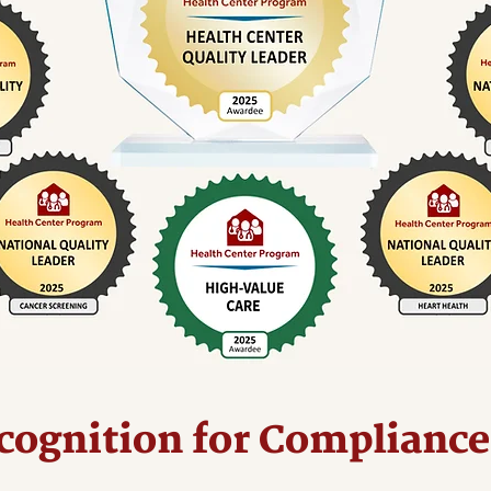
cognition for Compliance