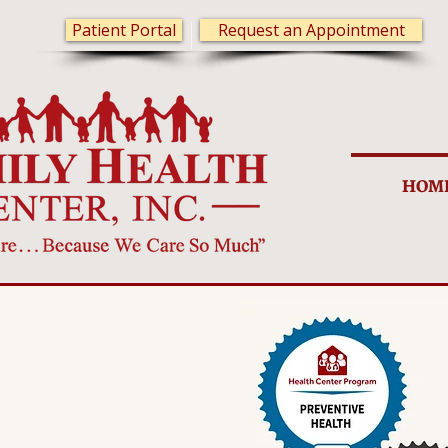
Patient Portal
Request an Appointment
HOM