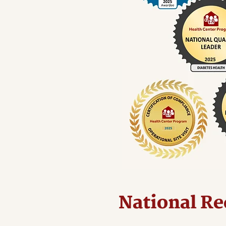
National Re