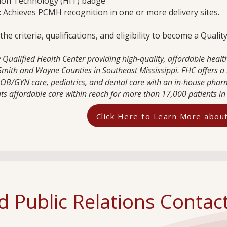
ion Technology (HIT) badge
 Achieves PCMH recognition in one or more delivery sites.
e criteria, qualifications, and eligibility to become a Quali
Qualified Health Center providing high-quality, affordable health
, Smith and Wayne Counties in Southeast Mississippi. FHC offers a 
, OB/GYN care, pediatrics, and dental care with an in-house phar
uts affordable care within reach for more than 17,000 patients in 
Click Here to Learn More abo
 Public Relations Contac