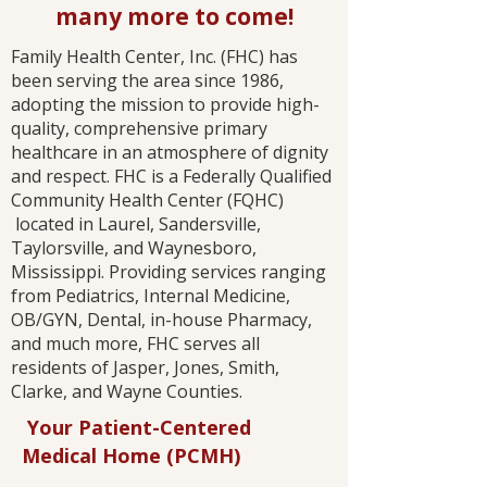
many more to come!
Family Health Center, Inc. (FHC) has
been serving the area since 1986,
adopting the mission to provide high-
quality, comprehensive primary
healthcare in an atmosphere of dignity
and respect. FHC is a Federally Qualified
Community Health Center (FQHC)
located in Laurel, Sandersville,
Taylorsville, and Waynesboro,
Mississippi. Providing services ranging
from Pediatrics, Internal Medicine,
OB/GYN, Dental, in-house Pharmacy,
and much more, FHC serves all
residents of Jasper, Jones, Smith,
Clarke, and Wayne Counties.​
Your Patient-Centered
Medical Home (PCMH)