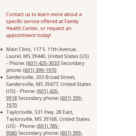
Contact us to learn more about a
specific service offered at Family
Health Center, or request an
appointment today!
Main Clinic, 117 S. 11th Avenue,
Laurel, MS 39440, United States (US)
- Phone: (
601) 425-3033
Secondary
phone: (
601) 399-1970
Sandersville, 203 Broad Street,
Sandersville, MS 39477, United States
(US) - Phone: (
601) 426-
9918
Secondary phone: (
601) 399-
1970
Taylorsville, 531 Hwy. 28 East,
Taylorsville, MS 39168, United States
(US) - Phone: (
601) 785-
9580
Secondary phone: (
601) 399-