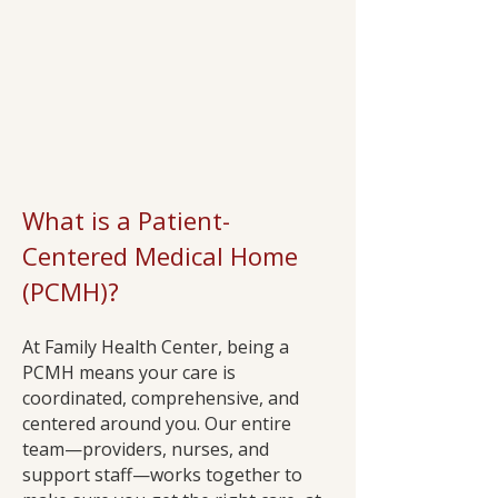
What is a Patient-
Centered Medical Home
(PCMH)?
At Family Health Center, being a
PCMH means your care is
coordinated, comprehensive, and
centered around you. Our entire
team—providers, nurses, and
support staff—works together to