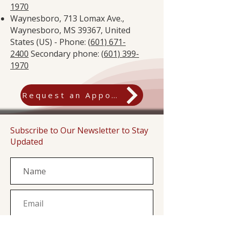
1970
Waynesboro, 713 Lomax Ave.,
Waynesboro, MS 39367, United
States (US) - Phone: (
601) 671-
2400
Secondary phone: (
601) 399-
1970
Request an Appointment
Subscribe to Our Newsletter to Stay
Updated