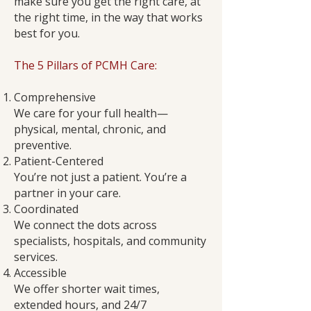
make sure you get the right care, at
the right time, in the way that works
best for you.
The 5 Pillars of PCMH Care:
Comprehensive
We care for your full health—
physical, mental, chronic, and
preventive.
Patient-Centered
You’re not just a patient. You’re a
partner in your care.
Coordinated
We connect the dots across
specialists, hospitals, and community
services.
Accessible
We offer shorter wait times,
extended hours, and 24/7