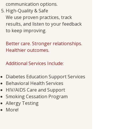
communication options.
High-Quality & Safe
We use proven practices, track
results, and listen to your feedback
to keep improving.
Better care. Stronger relationships.
Healthier outcomes.
Additional Services Include:
Diabetes Education Support Services
Behavioral Health Services
HIV/AIDS Care and Support
Smoking Cessation Program
Allergy Testing
More!