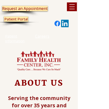
Request an Appointment
Patient Portal
Patient
Careers
Information
ABOUT US
Serving the community
for over 35 years and