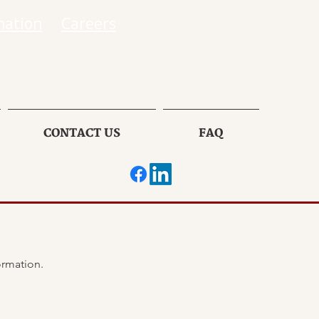
mation
Careers
CONTACT US
FAQ
If there has been ANY changes in your insurance information, please provide the following information. 