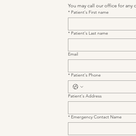
You may call our office for any 
*
Patient's First name
*
Patient's Last name
Email
*
Patient's Phone
Patient's Address
*
Emergency Contact Name