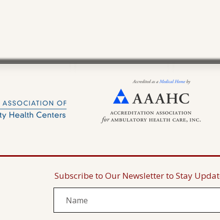
Subscribe to Our Newsletter to Stay Upda