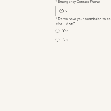
*
Emergency Contact Phone
*
Do we have your permission to co
information?
Yes
No