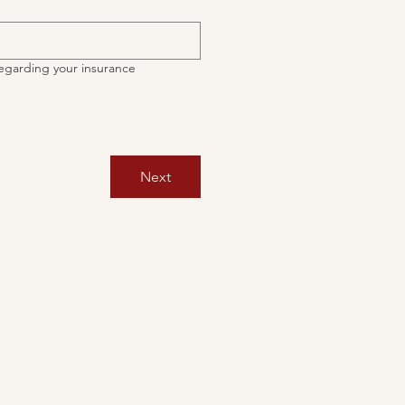
egarding your insurance
Next