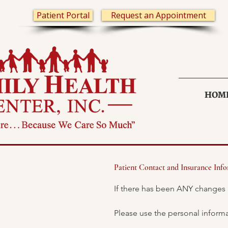
Patient Portal
Request an Appointment
HOM
Patient Contact and Insurance Inf