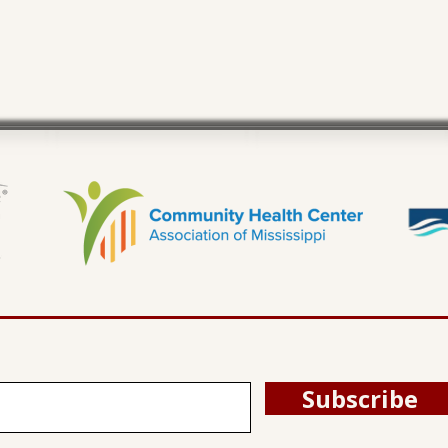
Subscribe