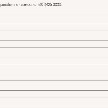
questions or concerns. (601)425-3033.