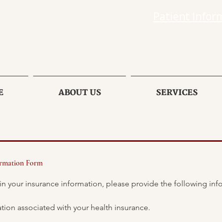
Patient Infor
E
ABOUT US
SERVICES
ormation Form
Please use the personal information associated with your health insurance. 