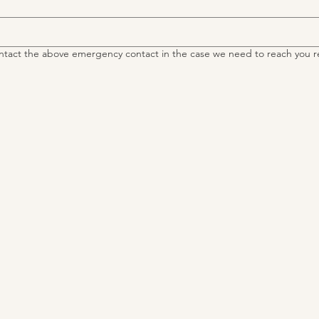
ntact the above emergency contact in the case we need to reach you r