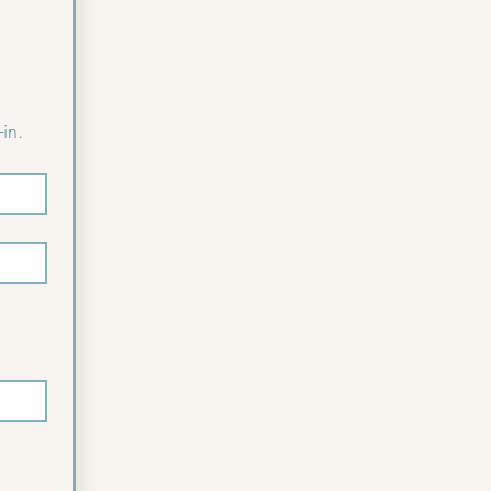
Please complete the following form to pre-register for faster check-in. 