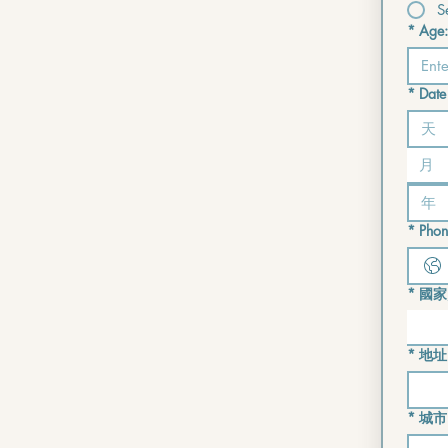
S
*
Age:
*
Date 
月
*
Phon
*
國家
Multi-lin
*
地址
*
城市