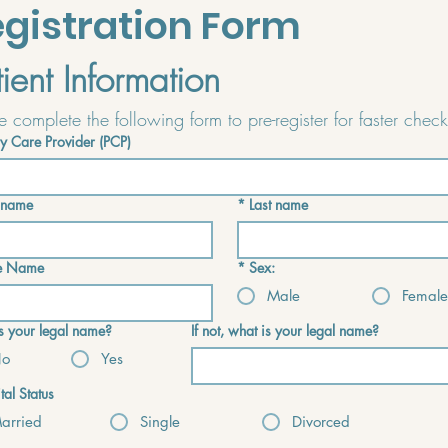
gistration Form
tient Information
y Care Provider (PCP)
t name
*
Last name
e Name
*
Sex:
Male
Female
his your legal name?
If not, what is your legal name?
o
Yes
tal Status
arried
Single
Divorced