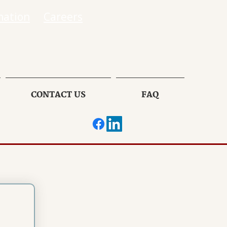
mation
Careers
CONTACT US
FAQ