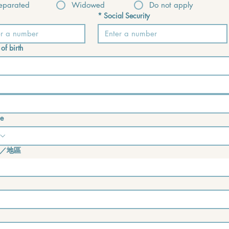
eparated
Widowed
Do not apply
*
Social Security
of birth
e
／地區
e address