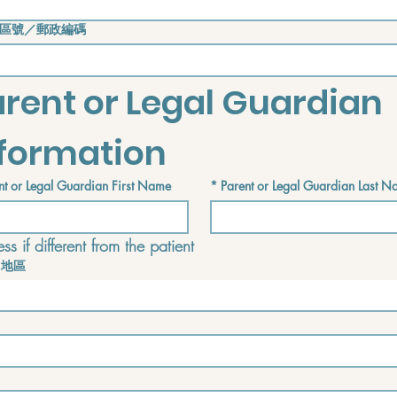
區號／郵政編碼
rent or Legal Guardian 
nformation
nt or Legal Guardian First Name
*
Parent or Legal Guardian Last 
ss if different from the patient
／地區
f different from the patient