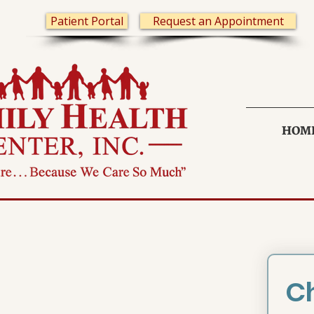
Patient Portal
Request an Appointment
HOM
Ch