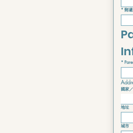
*
郵遞
Pa
I
*
Pare
Addre
國家
Address i
地址
城市