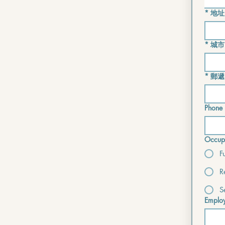
*
地址
*
城市
*
郵遞
Phone 
Occupa
F
R
S
Employ