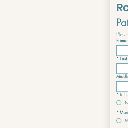
Re
Pa
Primar
*
Firs
Middl
*
Is t
N
*
Mari
M