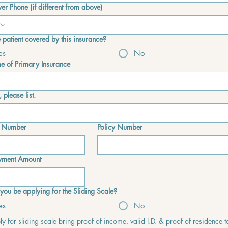
er Phone (if different from above)
he patient covered by this insurance?
es
No
 of Primary Insurance
, please list.
 Number
Policy Number
yment Amount
 you be applying for the Sliding Scale?
es
No
y for sliding scale bring proof of income, valid I.D. & proof of residence t