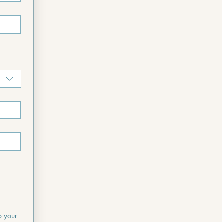
o your 