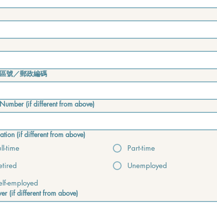
區號／郵政編碼
Number (if different from above)
tion (if different from above)
ull-time
Part-time
etired
Unemployed
elf-employed
er (if different from above)