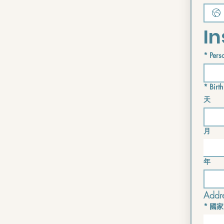
In
*
Perso
*
Birth
天
月
年
Addre
*
國家
Multi-lin