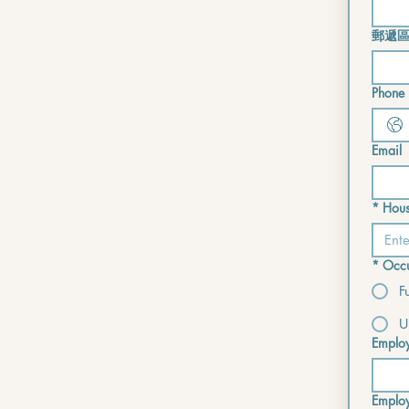
郵遞
Phone i
Email
*
Hous
*
Occu
F
U
Emplo
Emplo