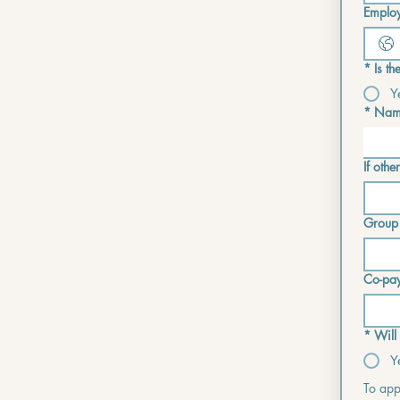
Employ
*
Is t
Y
*
Name
If other
Group
Co-pa
*
Will
Y
To appl