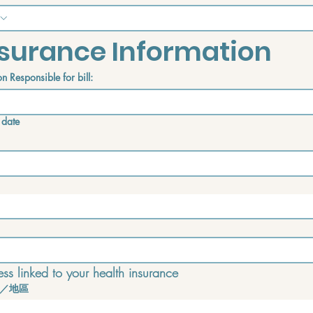
surance Information
n Responsible for bill:
 date
ss linked to your health insurance
／地區
e address