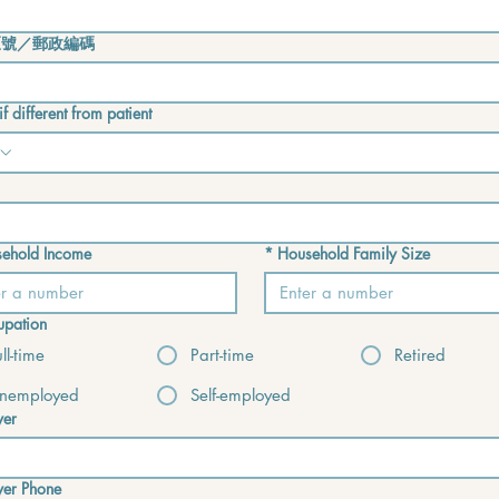
區號／郵政編碼
f different from patient
ehold Income
*
Household Family Size
pation
ull-time
Part-time
Retired
nemployed
Self-employed
yer
yer Phone