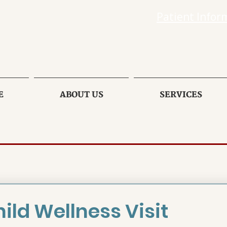
Patient Infor
E
ABOUT US
SERVICES
ild Wellness Visit 