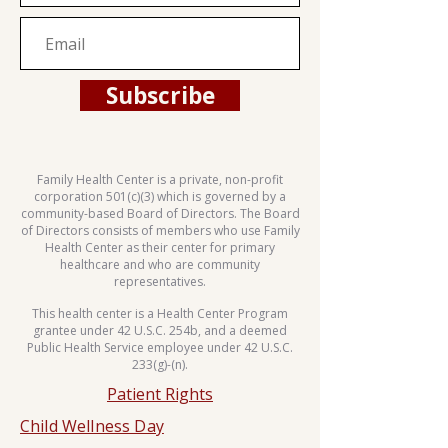
Subscribe
Family Health Center is a private, non-profit
corporation 501(c)(3) which is governed by a
community-based Board of Directors. The Board
of Directors consists of members who use Family
Health Center as their center for primary
healthcare and who are community
representatives.
This health center is a Health Center Program
grantee under 42 U.S.C. 254b, and a deemed
Public Health Service employee under 42 U.S.C.
233(g)-(n).
Patient Rights
Child Wellness Day