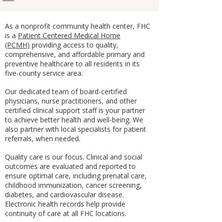
As a nonprofit community health center, FHC
is a
Patient Centered Medical Home
(PCMH)
providing access to quality,
comprehensive, and affordable primary and
preventive healthcare to all residents in its
five-county service area.
Our dedicated team of board-certified
physicians, nurse practitioners, and other
certified clinical support staff is your partner
to achieve better health and well-being. We
also partner with local specialists for patient
referrals, when needed.
Quality care is our focus. Clinical and social
outcomes are evaluated and reported to
ensure optimal care, including prenatal care,
childhood immunization, cancer screening,
diabetes, and cardiovascular disease.
Electronic health records help provide
continuity of care at all FHC locations.