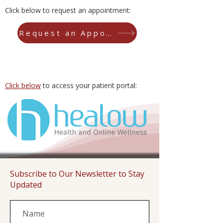
Click below to request an appointment:
Request an Appointment
Click below
to access your patient portal:
Subscribe to Our Newsletter to Stay
Updated