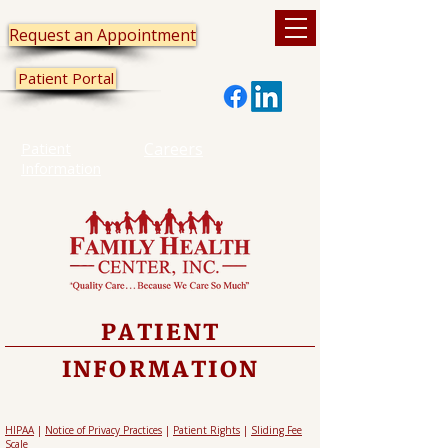
Request an Appointment
Patient Portal
Patient
Careers
Information
PATIENT
INFORMATION
HIPAA
|
Notice of Privacy Practices
|
Patient Rights
|
Sliding Fee
Scale