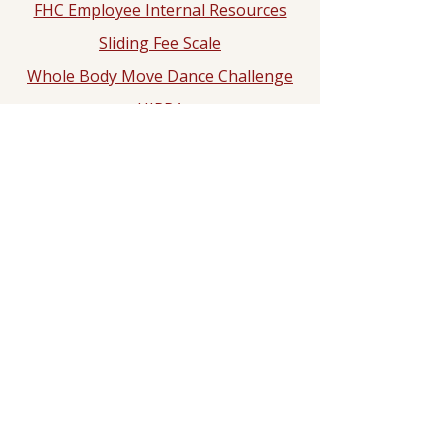
FHC Employee Internal Resources
Sliding Fee Scale
Whole Body Move Dance Challenge
HIPPA
Notice of Privacy Practice
2025 Hypertension Control
Challenge
Dr. Rashad N. Ali