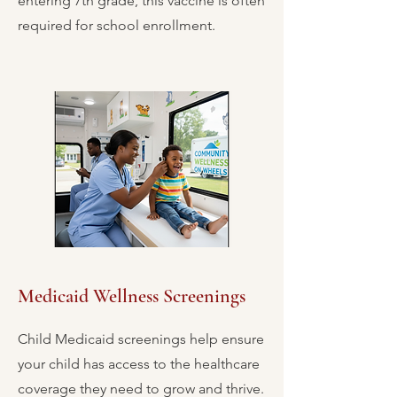
entering 7th grade, this vaccine is often
required for school enrollment.
Medicaid Wellness Screenings
Child Medicaid screenings help ensure
your child has access to the healthcare
coverage they need to grow and thrive.