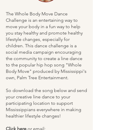
The Whole Body Move Dance
Challenge is an entertaining way to
move your body in a fun way to help
you stay healthy and promote healthy
lifestyle changes, especially for
children. This dance challenge is a
social media campaign encouraging
the community to create a line dance
to the popular hip hop song "Whole
Body Move" produced by Mississippi's
own, Palm Tree Entertainment.
So download the song below and send
your creative line dance to your
participating location to support
Mississippians everywhere in making
healthier lifestyle changes!
Click here
or email: