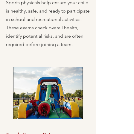
Sports physicals help ensure your child
is healthy, safe, and ready to participate
in school and recreational activities.
These exams check overall health,
identify potential risks, and are often
required before joining a team.