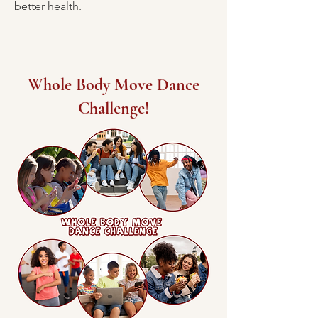
better health.
Whole Body Move Dance
Challenge!