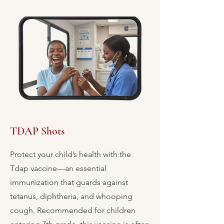
TDAP Shots
Protect your child’s health with the
Tdap vaccine—an essential
immunization that guards against
tetanus, diphtheria, and whooping
cough. Recommended for children