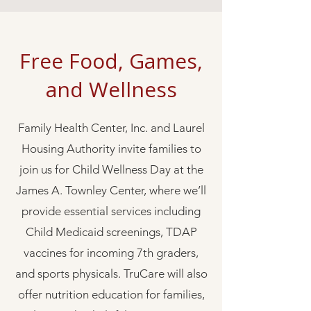
Free Food, Games,
and Wellness
Family Health Center, Inc. and Laurel
Housing Authority invite families to
join us for Child Wellness Day at the
James A. Townley Center, where we’ll
provide essential services including
Child Medicaid screenings, TDAP
vaccines for incoming 7th graders,
and sports physicals. TruCare will also
offer nutrition education for families,