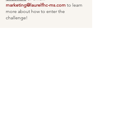
marketing@laurelfhc-ms.com
to learn
more about how to enter the
challenge!