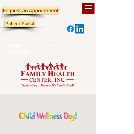
Request an Appointment
Patient Portal
Patient
Careers
Information