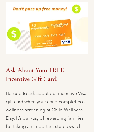
Ask About Your FREE
Incentive Gift Card!
Be sure to ask about our incentive Visa
gift card when your child completes a
wellness screening at Child Wellness
Day. It’s our way of rewarding families
for taking an important step toward