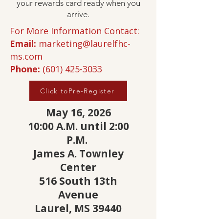
your rewards card ready when you
arrive.
For More Information Contact:
Email:
marketing@laurelfhc-
ms.com
Phone:
(601) 425-3033
Click toPre-Register
May 16, 2026
10:00 A.M. until 2:00
P.M.
James A. Townley
Center
516 South 13th
Avenue
Laurel, MS 39440