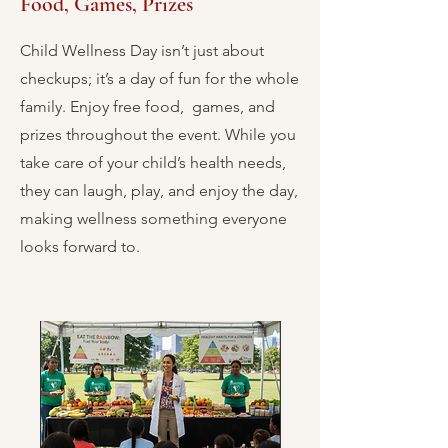
Food, Games, Prizes
Child Wellness Day isn’t just about
checkups; it’s a day of fun for the whole
family. Enjoy free food, games, and
prizes throughout the event. While you
take care of your child’s health needs,
they can laugh, play, and enjoy the day,
making wellness something everyone
looks forward to.