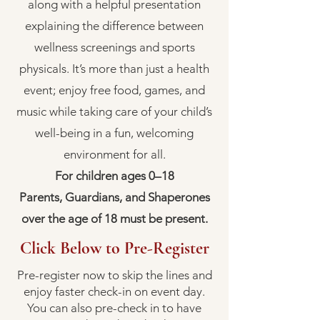
along with a helpful presentation
explaining the difference between
wellness screenings and sports
physicals. It’s more than just a health
event; enjoy free food, games, and
music while taking care of your child’s
well-being in a fun, welcoming
environment for all.
For children ages 0–18
Parents, Guardians, and Shaperones
over the age of 18 must be present.
Click Below to Pre-Register
Pre-register now to skip the lines and
enjoy faster check-in on event day.
You can also pre-check in to have