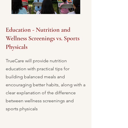
Education - Nutrition and
Wellness Screenings vs. Sports
Physicals
TrueCare will provide nutrition
education with practical tips for
building balanced meals and
encouraging better habits, along with a
clear explanation of the difference
between wellness screenings and
sports physicals