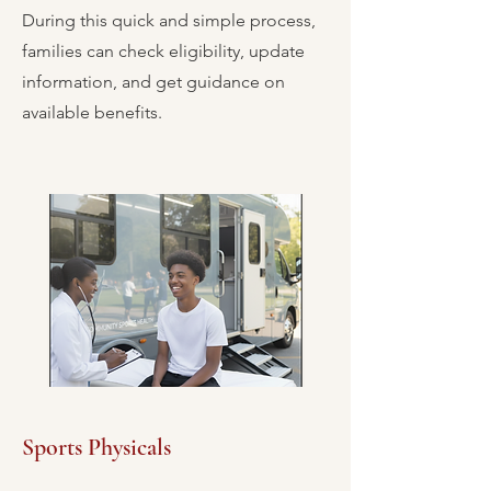
During this quick and simple process,
families can check eligibility, update
information, and get guidance on
available benefits.
Sports Physicals