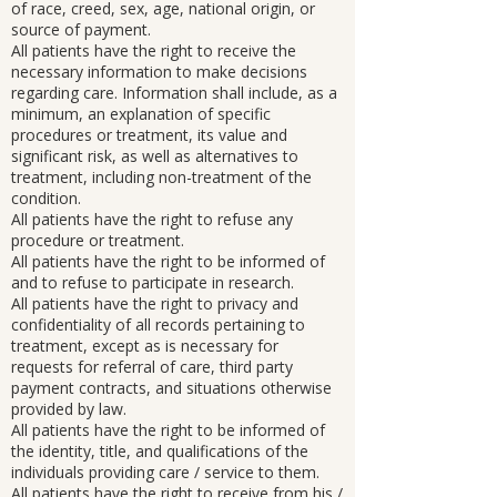
of race, creed, sex, age, national origin, or
source of payment.
All patients have the right to receive the
necessary information to make decisions
regarding care. Information shall include, as a
minimum, an explanation of specific
procedures or treatment, its value and
significant risk, as well as alternatives to
treatment, including non-treatment of the
condition.
All patients have the right to refuse any
procedure or treatment.
All patients have the right to be informed of
and to refuse to participate in research.
All patients have the right to privacy and
confidentiality of all records pertaining to
treatment, except as is necessary for
requests for referral of care, third party
payment contracts, and situations otherwise
provided by law.
All patients have the right to be informed of
the identity, title, and qualifications of the
individuals providing care / service to them.
All patients have the right to receive from his /