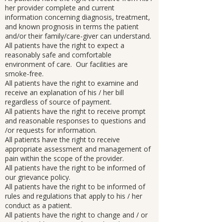
her provider complete and current
information concerning diagnosis, treatment,
and known prognosis in terms the patient
and/or their family/care-giver can understand.
All patients have the right to expect a
reasonably safe and comfortable
environment of care. Our facilities are
smoke-free.
All patients have the right to examine and
receive an explanation of his / her bill
regardless of source of payment.
All patients have the right to receive prompt
and reasonable responses to questions and
/or requests for information.
All patients have the right to receive
appropriate assessment and management of
pain within the scope of the provider.
All patients have the right to be informed of
our grievance policy.
All patients have the right to be informed of
rules and regulations that apply to his / her
conduct as a patient.
All patients have the right to change and / or