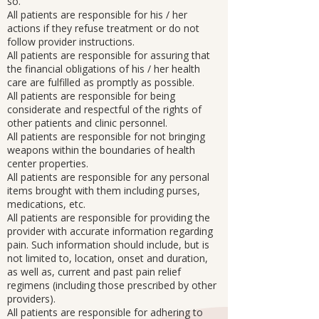
so.
All patients are responsible for his / her
actions if they refuse treatment or do not
follow provider instructions.
All patients are responsible for assuring that
the financial obligations of his / her health
care are fulfilled as promptly as possible.
All patients are responsible for being
considerate and respectful of the rights of
other patients and clinic personnel.
All patients are responsible for not bringing
weapons within the boundaries of health
center properties.
All patients are responsible for any personal
items brought with them including purses,
medications, etc.
All patients are responsible for providing the
provider with accurate information regarding
pain. Such information should include, but is
not limited to, location, onset and duration,
as well as, current and past pain relief
regimens (including those prescribed by other
providers).
All patients are responsible for adhering to