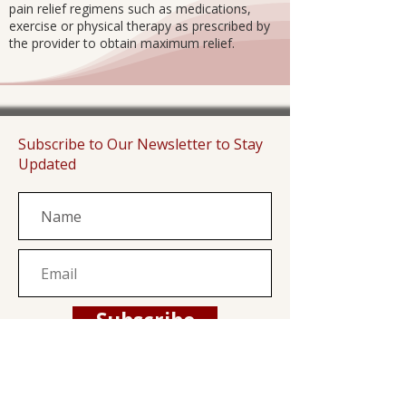
pain relief regimens such as medications,
exercise or physical therapy as prescribed by
the provider to obtain maximum relief.
Subscribe to Our Newsletter to Stay
Updated
Subscribe
Family Health Center is a private, non-profit