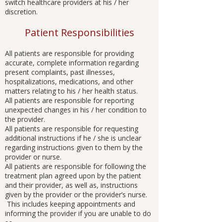
switch healthcare providers at his / her
discretion.
Patient Responsibilities
All patients are responsible for providing
accurate, complete information regarding
present complaints, past illnesses,
hospitalizations, medications, and other
matters relating to his / her health status.
All patients are responsible for reporting
unexpected changes in his / her condition to
the provider.
All patients are responsible for requesting
additional instructions if he / she is unclear
regarding instructions given to them by the
provider or nurse.
All patients are responsible for following the
treatment plan agreed upon by the patient
and their provider, as well as, instructions
given by the provider or the provider’s nurse.
This includes keeping appointments and
informing the provider if you are unable to do