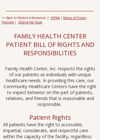
<< Back to Patient Information |
HIPAA
|
Notice of Privacy
Practices
|
Sliding Fee Scale
FAMILY HEALTH CENTER
PATIENT BILL OF RIGHTS AND
RESPONSIBILITIES​​
Family Health Center, Inc. respects the rights
of our patients as individuals with unique
healthcare needs. In providing this care, our
Community Healthcare Centers have the right
to expect behavior on the part of patients,
relatives, and friends that is reasonable and
responsible. ​​
Patient Rights
All patients have the right to accessible,
impartial, considerate, and respectful care
within the capacity of the facility, regardless