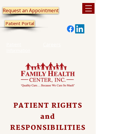
Request an Appointment
Patient Portal
Patient
Careers
Information
PATIENT RIGHTS
and
RESPONSIBILITIES