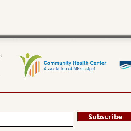
Subscribe