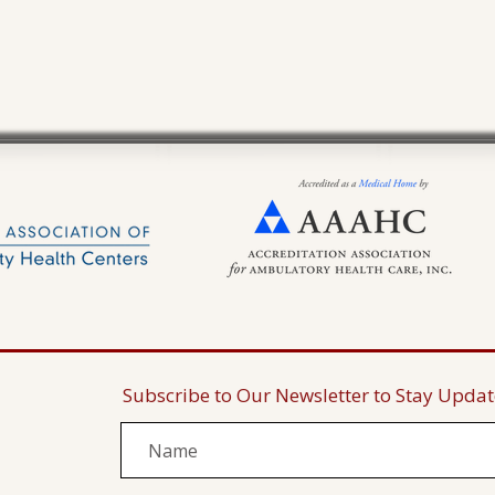
Subscribe to Our Newsletter to Stay Upda