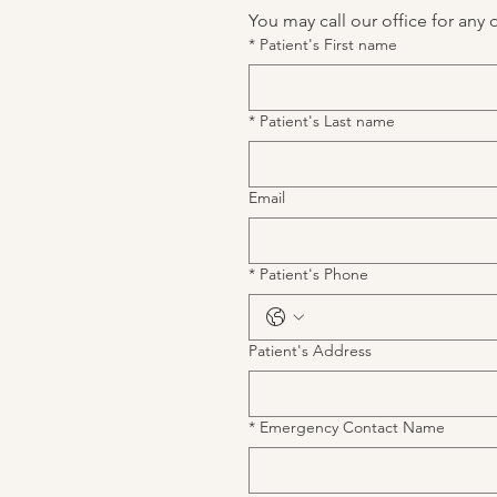
You may call our office for any 
*
Patient's First name
*
Patient's Last name
Email
*
Patient's Phone
Patient's Address
*
Emergency Contact Name