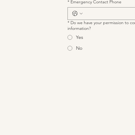
*
Emergency Contact Phone
*
Do we have your permission to co
information?
Yes
No