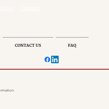
mation
Careers
CONTACT US
FAQ
If there has been ANY changes in your insurance information, please provide the following information. 