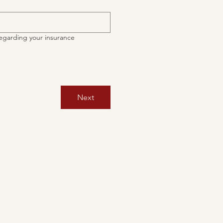
egarding your insurance
Next