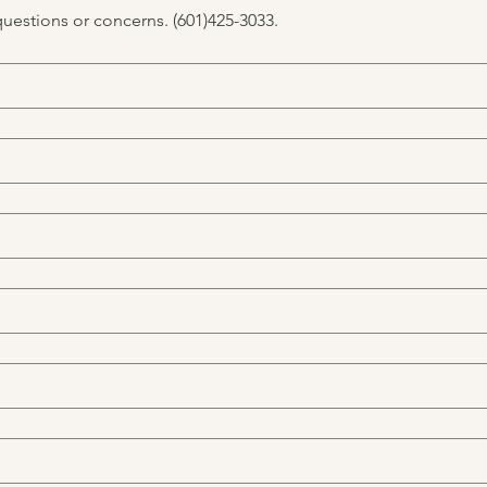
questions or concerns. (601)425-3033.