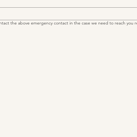
ntact the above emergency contact in the case we need to reach you r