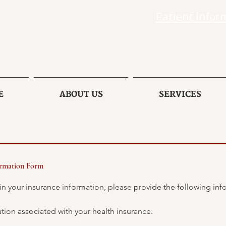
Patient Infor
E
ABOUT US
SERVICES
ormation Form
Please use the personal information associated with your health insurance. 