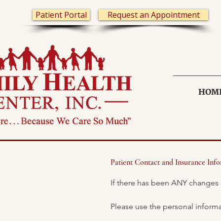
Patient Portal
Request an Appointment
HOM
Patient Contact and Insurance Inf