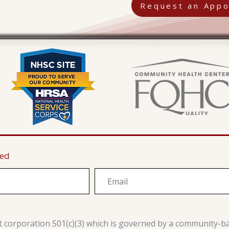
Request an Appo
ted
it corporation 501(c)(3) which is governed by a community-b