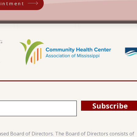
intment
Subscribe
ased Board of Directors. The Board of Directors consists of