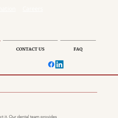
mation
Careers
CONTACT US
FAQ
ct it. Our dental team provides