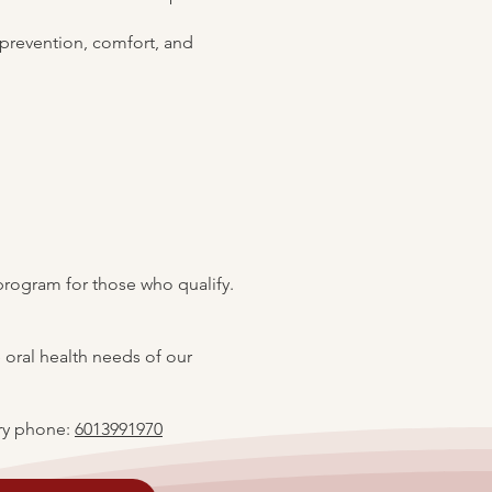
 prevention, comfort, and
program for those who qualify.
 oral health needs of our
y phone:
6013991970