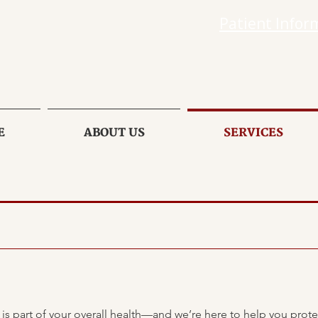
Patient Infor
E
ABOUT US
SERVICES
 is part of your overall health—and we’re here to help you prote