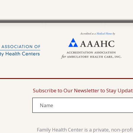
Subscribe to Our Newsletter to Stay Upda
Family Health Center is a private, non-prof