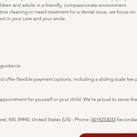
hildren and adults in a friendly, compassionate environment.
tine cleaning or need treatment for a dental issue, we focus on
t in your care and your smile.
 guidance
 offer flexible payment options, including a sliding scale fee 
appointment for yourself or your child. We’re proud to serve the
urel, MS 39440, United States (US) - Phone:
6014253033
Secondar