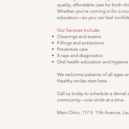
quality, affordable care for both c
Whether you’re coming in for a rou
education—so you can feel confiden
Our Services Include:
Cleanings and exams
Fillings and extractions
Preventive care
X-rays and diagnostics
Oral health education and hygiene
We welcome patients of all ages and
Healthy smiles start here.
Call us today to schedule a dental 
community—one smile at a time.
Main Clinic, 117 S. 11th Avenue, La