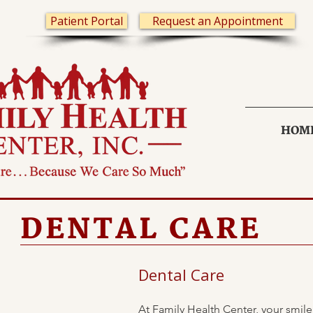
Patient Portal
Request an Appointment
HOM
DENTAL CARE
Dental Care
At Family Health Center, your smile