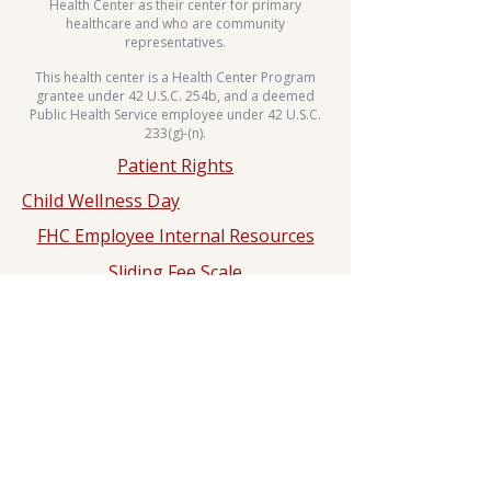
Health Center as their center for primary
healthcare and who are community
representatives.
This health center is a Health Center Program
grantee under 42 U.S.C. 254b, and a deemed
Public Health Service employee under 42 U.S.C.
233(g)-(n).
Patient Rights
Child Wellness Day
FHC Employee Internal Resources
Sliding Fee Scale
Whole Body Move Dance Challenge
HIPPA
Notice of Privacy Practice
2025 Hypertension Control
Challenge
Dr. Rashad N. Ali