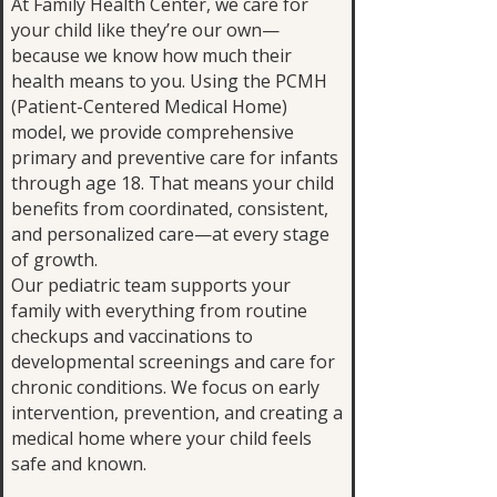
At Family Health Center, we care for
your child like they’re our own—
because we know how much their
health means to you. Using the PCMH
(Patient-Centered Medical Home)
model, we provide comprehensive
primary and preventive care for infants
through age 18. That means your child
benefits from coordinated, consistent,
and personalized care—at every stage
of growth.
Our pediatric team supports your
family with everything from routine
checkups and vaccinations to
developmental screenings and care for
chronic conditions. We focus on early
intervention, prevention, and creating a
medical home where your child feels
safe and known.