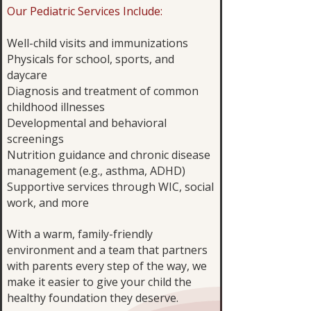
Our Pediatric Services Include:
Well-child visits and immunizations
Physicals for school, sports, and
daycare
Diagnosis and treatment of common
childhood illnesses
Developmental and behavioral
screenings
Nutrition guidance and chronic disease
management (e.g., asthma, ADHD)
Supportive services through WIC, social
work, and more
With a warm, family-friendly
environment and a team that partners
with parents every step of the way, we
make it easier to give your child the
healthy foundation they deserve.