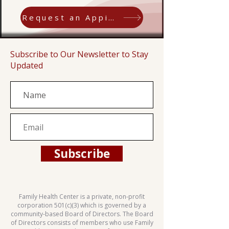
Request an Appiontment
Subscribe to Our Newsletter to Stay
Updated
Subscribe
Family Health Center is a private, non-profit
corporation 501(c)(3) which is governed by a
community-based Board of Directors. The Board
of Directors consists of members who use Family