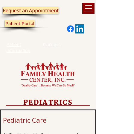
Request an Appointment
Patient Portal
Patient
Careers
Information
PEDIATRICS
Pediatric Care