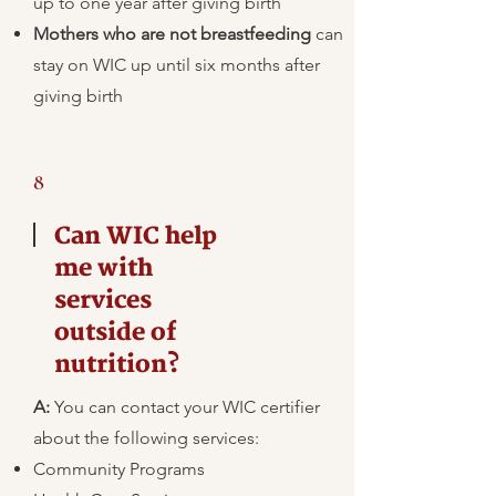
up to one year after giving birth
Mothers who are not breastfeeding
can
stay on WIC up until six months after
giving birth
8
Can WIC help
me with
services
outside of
nutrition?
A:
​You can contact your WIC certifier
about the following services:
Community Programs