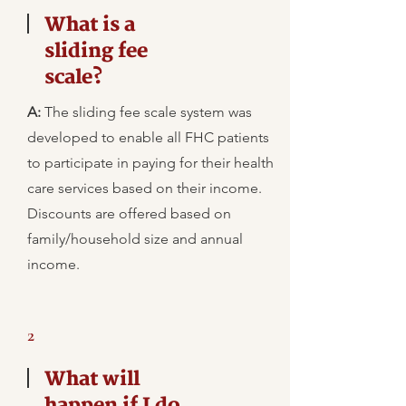
What is a
sliding fee
scale?
A:
The sliding fee scale system was
developed to enable all FHC patients
to participate in paying for their health
care services based on their income.
Discounts are offered based on
family/household size and annual
income.
2
What will
happen if I do