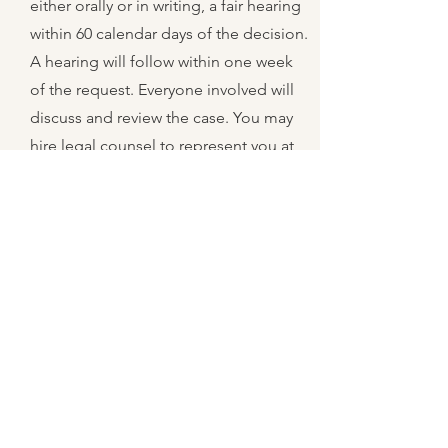
either orally or in writing, a fair hearing
within 60 calendar days of the decision.
A hearing will follow within one week
of the request. Everyone involved will
discuss and review the case. You may
hire legal counsel to represent you at
your expense. You will receive a
decision in writing within 45 days of the
original request. If you are still not
satisfied, you may take the case to
court at your expense.
10
What do I do
about my WIC