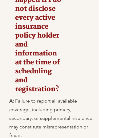
not disclose
every active
insurance
policy holder
and
information
at the time of
scheduling
and
registration?
A:
Failure to report all available
coverage, including primary,
secondary, or supplemental insurance,
may constitute misrepresentation or
fraud.