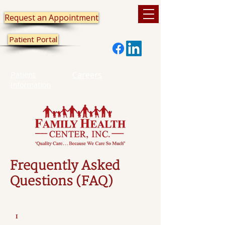
Request an Appointment
Patient Portal
Patient
Careers
Information
Frequently Asked
Questions (FAQ)
1