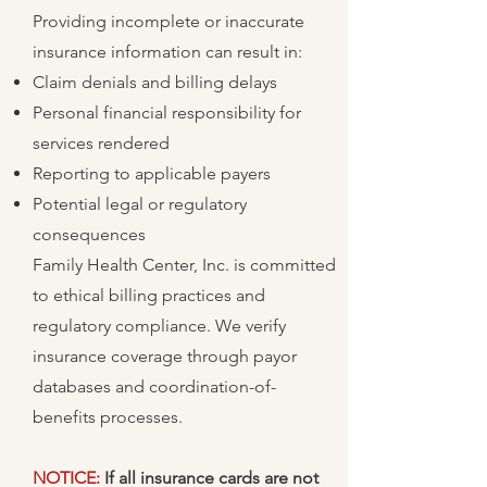
Providing incomplete or inaccurate
insurance information can result in:
Claim denials and billing delays
Personal financial responsibility for
services rendered
Reporting to applicable payers
Potential legal or regulatory
consequences
Family Health Center, Inc. is committed
to ethical billing practices and
regulatory compliance. We verify
insurance coverage through payor
databases and coordination-of-
benefits processes.
NOTICE:
If all insurance cards are not