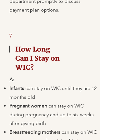
department promptly to discuss
payment plan options.
7
How Long
Can I Stay on
WIC?
A:
Infants
can stay on WIC until they are 12
months old
Pregnant women
can stay on WIC
during pregnancy and up to six weeks
after giving birth
Breastfeeding mothers
can stay on WIC