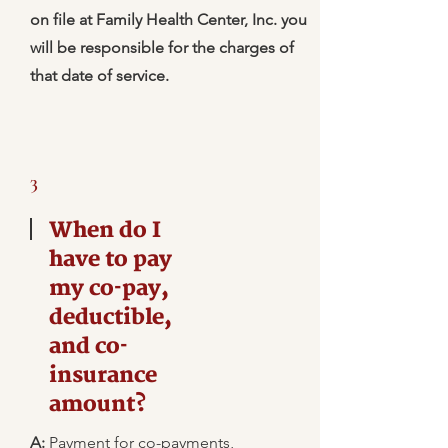
on file at Family Health Center, Inc. you
will be responsible for the charges of
that date of service.
3
When do I
have to pay
my co-pay,
deductible,
and co-
insurance
amount?
A:
Payment for co-payments,