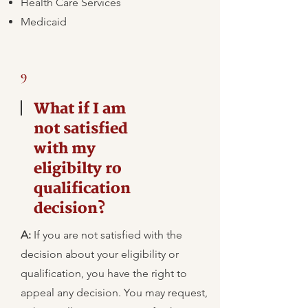
Health Care Services
Medicaid
9
What if I am
not satisfied
with my
eligibilty ro
qualification
decision?
A:
​If you are not satisfied with the
decision about your eligibility or
qualification, you have the right to
appeal any decision. You may request,