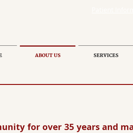
Patient Infor
E
ABOUT US
SERVICES
unity for over 35 years and m