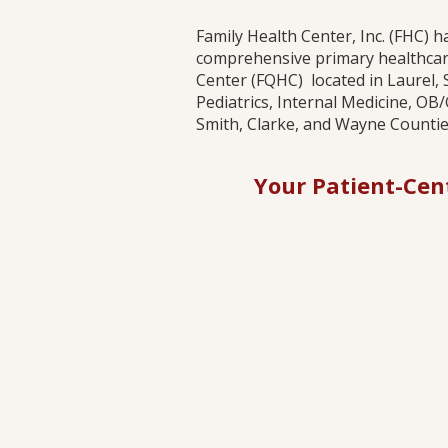
Family Health Center, Inc. (FHC) 
comprehensive primary healthcare
Center (FQHC) located in Laurel, 
Pediatrics, Internal Medicine, OB
Smith, Clarke, and Wayne Counties
Your Patient-Cen