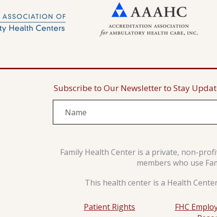
Subscribe to Our Newsletter to Stay Upda
Family Health Center is a private, non-prof
members who use Famil
This health center is a Health Cente
Patient Rights
FHC Employ