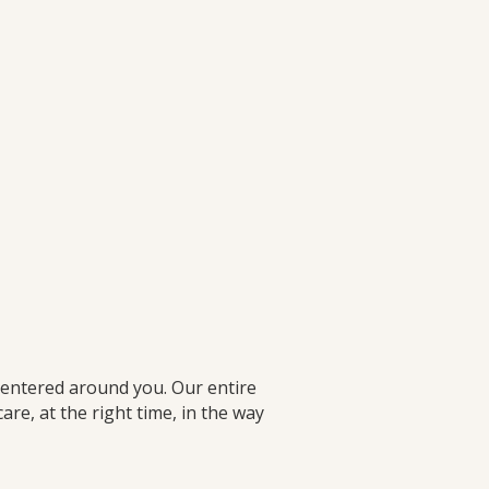
centered around you. Our entire
e, at the right time, in the way