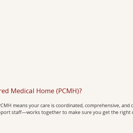
ered Medical Home (PCMH)?
 PCMH means your care is coordinated, comprehensive, and 
ort staff—works together to make sure you get the right car