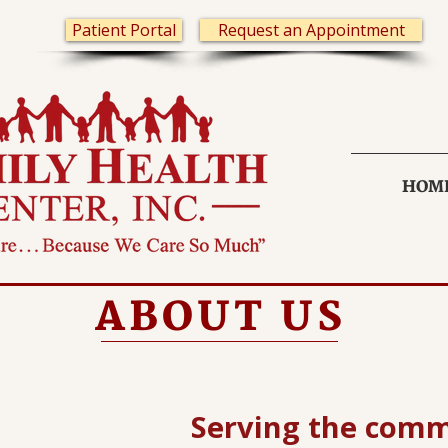
Patient Portal
Request an Appointment
HOM
ABOUT US
Serving the comm