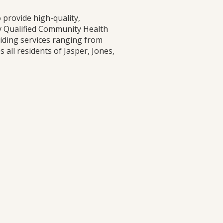
 provide high-quality,
ly Qualified Community Health
viding services ranging from
all residents of Jasper, Jones,