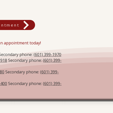
intment
 an appointment today!
econdary phone: (
601) 399-1970
9918
Secondary phone: (
601) 399-
580
Secondary phone: (
601) 399-
2400
Secondary phone: (
601) 399-