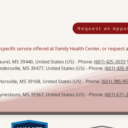
Request an Appo
specific service offered at Family Health Center, or request
aurel, MS 39440, United States (US) - Phone: (
601) 425-3033
S
ndersville, MS 39477, United States (US) - Phone: (
601) 426-
lorsville, MS 39168, United States (US) - Phone: (
601) 785-9
nesboro, MS 39367, United States (US) - Phone: (
601) 671-