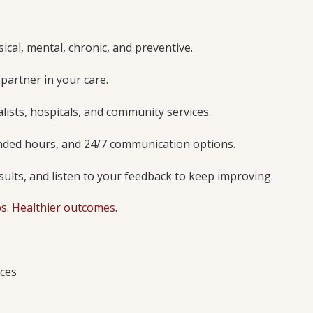
ical, mental, chronic, and preventive.
 partner in your care.
lists, hospitals, and community services.
ended hours, and 24/7 communication options.
sults, and listen to your feedback to keep improving.
ps. Healthier outcomes.
ices