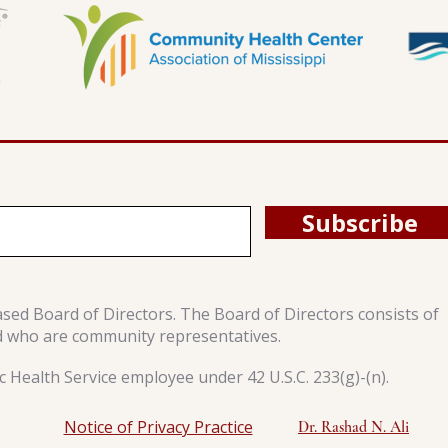
Subscribe
ased Board of Directors. The Board of Directors consists of
d who are community representatives.
 Health Service employee under 42 U.S.C. 233(g)-(n).
Notice of Privacy Practice
Dr. Rashad N. Ali