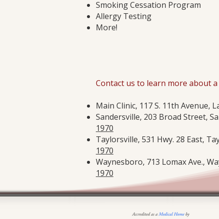
Smoking Cessation Program
Allergy Testing
More!
Contact us to learn more about a 
Main Clinic, 117 S. 11th Avenue, L
Sandersville, 203 Broad Street, Sa
1970
Taylorsville, 531 Hwy. 28 East, Tay
1970
Waynesboro, 713 Lomax Ave., Way
1970