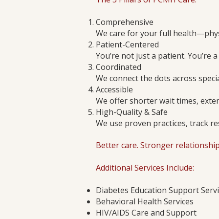
Comprehensive
We care for your full health—phys
Patient-Centered
You’re not just a patient. You’re a
Coordinated
We connect the dots across specia
Accessible
We offer shorter wait times, ext
High-Quality & Safe
We use proven practices, track re
Better care. Stronger relationshi
Additional Services Include:
Diabetes Education Support Serv
Behavioral Health Services
HIV/AIDS Care and Support