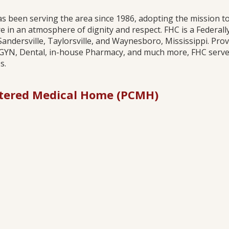
has been serving the area since 1986, adopting the mission to
 in an atmosphere of dignity and respect. FHC is a Federal
Sandersville, Taylorsville, and Waynesboro, Mississippi. Pro
/GYN, Dental, in-house Pharmacy, and much more, FHC serves 
.​
tered Medical Home (PCMH)