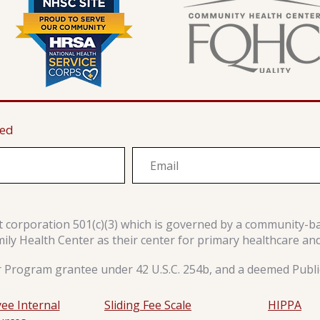
ted
it corporation 501(c)(3) which is governed by a community-b
y Health Center as their center for primary healthcare an
r Program grantee under 42 U.S.C. 254b, and a deemed Public
ee Internal
Sliding Fee Scale
HIPPA