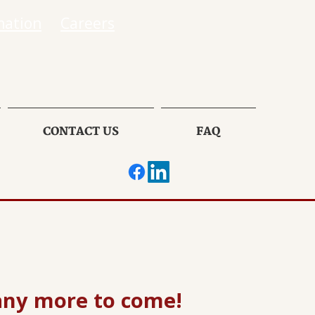
mation
Careers
CONTACT US
FAQ
any more to come!