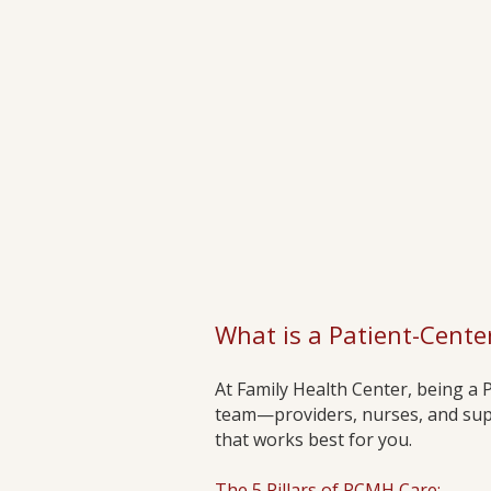
What is a Patient-Cent
At Family Health Center, being a
team—providers, nurses, and supp
that works best for you.
The 5 Pillars of PCMH Care: