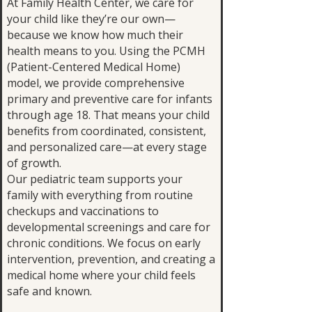
At Family Health Center, we care for
your child like they’re our own—
because we know how much their
health means to you. Using the PCMH
(Patient-Centered Medical Home)
model, we provide comprehensive
primary and preventive care for infants
through age 18. That means your child
benefits from coordinated, consistent,
and personalized care—at every stage
of growth.
Our pediatric team supports your
family with everything from routine
checkups and vaccinations to
developmental screenings and care for
chronic conditions. We focus on early
intervention, prevention, and creating a
medical home where your child feels
safe and known.