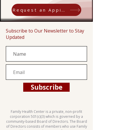
Request an Appiontment
Subscribe to Our Newsletter to Stay
Updated
Subscribe
Family Health Center is a private, non-profit
corporation 501(c)(3) which is governed by a
community-based Board of Directors. The Board
of Directors consists of members who use Family