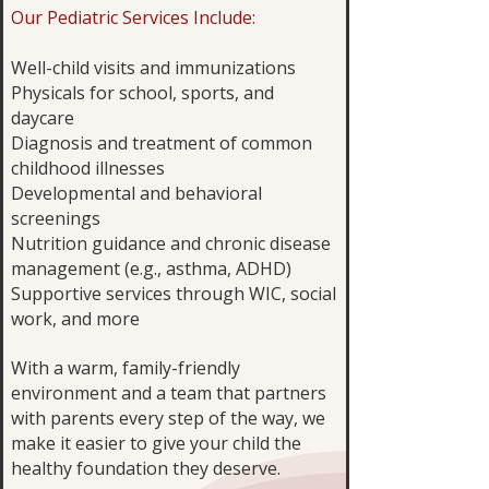
Our Pediatric Services Include:
Well-child visits and immunizations
Physicals for school, sports, and
daycare
Diagnosis and treatment of common
childhood illnesses
Developmental and behavioral
screenings
Nutrition guidance and chronic disease
management (e.g., asthma, ADHD)
Supportive services through WIC, social
work, and more
With a warm, family-friendly
environment and a team that partners
with parents every step of the way, we
make it easier to give your child the
healthy foundation they deserve.