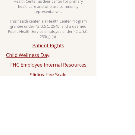
Health Center as their center for primary
healthcare and who are community
representatives.
This health center is a Health Center Program
grantee under 42 U.S.C. 254b, and a deemed
Public Health Service employee under 42 U.S.C.
233(g)-(n).
Patient Rights
Child Wellness Day
FHC Employee Internal Resources
Sliding Fee Scale
Whole Body Move Dance Challenge
HIPPA
Notice of Privacy Practice
2025 Hypertension Control
Challenge
Dr. Rashad N. Ali