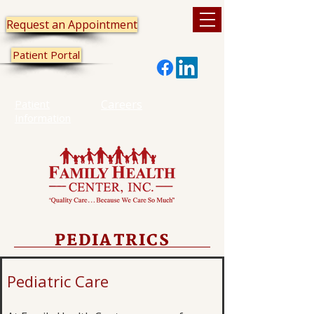
Request an Appointment
Patient Portal
Patient
Careers
Information
PEDIATRICS
Pediatric Care