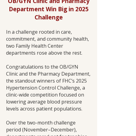
OB/GYN Clinic and Pharmacy
Department Win Big in 2025
Challenge
In a challenge rooted in care,
commitment, and community health,
two Family Health Center
departments rose above the rest.
Congratulations to the OB/GYN
Clinic and the Pharmacy Department,
the standout winners of FHC’s 2025
Hypertension Control Challenge, a
clinic-wide competition focused on
lowering average blood pressure
levels across patient populations.
Over the two-month challenge
period (November–December),