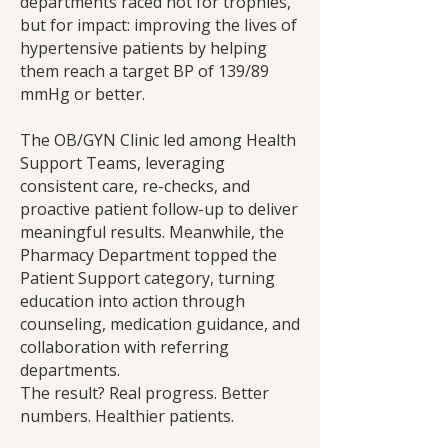
departments raced not for trophies,
but for impact: improving the lives of
hypertensive patients by helping
them reach a target BP of 139/89
mmHg or better.
The OB/GYN Clinic led among Health
Support Teams, leveraging
consistent care, re-checks, and
proactive patient follow-up to deliver
meaningful results. Meanwhile, the
Pharmacy Department topped the
Patient Support category, turning
education into action through
counseling, medication guidance, and
collaboration with referring
departments.
The result? Real progress. Better
numbers. Healthier patients.