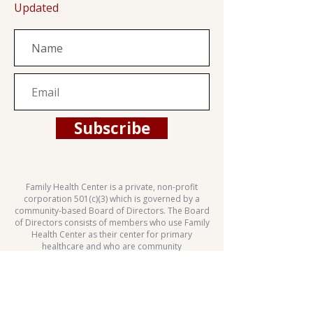
Updated
Subscribe
Family Health Center is a private, non-profit
corporation 501(c)(3) which is governed by a
community-based Board of Directors. The Board
of Directors consists of members who use Family
Health Center as their center for primary
healthcare and who are community
representatives.
This health center is a Health Center Program
grantee under 42 U.S.C. 254b, and a deemed
Public Health Service employee under 42 U.S.C.