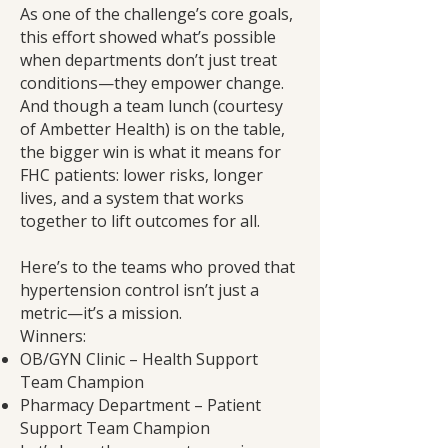
As one of the challenge’s core goals,
this effort showed what’s possible
when departments don’t just treat
conditions—they empower change.
And though a team lunch (courtesy
of Ambetter Health) is on the table,
the bigger win is what it means for
FHC patients: lower risks, longer
lives, and a system that works
together to lift outcomes for all.
Here’s to the teams who proved that
hypertension control isn’t just a
metric—it’s a mission.
Winners:
OB/GYN Clinic – Health Support
Team Champion
Pharmacy Department – Patient
Support Team Champion