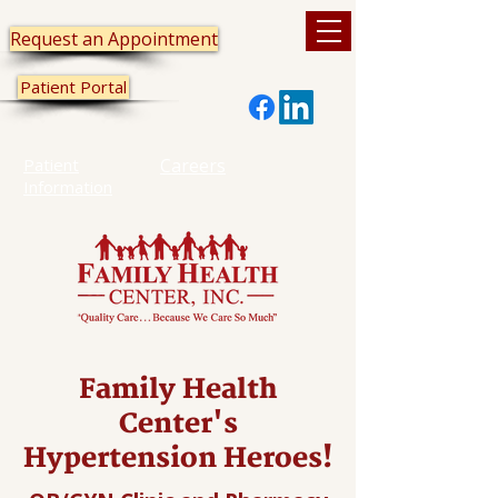
Request an Appointment
Patient Portal
Patient
Careers
Information
Family Health
Center's
Hypertension Heroes!