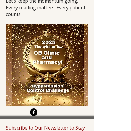
Let’s keep the momentum going.
Every reading matters. Every patient
counts
Subscribe to Our Newsletter to Stay