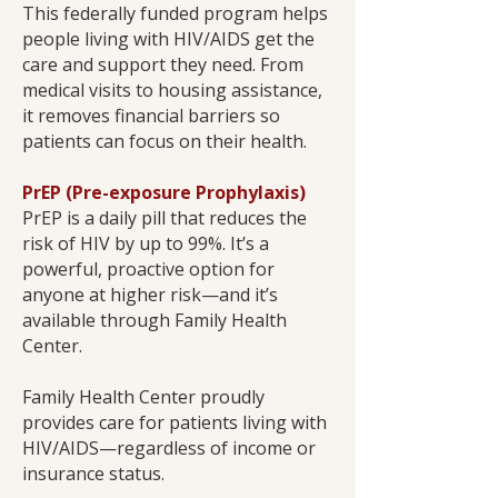
This federally funded program helps
people living with HIV/AIDS get the
care and support they need. From
medical visits to housing assistance,
it removes financial barriers so
patients can focus on their health.
PrEP (Pre-exposure Prophylaxis)
PrEP is a daily pill that reduces the
risk of HIV by up to 99%. It’s a
powerful, proactive option for
anyone at higher risk—and it’s
available through Family Health
Center.
Family Health Center proudly
provides care for patients living with
HIV/AIDS—regardless of income or
insurance status.