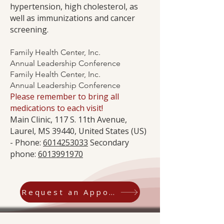
hypertension, high cholesterol, as
well as immunizations and cancer
screening.
Family Health Center, Inc.
Annual Leadership Conference
Family Health Center, Inc.
Annual Leadership Conference
Please remember to bring all
medications to each visit!
Main Clinic, 117 S. 11th Avenue,
Laurel, MS 39440, United States (US)
- Phone:
6014253033
Secondary
phone:
6013991970
Request an Appointment