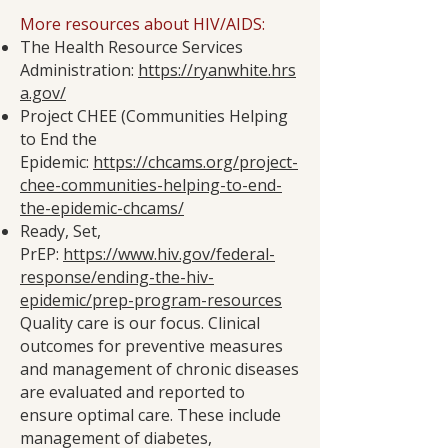
More resources about HIV/AIDS:
The Health Resource Services
Administration:
https://ryanwhite.hrs
a.gov/
Project CHEE (Communities Helping
to End the
Epidemic:
https://chcams.org/project-
chee-communities-helping-to-end-
the-epidemic-chcams/
Ready, Set,
PrEP:
https://www.hiv.gov/federal-
response/ending-the-hiv-
epidemic/prep-program-resources
Quality care is our focus. Clinical
outcomes for preventive measures
and management of chronic diseases
are evaluated and reported to
ensure optimal care. These include
management of diabetes,