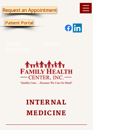
Request an Appointment
Patient Portal
Patient
Careers
Information
INTERNAL
MEDICINE