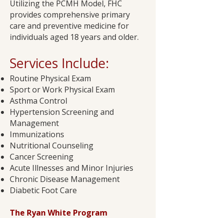
Utilizing the PCMH Model, FHC
provides comprehensive primary
care and preventive medicine for
individuals aged 18 years and older.
Services Include:​
Routine Physical Exam
Sport or Work Physical Exam
Asthma Control
Hypertension Screening and
Management
Immunizations
Nutritional Counseling
Cancer Screening
Acute Illnesses and Minor Injuries
Chronic Disease Management
Diabetic Foot Care​
The Ryan White Program