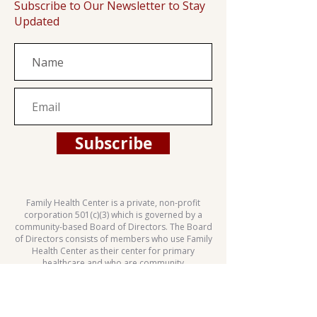
Subscribe to Our Newsletter to Stay
Updated
Subscribe
Family Health Center is a private, non-profit
corporation 501(c)(3) which is governed by a
community-based Board of Directors. The Board
of Directors consists of members who use Family
Health Center as their center for primary
healthcare and who are community
representatives.
This health center is a Health Center Program
grantee under 42 U.S.C. 254b, and a deemed