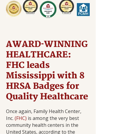
AWARD-WINNING
HEALTHCARE:
FHC leads
Mississippi with 8
HRSA Badges for
Quality Healthcare
Once again, Family Health Center,
Inc.
(FHC)
is among the very best
community health centers in the
United States, according to the