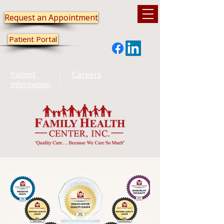
Request an Appointment
Patient Portal
Patient
Careers
Information