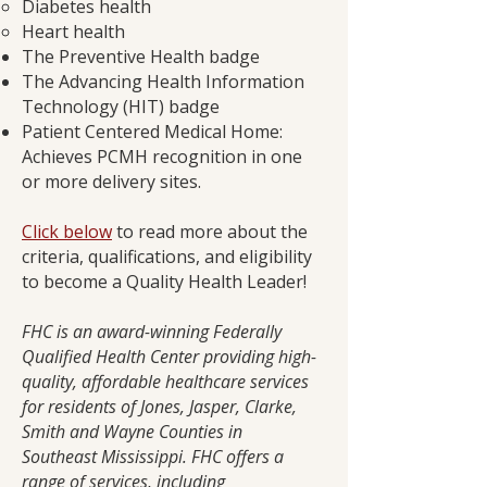
Diabetes health
Heart health
The Preventive Health badge
The Advancing Health Information
Technology (HIT) badge
Patient Centered Medical Home:
Achieves PCMH recognition in one
or more delivery sites.
Click below
to read more about the
criteria, qualifications, and eligibility
to become a Quality Health Leader!
FHC is an award-winning Federally
Qualified Health Center providing high-
quality, affordable healthcare services
for residents of Jones, Jasper, Clarke,
Smith and Wayne Counties in
Southeast Mississippi. FHC offers a
range of services, including