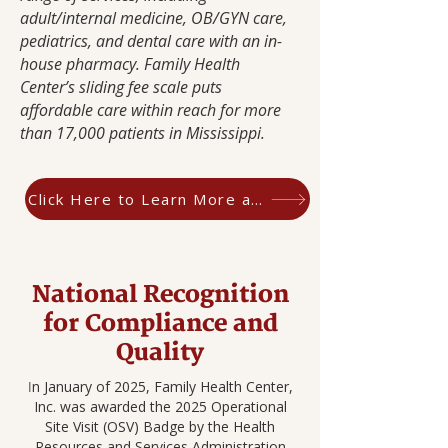
adult/internal medicine, OB/GYN care,
pediatrics, and dental care with an in-
house pharmacy. Family Health
Center’s sliding fee scale puts
affordable care within reach for more
than 17,000 patients in Mississippi.
Click Here to Learn More about CHQR
National Recognition
for Compliance and
Quality
n January of 2025, Family Health Center,
I
Inc. was awarded the 2025 Operational
Site Visit (OSV) Badge by the Health
Resources and Services Administration