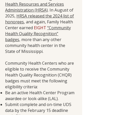
Health Resources and Services
Administration (HRSA)
. In August of
2025,
HRSA released the 2024 list of
honorees
, and again, Family Health
Center earned
EIGHT
“Community
Health Quality Recognition”
badges,
more than any other
community health center in the
State of Mississippi.
Community Health Centers who are
eligible to receive the Community
Health Quality Recognition (CHQR)
badges must meet the following
eligibility criteria:
Be an active Health Center Program
awardee or look-alike (LAL).
Submit complete and on-time UDS
data by the February 15 deadline