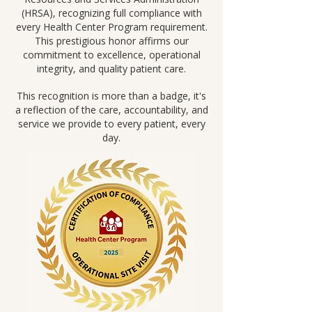
(HRSA), recognizing full compliance with
every Health Center Program requirement.
This prestigious honor affirms our
commitment to excellence, operational
integrity, and quality patient care.
This recognition is more than a badge, it's
a reflection of the care, accountability, and
service we provide to every patient, every
day.