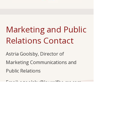
Marketing and Public
Relations Contact
Astria Goolsby, Director of
Marketing Communications and
Public Relations
Email: agoolsby@laurelfhc-ms.com
Office Phone: (601) 282-9545
Subscribe to Our Newsletter to Stay
Updated