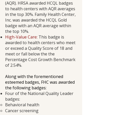
(AQR). HRSA awarded HCQL badges
to health centers with AQR averages
in the top 30%. Family Health Center,
Inc. was awarded the HCQL Gold
badge with an AQR average within
the top 10%.
High-Value Care:
This badge is
awarded to health centers who meet
or exceed a Quality Score of 18 and
meet or fall below the the
Percentage Cost Growth Benchmark
of 2.54%.
​Along with the forementioned
esteemed badges, FHC was awarded
the following badges:
Four of the National Quality Leader
badges:
Behavioral health
Cancer screening