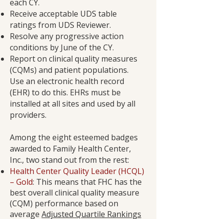
each CY.
Receive acceptable UDS table
ratings from UDS Reviewer.
Resolve any progressive action
conditions by June of the CY.
Report on clinical quality measures
(CQMs) and patient populations.
Use an electronic health record
(EHR) to do this. EHRs must be
installed at all sites and used by all
providers.
Among the eight esteemed badges
awarded to Family Health Center,
Inc., two stand out from the rest:
Health Center Quality Leader (HCQL)
– Gold
: This means that FHC has the
best overall clinical quality measure
(CQM) performance based on
average
Adjusted Quartile Rankings