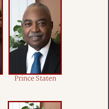
Prince Staten