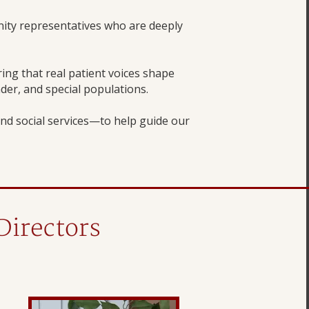
ity representatives who are deeply
ng that real patient voices shape
nder, and special populations.
nd social services—to help guide our
Directors