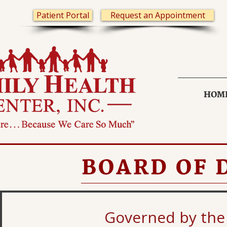
Patient Portal
Request an Appointment
HOM
BOARD OF 
Governed by the