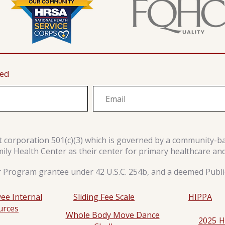
ted
it corporation 501(c)(3) which is governed by a community-b
y Health Center as their center for primary healthcare an
r Program grantee under 42 U.S.C. 254b, and a deemed Public
ee Internal
Sliding Fee Scale
HIPPA
urces
Whole Body Move Dance
2025 H