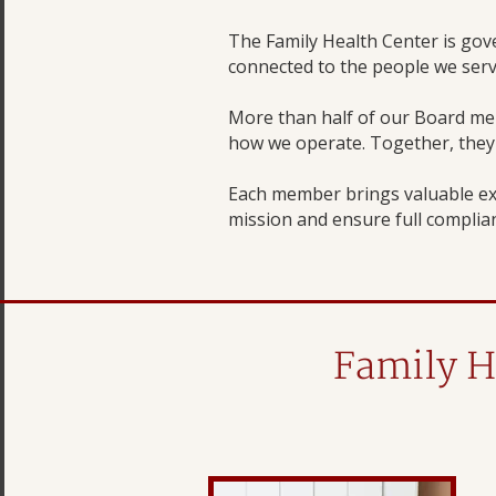
The Family Health Center is go
connected to the people we serv
More than half of our Board me
how we operate. Together, they r
Each member brings valuable ex
mission and ensure full complian
Family H