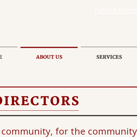
Patient Infor
E
ABOUT US
SERVICES
DIRECTORS
 community, for the community