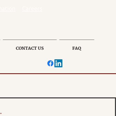
mation
Careers
CONTACT US
FAQ
.