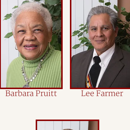
Barbara Pruitt
Lee Farmer