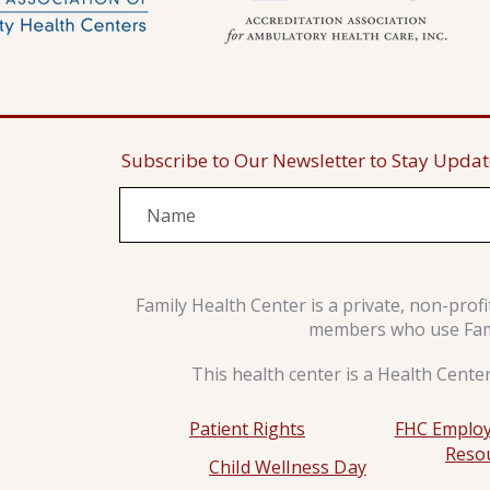
Subscribe to Our Newsletter to Stay Upda
Family Health Center is a private, non-prof
members who use Famil
This health center is a Health Cente
Patient Rights
FHC Employ
Reso
Child Wellness Day