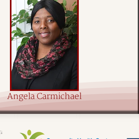
Angela Carmichael