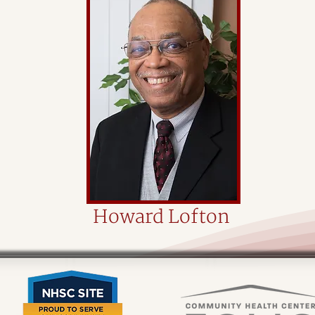
Howard Lofton