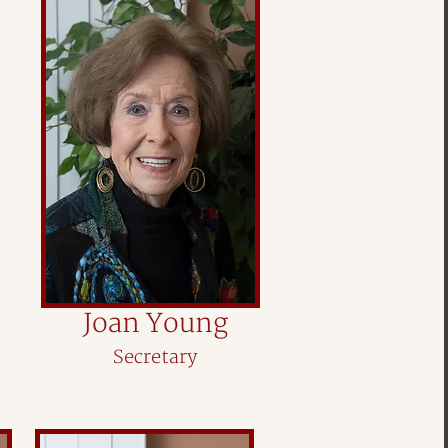
Joan Young
Secretary