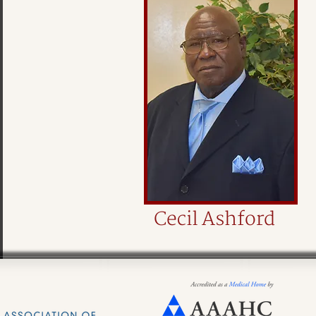
Cecil Ashford