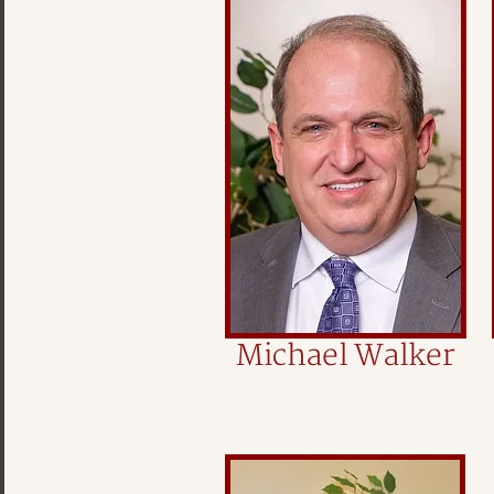
Michael Walker