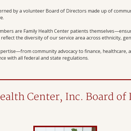
verned by a volunteer Board of Directors made up of commun
e.
mbers are Family Health Center patients themselves—ensuri
eflect the diversity of our service area across ethnicity, ge
pertise—from community advocacy to finance, healthcare, a
ce with all federal and state regulations.
ealth Center, Inc. Board of 