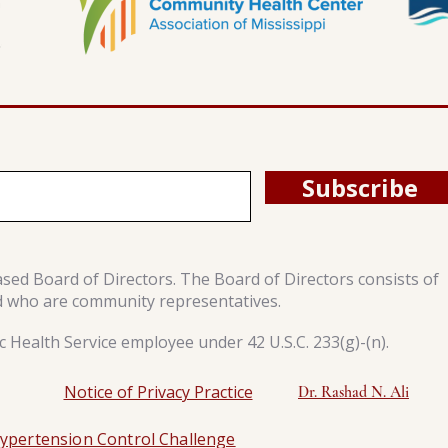
Subscribe
ased Board of Directors. The Board of Directors consists of
d who are community representatives.
 Health Service employee under 42 U.S.C. 233(g)-(n).
Notice of Privacy Practice
Dr. Rashad N. Ali
ypertension Control Challenge