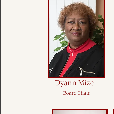
Dyann Mizell
Board Chair