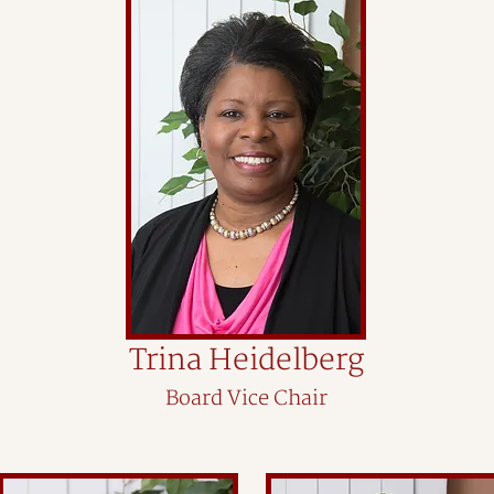
Trina Heidelberg
Board Vice Chair