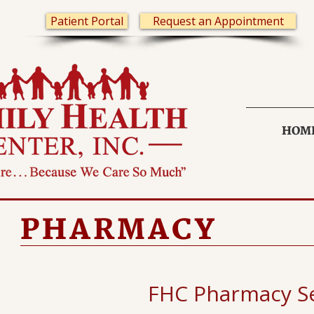
Patient Portal
Request an Appointment
HOM
PHARMACY
FHC Pharmacy Se