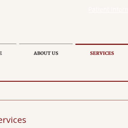
Patient Infor
E
ABOUT US
SERVICES
rvices