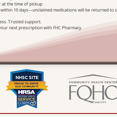
 at the time of pickup.
n within 10 days—unclaimed medications will be returned to s
ess. Trusted support.
 your next prescription with FHC Pharmacy.