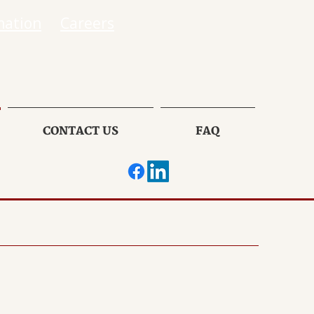
mation
Careers
CONTACT US
FAQ