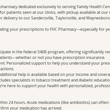
pharmacy dedicated exclusively to serving Family Health Cen
 for patients seen at our clinics, with pickup available at our
r delivery to our Sandersville, Taylorsville, and Waynesboro c
nding your prescriptions to FHC Pharmacy—especially for yea
cipate in the federal 340B program, offering significantly r
patients—whether or not you have prescription insurance.
: Personalized support to help you understand your presc
actions.
Additional help is available based on your income and covera
cludes specialists in tobacco treatment and diabetic educatio
’re here to support your health with personalized, professi
thin 24 hours. Acute medications (like antibiotics) can often
confirm your medication has arrived.