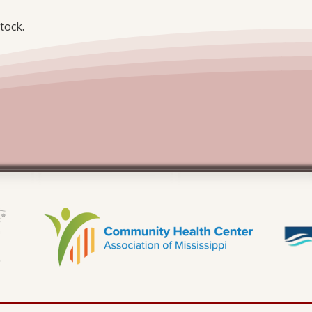
tock.