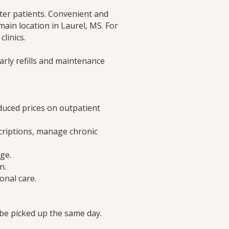
ter patients. Convenient and
 main location in Laurel, MS. For
linics.
rly refills and maintenance
educed prices on outpatient
riptions, manage chronic
ge.
n.
onal care.
 be picked up the same day.