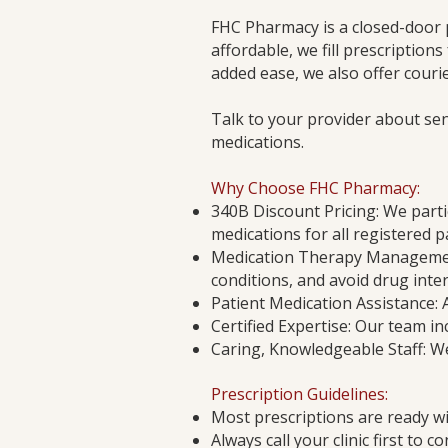
FHC Pharmacy is a closed-door 
affordable, we fill prescriptions
added ease, we also offer courie
Talk to your provider about se
medications.
Why Choose FHC Pharmacy:
340B Discount Pricing: We parti
medications for all registered 
Medication Therapy Management
conditions, and avoid drug inter
Patient Medication Assistance: 
Certified Expertise: Our team in
Caring, Knowledgeable Staff: We
Prescription Guidelines:
Most prescriptions are ready wi
Always call your clinic first to 