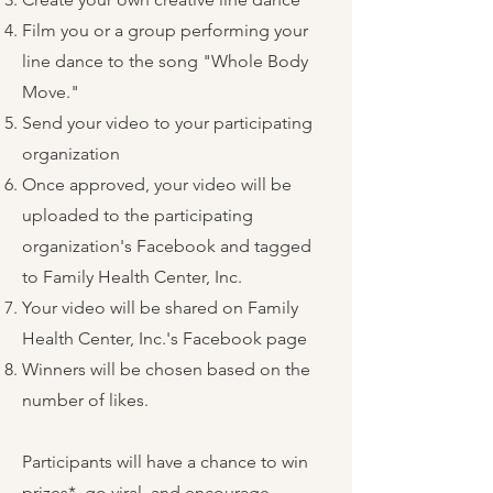
Film you or a group performing your
line dance to the song "Whole Body
Move."
Send your video to your participating
organization
Once approved, your video will be
uploaded to the participating
organization's Facebook and tagged
to Family Health Center, Inc.
Your video will be shared on Family
Health Center, Inc.'s Facebook page
Winners will be chosen based on the
number of likes.
Participants will have a chance to win
prizes*, go viral, and encourage