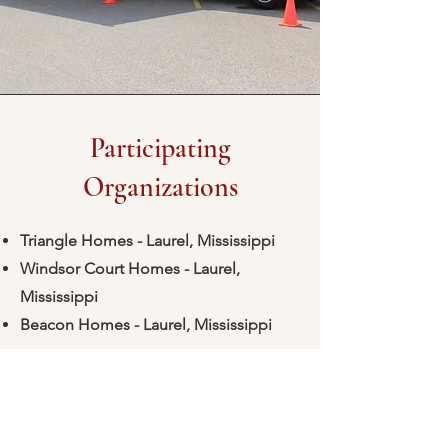
Participating
Organizations
Triangle Homes - Laurel, Mississippi
Windsor Court Homes - Laurel,
Mississippi
Beacon Homes - Laurel, Mississippi
Is your organization interested in
participating? Just email
marketing@laurelfhc-ms.com
to sign