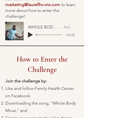
marketing@laurelfhc-ms.com
to learn
more about how to enter the
challenge!
WHOLE BODY MOVE FAST
Artist Name
-02:59
How to Enter the
Challenge
Join the challenge by:
Like and follow Family Health Center
on Facebook
Downloading the song, "Whole Body
Move," and
Create your own creative line dance