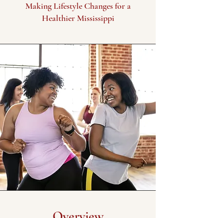
Making Lifestyle Changes for a
Healthier Mississippi
Overview