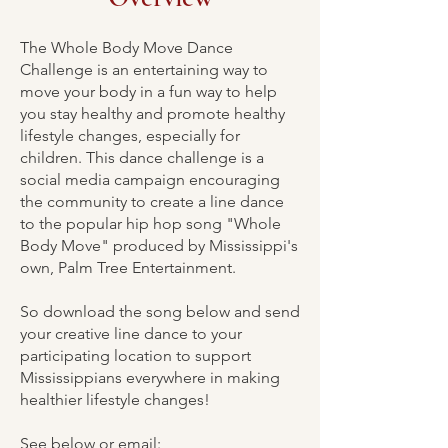
The Whole Body Move Dance
Challenge is an entertaining way to
move your body in a fun way to help
you stay healthy and promote healthy
lifestyle changes, especially for
children. This dance challenge is a
social media campaign encouraging
the community to create a line dance
to the popular hip hop song "Whole
Body Move" produced by Mississippi's
own, Palm Tree Entertainment.
So download the song below and send
your creative line dance to your
participating location to support
Mississippians everywhere in making
healthier lifestyle changes!
See below or email: