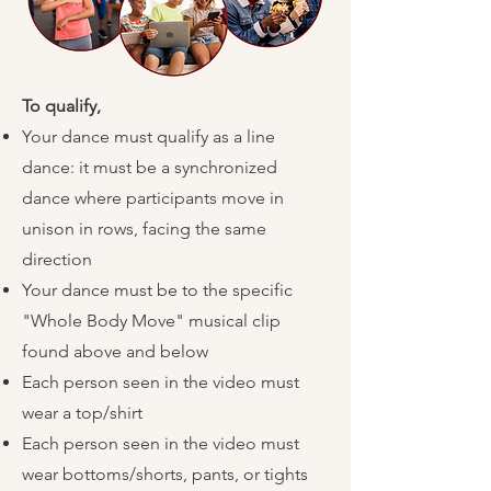
To qualify,
​
Your dance must qualify as a line
dance: it must be a synchronized
dance where participants move in
unison in rows, facing the same
direction
Your dance must be to the specific
"Whole Body Move" musical clip
found above and below
Each person seen in the video must
wear a top/shirt
Each person seen in the video must
wear bottoms/shorts, pants, or tights