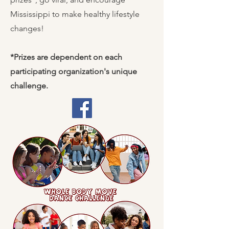
Mississippi to make healthy lifestyle
changes!
*Prizes are dependent on each
participating organization's unique
challenge.