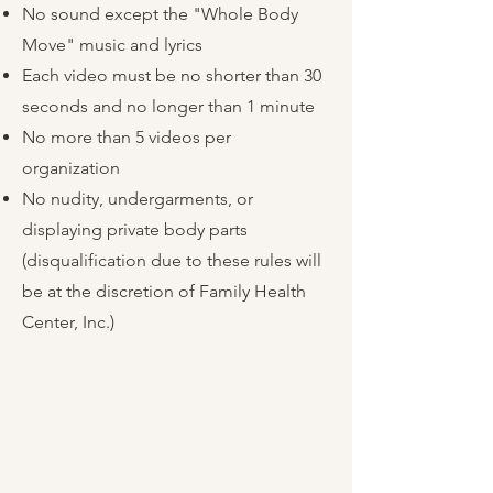
No sound except the "Whole Body
Move" music and lyrics
Each video must be no shorter than 30
seconds and no longer than 1 minute
No more than 5 videos per
organization
No nudity, undergarments, or
displaying private body parts
(disqualification due to these rules will
be at the discretion of Family Health
Center, Inc.)