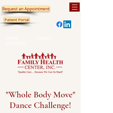
Request an Appointment
Patient Portal
Patient
Careers
Information
"Whole Body Move"
Dance Challenge!