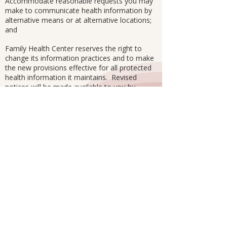
Accommodate reasonable requests you may
make to communicate health information by
alternative means or at alternative locations;
and
Family Health Center reserves the right to
change its information practices and to make
the new provisions effective for all protected
health information it maintains. Revised
notices will be made available to you by
posting a copy of this notice in a prominent
place on our premises.
Subscribe to Our Newsletter to Stay
Updated