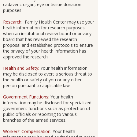
cadaveric organ, eye or tissue donation
purposes
Research
: Family Health Center may use your
health information for research purposes
when an institutional review board or privacy
board that has reviewed the research
proposal and established protocols to ensure
the privacy of your health information has
approved the research.
Health and Safety:
Your health information
may be disclosed to avert a serious threat to
the health or safety of you or any other
person pursuant to applicable law.
Government Functions:
Your health
information may be disclosed for specialized
government functions such as protection of
public officials or reporting to various
branches of the armed services.
Workers’ Compensation
: Your health