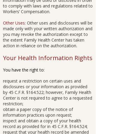
information may be used or disclosed in order
to comply with laws and regulations related to
Workers’ Compensation.
Other Uses
: Other uses and disclosures will be
made only with your written authorization and
you may revoke the authorization except to
the extent Family Health Center has taken
action in reliance on the authorization.
Your Health Information Rights
You have the right to:
request a restriction on certain uses and
disclosures or your information as provided
by 45 C.F.R. §164.522; however, Family Health
Center is not required to agree to a requested
restriction;
obtain a paper copy of the notice of
information practices upon request;
inspect and obtain a copy of your health
record as provided for in 45 C.F.R. §164.524;
request that your health record be amended