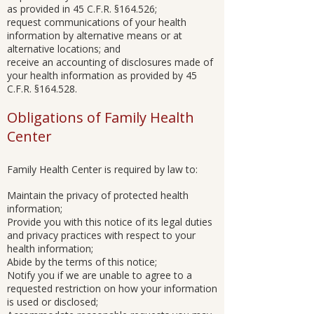
as provided in 45 C.F.R. §164.526;
request communications of your health
information by alternative means or at
alternative locations; and
receive an accounting of disclosures made of
your health information as provided by 45
C.F.R. §164.528.
Obligations of Family Health
Center
Family Health Center is required by law to:
Maintain the privacy of protected health
information;
Provide you with this notice of its legal duties
and privacy practices with respect to your
health information;
Abide by the terms of this notice;
Notify you if we are unable to agree to a
requested restriction on how your information
is used or disclosed;