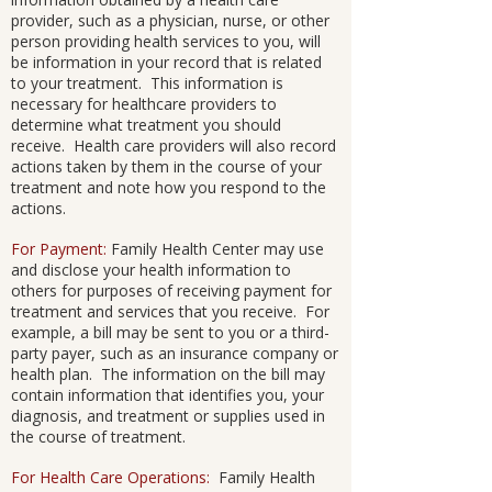
provider, such as a physician, nurse, or other
person providing health services to you, will
be information in your record that is related
to your treatment. This information is
necessary for healthcare providers to
determine what treatment you should
receive. Health care providers will also record
actions taken by them in the course of your
treatment and note how you respond to the
actions.
For Payment:
Family Health Center may use
and disclose your health information to
others for purposes of receiving payment for
treatment and services that you receive. For
example, a bill may be sent to you or a third-
party payer, such as an insurance company or
health plan. The information on the bill may
contain information that identifies you, your
diagnosis, and treatment or supplies used in
the course of treatment.
For Health Care Operations:
Family Health