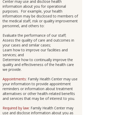
Center may use and disclose health
information about you for operational
purposes. For example, your health
information may be disclosed to members of
the medical staff, risk or quality improvement
personnel, and others to:
Evaluate the performance of our staff;
Assess the quality of care and outcomes in
your cases and similar cases;
Learn how to improve our facilities and
services; and
Determine how to continually improve the
quality and effectiveness of the health care
we provide.
Appointments:
Family Health Center may use
your information to provide appointment
reminders or information about treatment
alternatives or other health-related benefits
and services that may be of interest to you.
Required by law:
Family Health Center may
use and disclose information about you as