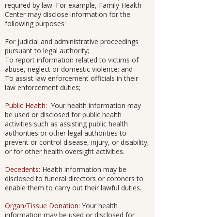
required by law. For example, Family Health
Center may disclose information for the
following purposes:
For judicial and administrative proceedings
pursuant to legal authority;
To report information related to victims of
abuse, neglect or domestic violence; and
To assist law enforcement officials in their
law enforcement duties;
Public Health:
Your health information may
be used or disclosed for public health
activities such as assisting public health
authorities or other legal authorities to
prevent or control disease, injury, or disability,
or for other health oversight activities.
Decedents:
Health information may be
disclosed to funeral directors or coroners to
enable them to carry out their lawful duties.
Organ/Tissue Donation:
Your health
information may be used or disclosed for