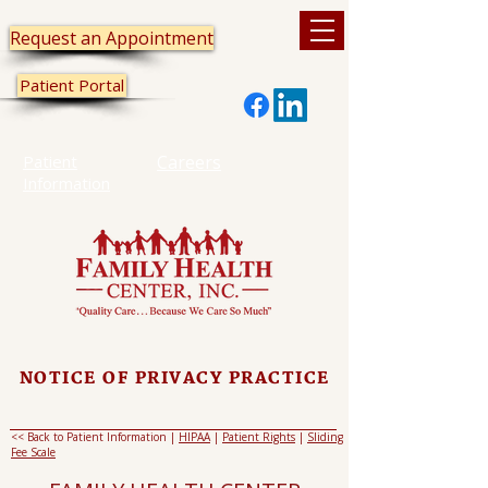
Request an Appointment
Patient Portal
Patient
Careers
Information
NOTICE OF PRIVACY PRACTICE
<< Back to Patient Information |
HIPAA
|
Patient Rights
|
Sliding
Fee Scale