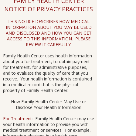
FAMILY HEALTH CENTER
NOTICE OF PRIVACY PRACTICES
THIS NOTICE DESCRIBES HOW MEDICAL
INFORMATION ABOUT YOU MAY BE USED
AND DISCLOSED AND HOW YOU CAN GET
ACCESS TO THIS INFORMATION. PLEASE
REVIEW IT CAREFULLY.
Family Health Center uses health information
about you for treatment, to obtain payment
for treatment, for administrative purposes,
and to evaluate the quality of care that you
receive. Your health information is contained
in a medical record that is the physical
property of Family Health Center.
How Family Health Center May Use or
Disclose Your Health Information
For Treatment
: Family Health Center may use
your health information to provide you with
medical treatment or services. For example,
information obtained by a health care