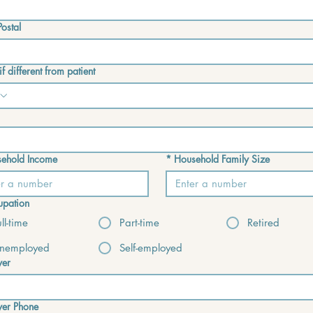
ostal
f different from patient
ehold Income
*
Household Family Size
pation
ull-time
Part-time
Retired
nemployed
Self-employed
yer
yer Phone