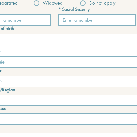
eparated
Widowed
Do not apply
*
Social Security
of birth
s
e
/Région
e address
sse