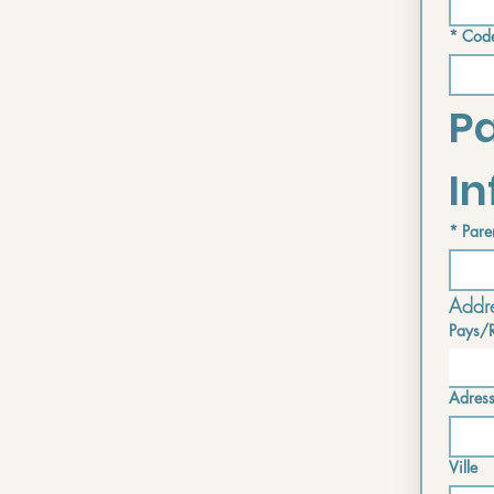
*
Code
Pa
I
*
Pare
Addre
Pays/
Address i
Adres
Ville