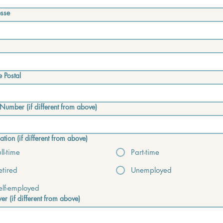
sse
 Postal
Number (if different from above)
tion (if different from above)
ull-time
Part-time
etired
Unemployed
elf-employed
er (if different from above)