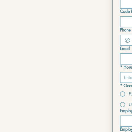
Code P
Phone i
Email
*
Hous
*
Occu
F
U
Emplo
Emplo