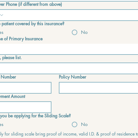
er Phone (if different from above)
he patient covered by this insurance?
es
No
 of Primary Insurance
, please list.
 Number
Policy Number
yment Amount
 you be applying for the Sliding Scale?
es
No
y for sliding scale bring proof of income, valid I.D. & proof of residence t