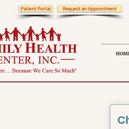
Patient Portal
Request an Appointment
HOM
Ch