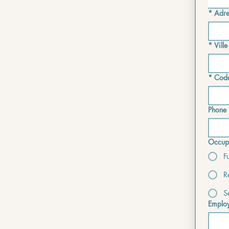
*
Adre
*
Ville
*
Code
Phone 
Occupa
F
R
S
Employ