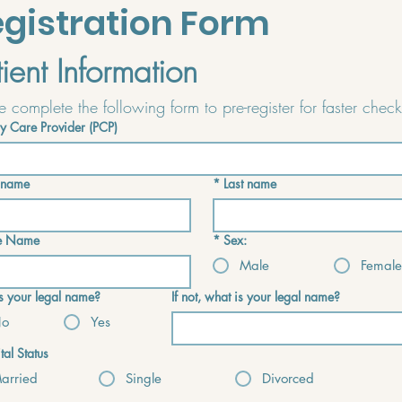
gistration Form
tient Information
y Care Provider (PCP)
t name
*
Last name
e Name
*
Sex:
Male
Female
his your legal name?
If not, what is your legal name?
o
Yes
tal Status
arried
Single
Divorced