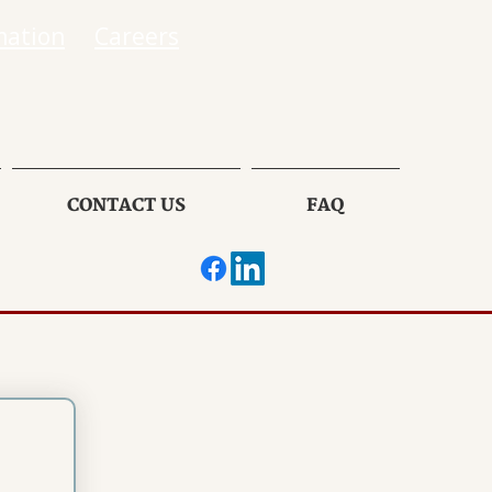
mation
Careers
CONTACT US
FAQ