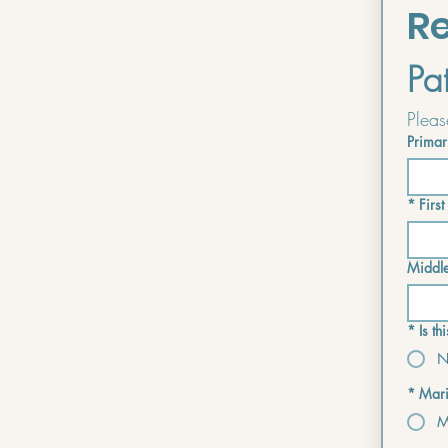
Re
Pa
Primar
*
Firs
Middl
*
Is t
N
*
Mari
M