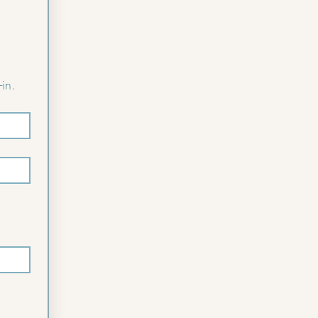
Please complete the following form to pre-register for faster check-in. 