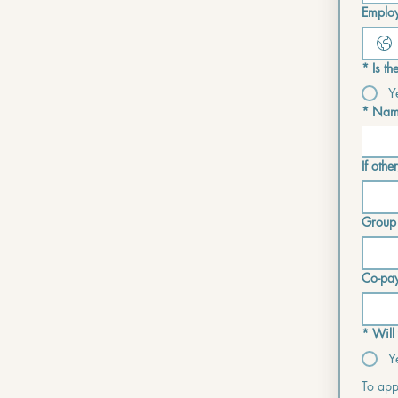
Employ
*
Is t
Y
*
Name
If other
Group
Co-pa
*
Will
Y
To appl