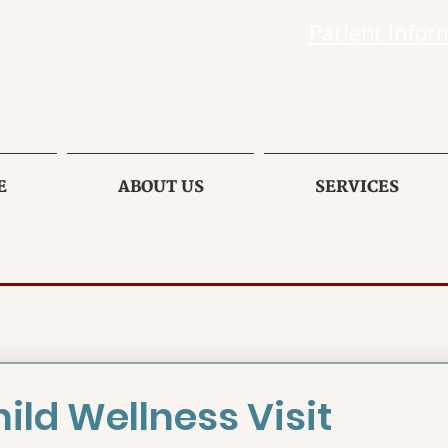
Patient Infor
E
ABOUT US
SERVICES
ild Wellness Visit 