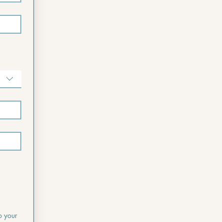
o your 