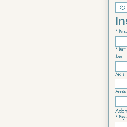
In
*
Perso
*
Birth
Jour
Mois
Année
Addre
*
Pays
Multi-lin