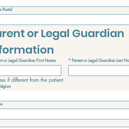
 Postal
rent or Legal Guardian 
nformation
nt or Legal Guardian First Name
*
Parent or Legal Guardian Last 
ss if different from the patient
Région
f different from the patient
se