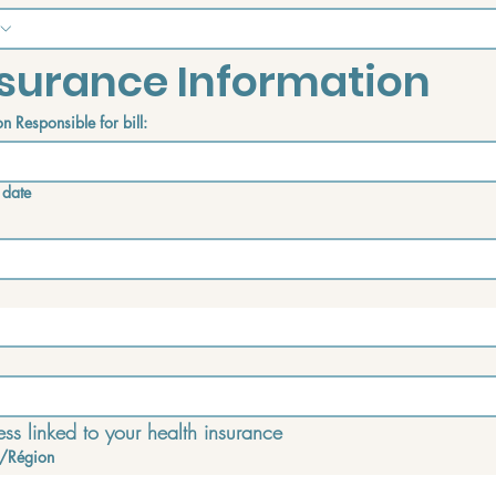
surance Information
n Responsible for bill:
 date
ss linked to your health insurance
/Région
e address