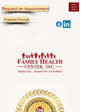
Request an Appointment
Patient Portal
Patient
Careers
Information