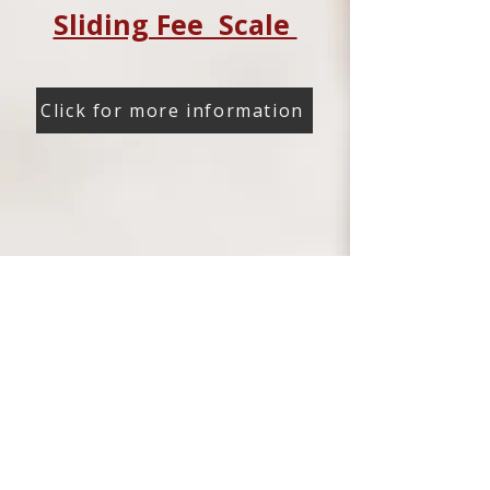
Sliding Fee Scale
Click for more information