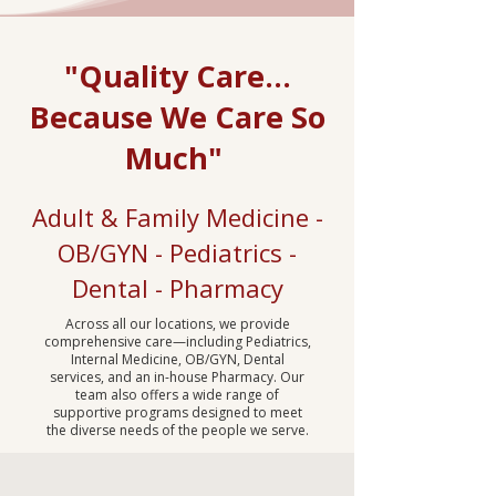
"Quality Care...
Because We Care So
Much"
Adult & Family Medicine -
OB/GYN - Pediatrics -
Dental - Pharmacy
Across all our locations, we provide
comprehensive care—including Pediatrics,
Internal Medicine, OB/GYN, Dental
services, and an in-house Pharmacy. Our
team also offers a wide range of
supportive programs designed to meet
the diverse needs of the people we serve.