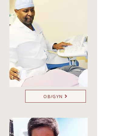
OB/GYN