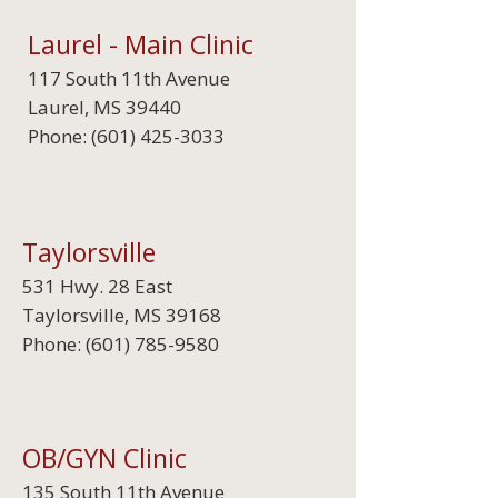
Laurel - Main Clinic
117 South 11th Avenue
Laurel, MS 39440
Phone:
(601) 425-3033
Taylorsville
531 Hwy. 28 East
Taylorsville, MS 39168
Phone:
(601) 785-9580
OB/GYN Clinic
135 South 11th Avenue