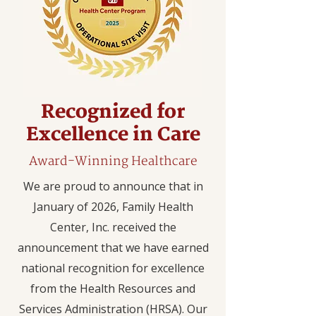
Recognized for
Excellence in Care
Award-Winning Healthcare
We are proud to announce that in
January of 2026, Family Health
Center, Inc. received the
announcement that we have earned
national recognition for excellence
from the Health Resources and
Services Administration (HRSA). Our