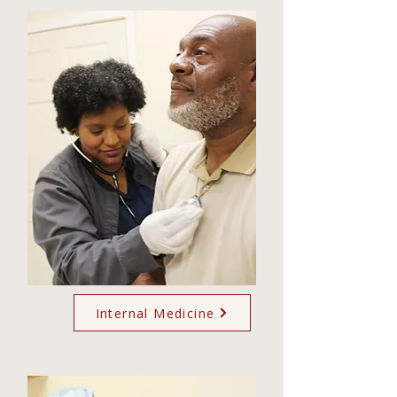
Internal Medicine