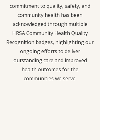
commitment to quality, safety, and
community health has been
acknowledged through multiple
HRSA Community Health Quality
Recognition badges, highlighting our
ongoing efforts to deliver
outstanding care and improved
health outcomes for the
communities we serve.