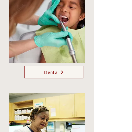
Dental