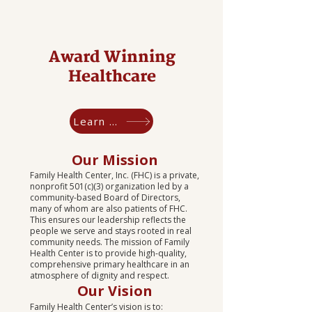
Award Winning
Healthcare
Learn More
Our Mission
Family Health Center, Inc. (FHC) is a private,
nonprofit 501(c)(3) organization led by a
community-based Board of Directors,
many of whom are also patients of FHC.
This ensures our leadership reflects the
people we serve and stays rooted in real
community needs. The mission of Family
Health Center is to provide high-quality,
comprehensive primary healthcare in an
atmosphere of dignity and respect.
​Our Vision
Family Health Center’s vision is to: