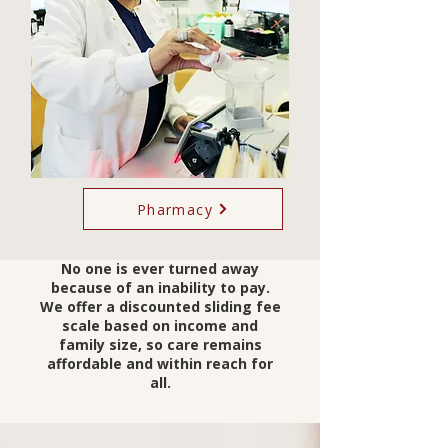
Pharmacy
No one is ever turned away
because of an inability to pay.
We offer a discounted sliding fee
scale based on income and
family size, so care remains
affordable and within reach for
all.