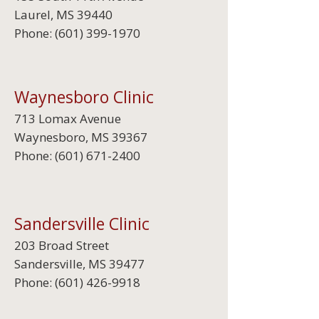
Laurel, MS 39440
Phone:
(601) 399-1970
Waynesboro Clinic
713 Lomax Avenue
Waynesboro, MS 39367
Phone:
(601) 671-2400
Sandersville Clinic
203 Broad Street
Sandersville, MS 39477
Phone:
(601) 426-9918