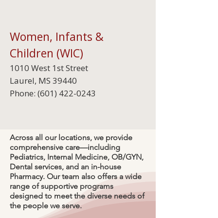
Women, Infants &
Children (WIC)
1010 West 1st Street
Laurel, MS 39440
Phone:
(601) 422-0243
Across all our locations, we provide
comprehensive care—including
Pediatrics, Internal Medicine, OB/GYN,
Dental services, and an in-house
Pharmacy. Our team also offers a wide
range of supportive programs
designed to meet the diverse needs of
the people we serve.