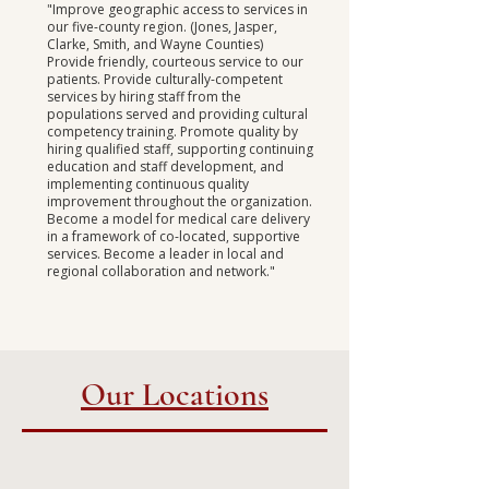
"Improve geographic access to services in
our five-county region. (Jones, Jasper,
Clarke, Smith, and Wayne Counties)
Provide friendly, courteous service to our
patients.
Provide culturally-competent
services by hiring staff from the
populations served and providing cultural
competency training. Promote quality by
hiring qualified staff, supporting continuing
education and staff development, and
implementing continuous quality
improvement throughout the organization.
Become a model for medical care delivery
in a framework of co-located, supportive
services. Become a leader in local and
regional collaboration and network."
Our Locations