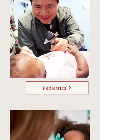
Pediatrics