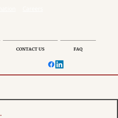
mation
Careers
CONTACT US
FAQ
.