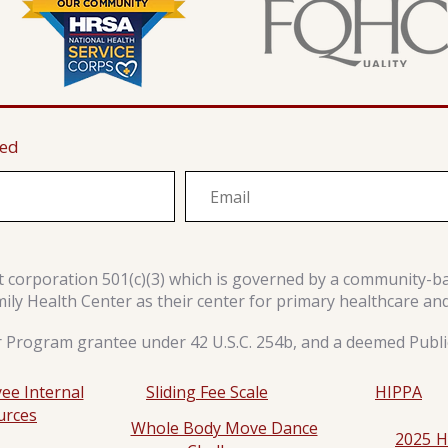
ted
it corporation 501(c)(3) which is governed by a community-b
y Health Center as their center for primary healthcare an
r Program grantee under 42 U.S.C. 254b, and a deemed Public
ee Internal
Sliding Fee Scale
HIPPA
urces
Whole Body Move Dance
2025 H