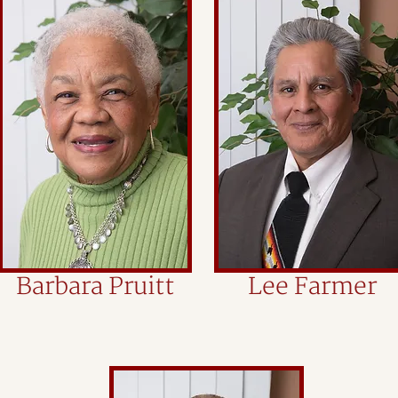
Barbara Pruitt
Lee Farmer