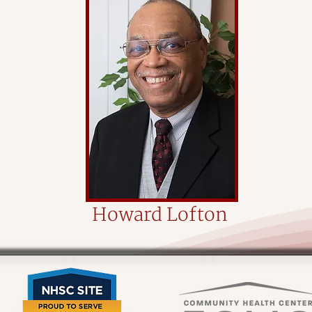
Howard Lofton