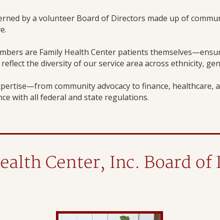
verned by a volunteer Board of Directors made up of commun
e.
mbers are Family Health Center patients themselves—ensuri
eflect the diversity of our service area across ethnicity, ge
pertise—from community advocacy to finance, healthcare, a
ce with all federal and state regulations.
ealth Center, Inc. Board of 