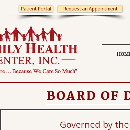
Patient Portal
Request an Appointment
HOM
BOARD OF 
Governed by the