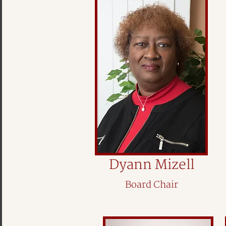
Dyann Mizell
Board Chair