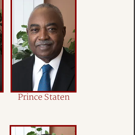
Prince Staten