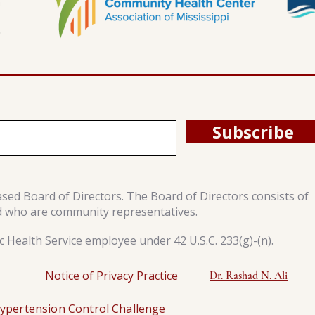
Subscribe
ased Board of Directors. The Board of Directors consists of
d who are community representatives.
 Health Service employee under 42 U.S.C. 233(g)-(n).
Notice of Privacy Practice
Dr. Rashad N. Ali
ypertension Control Challenge