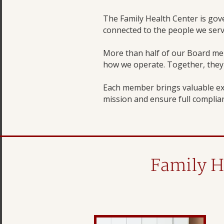
The Family Health Center is go
connected to the people we serv
More than half of our Board me
how we operate. Together, they r
Each member brings valuable ex
mission and ensure full complian
Family H