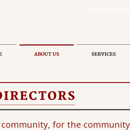
Patient Infor
E
ABOUT US
SERVICES
DIRECTORS
 community, for the community