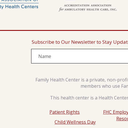
Subscribe to Our Newsletter to Stay Upda
Family Health Center is a private, non-prof
members who use Famil
This health center is a Health Cente
Patient Rights
FHC Employ
Reso
Child Wellness Day