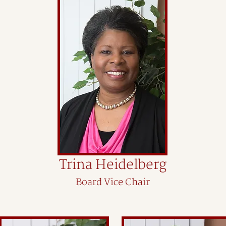
Trina Heidelberg
Board Vice Chair