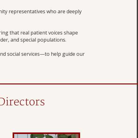
ity representatives who are deeply
ng that real patient voices shape
nder, and special populations.
nd social services—to help guide our
Directors