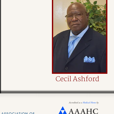
Cecil Ashford