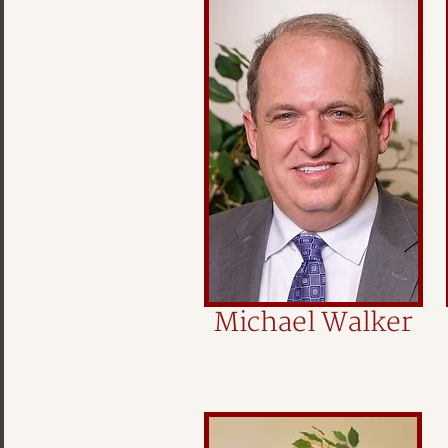
Michael Walker