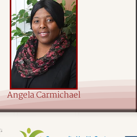
Angela Carmichael