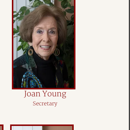
Joan Young
Secretary