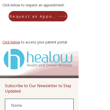
Click below to request an appointment:
Request an Appointment
Click below
to access your patient portal:
Subscribe to Our Newsletter to Stay
Updated