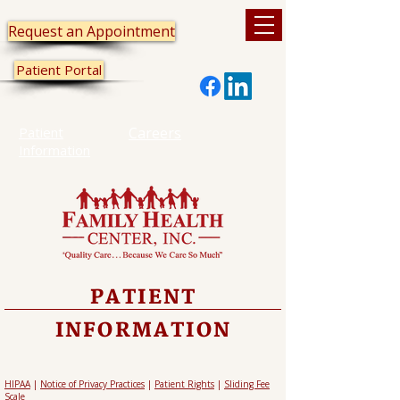
Request an Appointment
Patient Portal
Patient
Careers
Information
PATIENT
INFORMATION
HIPAA
|
Notice of Privacy Practices
|
Patient Rights
|
Sliding Fee
Scale