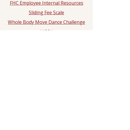
FHC Employee Internal Resources
Sliding Fee Scale
Whole Body Move Dance Challenge
HIPPA
Notice of Privacy Practice
2025 Hypertension Control
Challenge
Dr. Rashad N. Ali