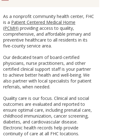
As a nonprofit community health center, FHC
is a
Patient Centered Medical Home
(PCMH)
providing access to quality,
comprehensive, and affordable primary and
preventive healthcare to all residents in its
five-county service area.
Our dedicated team of board-certified
physicians, nurse practitioners, and other
certified clinical support staff is your partner
to achieve better health and well-being. We
also partner with local specialists for patient
referrals, when needed.
Quality care is our focus. Clinical and social
outcomes are evaluated and reported to
ensure optimal care, including prenatal care,
childhood immunization, cancer screening,
diabetes, and cardiovascular disease.
Electronic health records help provide
continuity of care at all FHC locations.