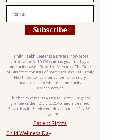
Subscribe
Family Health Center is a private, non-profit
corporation 501(c)(3) which is governed by a
community-based Board of Directors. The Board
of Directors consists of members who use Family
Health Center as their center for primary
healthcare and who are community
representatives.
This health center is a Health Center Program
grantee under 42 U.S.C. 254b, and a deemed
Public Health Service employee under 42 U.S.C.
233(g)-(n).
Patient Rights
Child Wellness Day