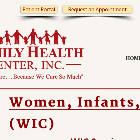
Patient Portal
Request an Appointment
HOM
Women, Infants,
(WIC)