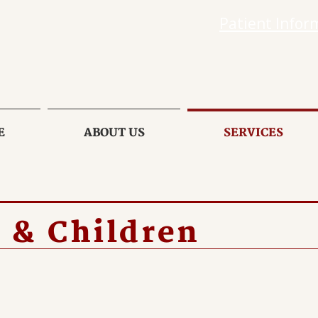
Patient Infor
E
ABOUT US
SERVICES
 & Children