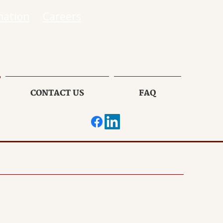
mation
Careers
CONTACT US
FAQ