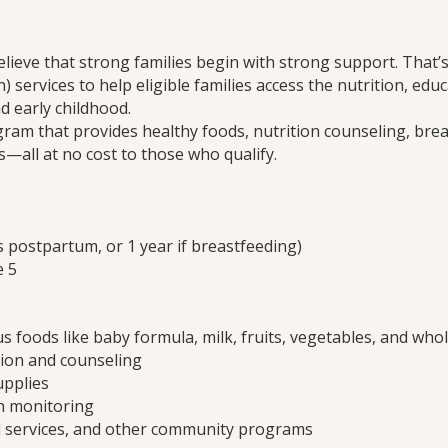
elieve that strong families begin with strong support. That
 services to help eligible families access the nutrition, ed
d early childhood.
gram that provides healthy foods, nutrition counseling, bre
es—all at no cost to those who qualify.
postpartum, or 1 year if breastfeeding)
e 5
s foods like baby formula, milk, fruits, vegetables, and who
tion and counseling
upplies
h monitoring
al services, and other community programs