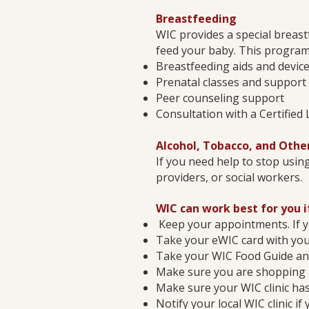
Breastfeeding
WIC provides a special breas
feed your baby. This program
Breastfeeding aids and devic
Prenatal classes and support
Peer counseling support
Consultation with a Certified
Alcohol, Tobacco, and Othe
If you need help to stop using
providers, or social workers.
WIC can work best for you i
Keep your appointments. If y
Take your eWIC card with you
Take your WIC Food Guide and
Make sure you are shopping 
Make sure your WIC clinic ha
Notify your local WIC clinic 