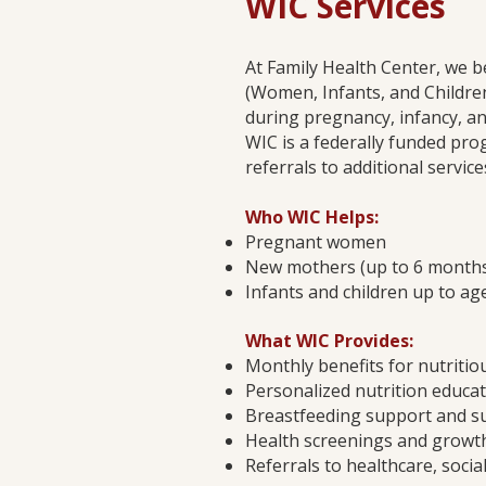
WIC Services
At Family Health Center, we b
(Women, Infants, and Children)
during pregnancy, infancy, an
WIC is a federally funded pro
referrals to additional servic
Who WIC Helps:
Pregnant women
New mothers (up to 6 months 
Infants and children up to ag
What WIC Provides:
Monthly benefits for nutritiou
Personalized nutrition educa
Breastfeeding support and s
Health screenings and growt
Referrals to healthcare, soci