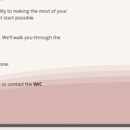
ity to making the most of your
t start possible.
e. We’ll walk you through the
time.
 or contact the
WIC