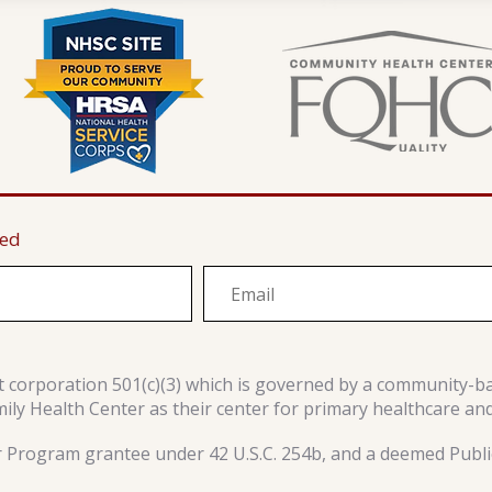
ted
it corporation 501(c)(3) which is governed by a community-b
y Health Center as their center for primary healthcare an
r Program grantee under 42 U.S.C. 254b, and a deemed Public