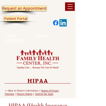
Request an Appointment
Patient Portal
Patient
Careers
Information
HIPAA
<< Back to Patient Information
|
Notice of Privacy
Practices
|
Patient Rights
|
Sliding Fee Scale
HIPAA (Health Insurance