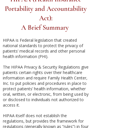
Portability and Accountability
Act):
A Brief Summary
HIPAA is Federal legislation that created
national standards to protect the privacy of
patients’ medical records and other personal
health information (PHI).
The HIPAA Privacy & Security Regulations give
patients certain rights over their healthcare
information and require Family Health Center,
Inc. to put policies and procedures in place to
protect patients’ health information, whether
oral, written, or electronic, from being used by
or disclosed to individuals not authorized to
access it.
HIPAA itself does not establish the
regulations, but provides the framework for
regulations (generally known as “rules”) in four