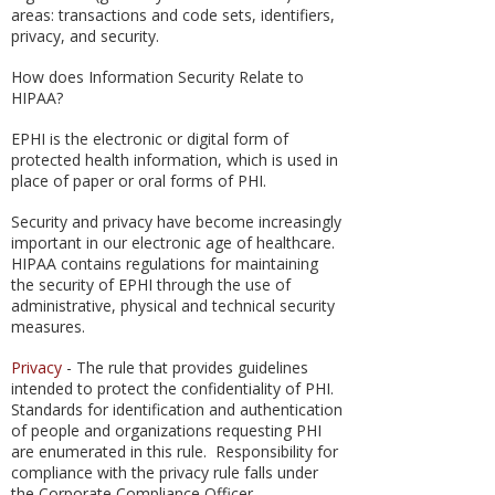
areas: transactions and code sets, identifiers,
privacy, and security.
How does Information Security Relate to
HIPAA?
EPHI is the electronic or digital form of
protected health information, which is used in
place of paper or oral forms of PHI.
Security and privacy have become increasingly
important in our electronic age of healthcare.
HIPAA contains regulations for maintaining
the security of EPHI through the use of
administrative, physical and technical security
measures.
Privacy
- The rule that provides guidelines
intended to protect the confidentiality of PHI.
Standards for identification and authentication
of people and organizations requesting PHI
are enumerated in this rule. Responsibility for
compliance with the privacy rule falls under
the Corporate Compliance Officer.