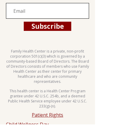
Subscribe
Family Health Center is a private, non-profit
corporation 501(c)(3) which is governed by a
community-based Board of Directors. The Board
of Directors consists of members who use Family
Health Center as their center for primary
healthcare and who are community
representatives.
This health center is a Health Center Program
grantee under 42 U.S.C. 254b, and a deemed
Public Health Service employee under 42 U.S.C.
233(g)-(n).
Patient Rights
Child Wellness Day