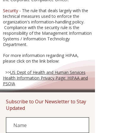
Security
- The rule that deals largely with the
technical measures used to enforce the
organization's information-handling policy.
Compliance with the security rule is the
responsibility of the Management Information
Systems / Information Technology
Department.
For more information regarding HIPAA,
please click on the link below:
>>
US Dept of Health and Human Services
Health Information Privacy Page: HIPAA and
PSQIA
Subscribe to Our Newsletter to Stay
Updated