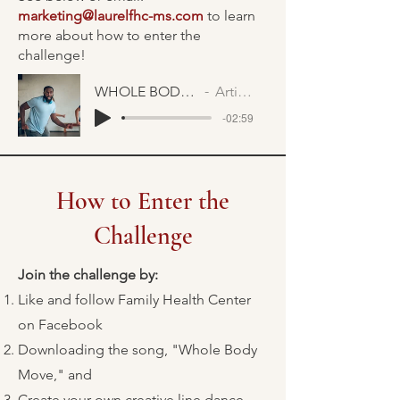
marketing@laurelfhc-ms.com
to learn
more about how to enter the
challenge!
WHOLE BODY MOVE FAST
Artist Name
-02:59
How to Enter the
Challenge
Join the challenge by:
Like and follow Family Health Center
on Facebook
Downloading the song, "Whole Body
Move," and
Create your own creative line dance