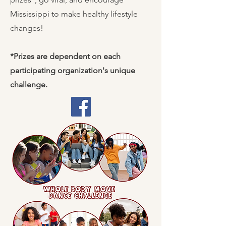
Mississippi to make healthy lifestyle
changes!
*Prizes are dependent on each
participating organization's unique
challenge.