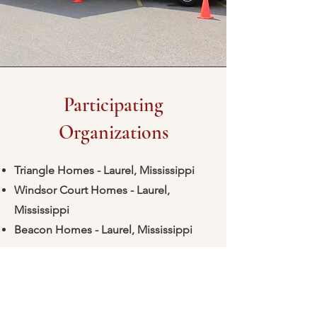
Participating
Organizations
Triangle Homes - Laurel, Mississippi
Windsor Court Homes - Laurel,
Mississippi
Beacon Homes - Laurel, Mississippi
Is your organization interested in
participating? Just email
marketing@laurelfhc-ms.com
to sign