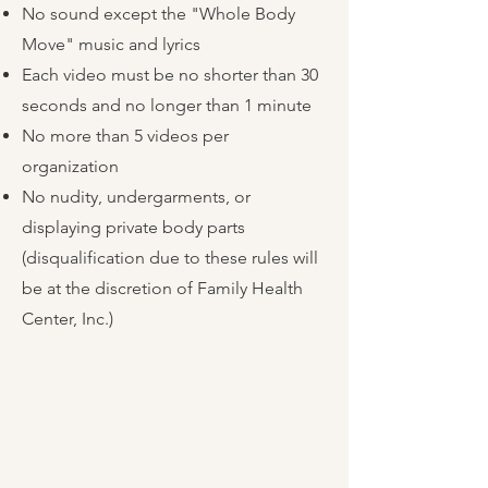
No sound except the "Whole Body
Move" music and lyrics
Each video must be no shorter than 30
seconds and no longer than 1 minute
No more than 5 videos per
organization
No nudity, undergarments, or
displaying private body parts
(disqualification due to these rules will
be at the discretion of Family Health
Center, Inc.)