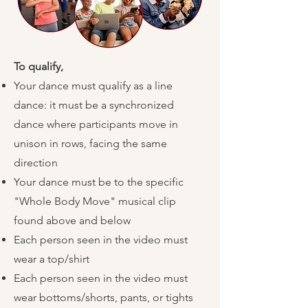
To qualify,
​
Your dance must qualify as a line
dance: it must be a synchronized
dance where participants move in
unison in rows, facing the same
direction
Your dance must be to the specific
"Whole Body Move" musical clip
found above and below
Each person seen in the video must
wear a top/shirt
Each person seen in the video must
wear bottoms/shorts, pants, or tights