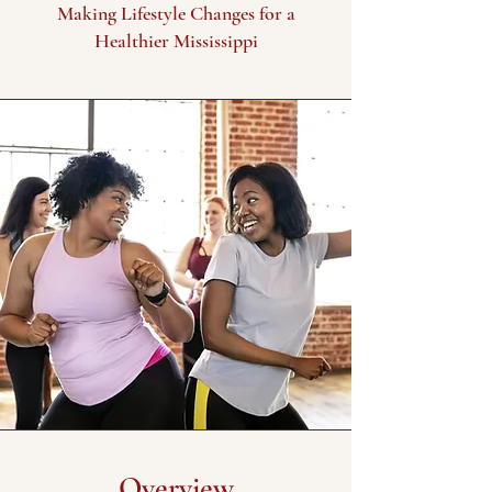
Making Lifestyle Changes for a
Healthier Mississippi
Overview