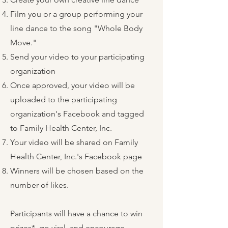
Film you or a group performing your
line dance to the song "Whole Body
Move."
Send your video to your participating
organization
Once approved, your video will be
uploaded to the participating
organization's Facebook and tagged
to Family Health Center, Inc.
Your video will be shared on Family
Health Center, Inc.'s Facebook page
Winners will be chosen based on the
number of likes.
Participants will have a chance to win
prizes*, go viral, and encourage