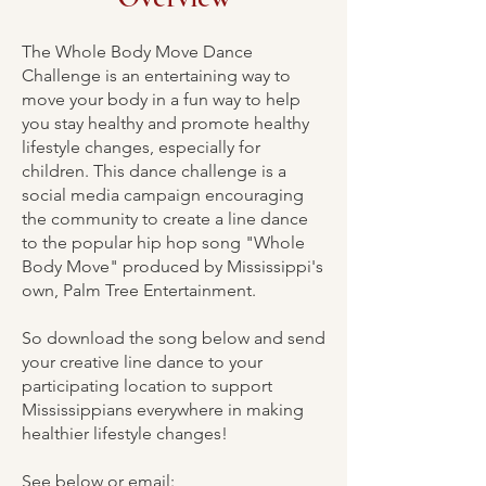
The Whole Body Move Dance
Challenge is an entertaining way to
move your body in a fun way to help
you stay healthy and promote healthy
lifestyle changes, especially for
children. This dance challenge is a
social media campaign encouraging
the community to create a line dance
to the popular hip hop song "Whole
Body Move" produced by Mississippi's
own, Palm Tree Entertainment.
So download the song below and send
your creative line dance to your
participating location to support
Mississippians everywhere in making
healthier lifestyle changes!
See below or email: