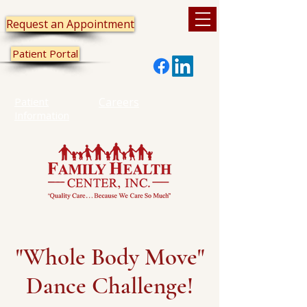
Request an Appointment
Patient Portal
Patient
Careers
Information
"Whole Body Move"
Dance Challenge!