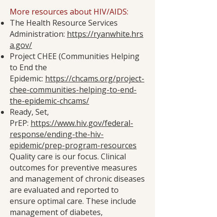
More resources about HIV/AIDS:
The Health Resource Services
Administration:
https://ryanwhite.hrs
a.gov/
Project CHEE (Communities Helping
to End the
Epidemic:
https://chcams.org/project-
chee-communities-helping-to-end-
the-epidemic-chcams/
Ready, Set,
PrEP:
https://www.hiv.gov/federal-
response/ending-the-hiv-
epidemic/prep-program-resources
Quality care is our focus. Clinical
outcomes for preventive measures
and management of chronic diseases
are evaluated and reported to
ensure optimal care. These include
management of diabetes,