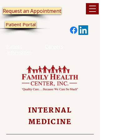
Request an Appointment
Patient Portal
Patient
Careers
Information
INTERNAL
MEDICINE