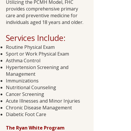
Utilizing the PCMH Model, FHC
provides comprehensive primary
care and preventive medicine for
individuals aged 18 years and older.
Services Include:​
Routine Physical Exam
Sport or Work Physical Exam
Asthma Control
Hypertension Screening and
Management
Immunizations
Nutritional Counseling
Cancer Screening
Acute Illnesses and Minor Injuries
Chronic Disease Management
Diabetic Foot Care​
The Ryan White Program