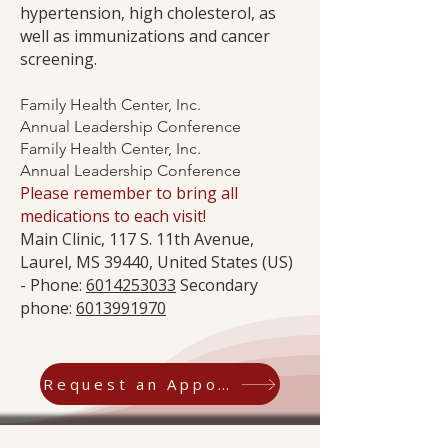
hypertension, high cholesterol, as
well as immunizations and cancer
screening.
Family Health Center, Inc.
Annual Leadership Conference
Family Health Center, Inc.
Annual Leadership Conference
Please remember to bring all
medications to each visit!
Main Clinic, 117 S. 11th Avenue,
Laurel, MS 39440, United States (US)
- Phone:
6014253033
Secondary
phone:
6013991970
Request an Appointment