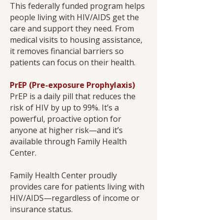
This federally funded program helps
people living with HIV/AIDS get the
care and support they need. From
medical visits to housing assistance,
it removes financial barriers so
patients can focus on their health.
PrEP (Pre-exposure Prophylaxis)
PrEP is a daily pill that reduces the
risk of HIV by up to 99%. It’s a
powerful, proactive option for
anyone at higher risk—and it’s
available through Family Health
Center.
Family Health Center proudly
provides care for patients living with
HIV/AIDS—regardless of income or
insurance status.