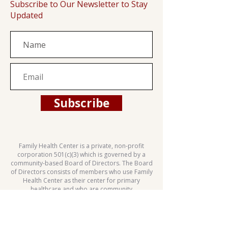
Subscribe to Our Newsletter to Stay
Updated
Subscribe
Family Health Center is a private, non-profit
corporation 501(c)(3) which is governed by a
community-based Board of Directors. The Board
of Directors consists of members who use Family
Health Center as their center for primary
healthcare and who are community
representatives.
This health center is a Health Center Program
grantee under 42 U.S.C. 254b, and a deemed