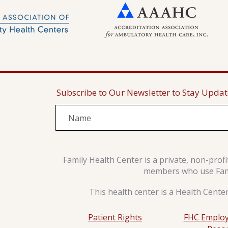
Subscribe to Our Newsletter to Stay Upda
Family Health Center is a private, non-prof
members who use Famil
This health center is a Health Cente
Patient Rights
FHC Employ