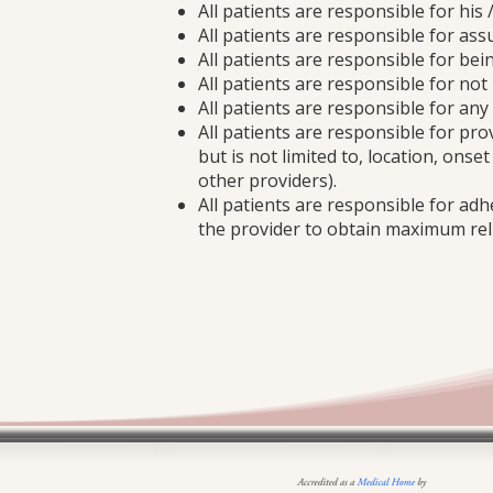
All patients are responsible for his 
All patients are responsible for assu
All patients are responsible for bei
All patients are responsible for no
All patients are responsible for an
All patients are responsible for pr
but is not limited to, location, onse
other providers).
All patients are responsible for adh
the provider to obtain maximum reli