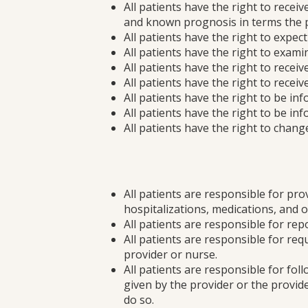
All patients have the right to rece
and known prognosis in terms the p
All patients have the right to expe
All patients have the right to exami
All patients have the right to rece
All patients have the right to rece
All patients have the right to be in
All patients have the right to be in
All patients have the right to change
All patients are responsible for pr
hospitalizations, medications, and o
All patients are responsible for rep
All patients are responsible for req
provider or nurse.
All patients are responsible for fol
given by the provider or the provid
do so.