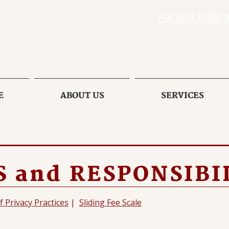
Patient Infor
E
ABOUT US
SERVICES
 and RESPONSIBI
f Privacy Practices
|
Sliding Fee Scale