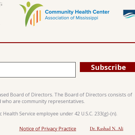
Subscribe
ased Board of Directors. The Board of Directors consists of
d who are community representatives.
 Health Service employee under 42 U.S.C. 233(g)-(n).
Notice of Privacy Practice
Dr. Rashad N. Ali