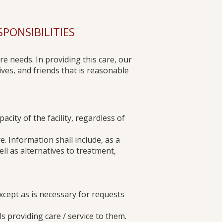
ONSIBILITIES​​
re needs. In providing this care, our
ves, and friends that is reasonable
acity of the facility, regardless of
. Information shall include, as a
ell as alternatives to treatment,
except as is necessary for requests
als providing care / service to them.