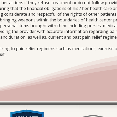
/ her actions if they refuse treatment or do not follow provid
ring that the financial obligations of his / her health care ar
ng considerate and respectful of the rights of other patients
t bringing weapons within the boundaries of health center p
y personal items brought with them including purses, medicat
oviding the provider with accurate information regarding pai
t and duration, as well as, current and past pain relief regi
ering to pain relief regimens such as medications, exercise 
ef.