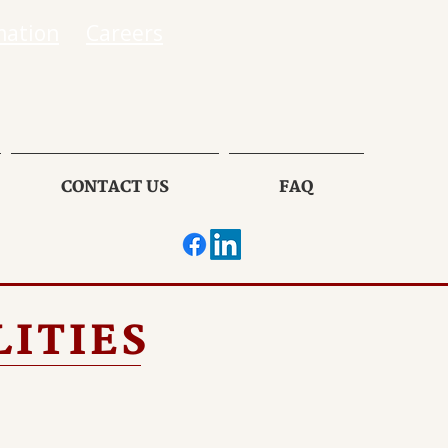
mation
Careers
CONTACT US
FAQ
LITIES