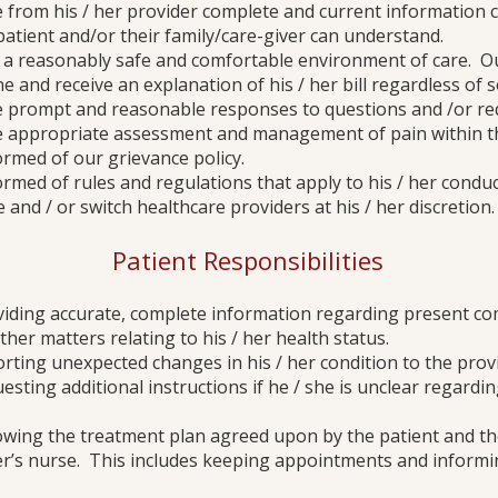
ive from his / her provider complete and current information
atient and/or their family/care-giver can understand.
ct a reasonably safe and comfortable environment of care. Our
ne and receive an explanation of his / her bill regardless of
ive prompt and reasonable responses to questions and /or re
ive appropriate assessment and management of pain within t
formed of our grievance policy.
formed of rules and regulations that apply to his / her conduc
 and / or switch healthcare providers at his / her discretion.
Patient Responsibilities
oviding accurate, complete information regarding present com
ther matters relating to his / her health status.
orting unexpected changes in his / her condition to the prov
uesting additional instructions if he / she is unclear regardi
lowing the treatment plan agreed upon by the patient and thei
er’s nurse. This includes keeping appointments and informin