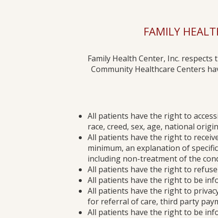
FAMILY HEALTH
Family Health Center, Inc. respects 
Community Healthcare Centers have 
All patients have the right to access
race, creed, sex, age, national orig
All patients have the right to recei
minimum, an explanation of specific 
including non-treatment of the cond
All patients have the right to refu
All patients have the right to be in
All patients have the right to privac
for referral of care, third party pa
All patients have the right to be info