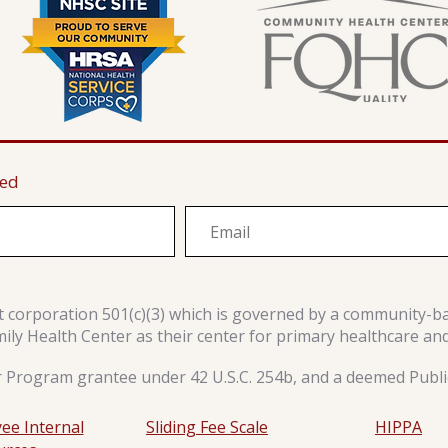
ted
it corporation 501(c)(3) which is governed by a community-b
y Health Center as their center for primary healthcare an
r Program grantee under 42 U.S.C. 254b, and a deemed Public
ee Internal
Sliding Fee Scale
HIPPA