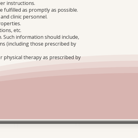
er instructions.
e fulfilled as promptly as possible.
 and clinic personnel.
roperties.
ions, etc.
n. Such information should include,
mens (including those prescribed by
or physical therapy as prescribed by