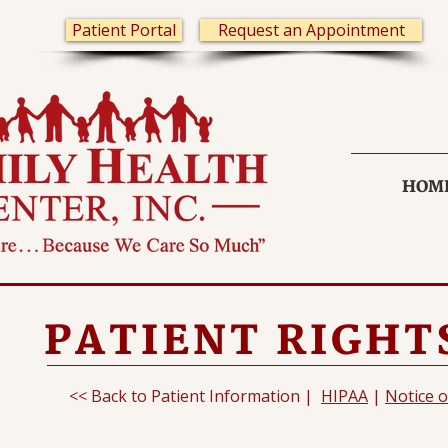
Patient Portal
Request an Appointment
HOM
PATIENT RIGHTS
<< Back to Patient Information |
HIPAA
|
Notice o