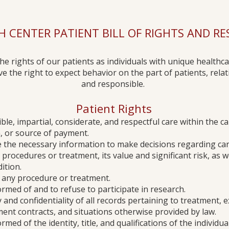
 CENTER PATIENT BILL OF RIGHTS AND RESP
the rights of our patients as individuals with unique healthca
the right to expect behavior on the part of patients, relati
and responsible. ​​
Patient Rights
ible, impartial, considerate, and respectful care within the cap
in, or source of payment.
ve the necessary information to make decisions regarding care
procedures or treatment, its value and significant risk, as w
ition.
se any procedure or treatment.
formed of and to refuse to participate in research.
y and confidentiality of all records pertaining to treatment, 
yment contracts, and situations otherwise provided by law.
rmed of the identity, title, and qualifications of the individu