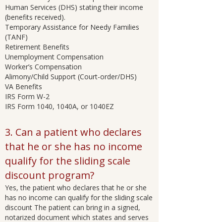
Human Services (DHS) stating their income
(benefits received).
Temporary Assistance for Needy Families
(TANF)
Retirement Benefits
Unemployment Compensation
Worker’s Compensation
Alimony/Child Support (Court-order/DHS)
VA Benefits
IRS Form W-2
IRS Form 1040, 1040A, or 1040EZ
3. Can a patient who declares
that he or she has no income
qualify for the sliding scale
discount program?
Yes, the patient who declares that he or she
has no income can qualify for the sliding scale
discount The patient can bring in a signed,
notarized document which states and serves