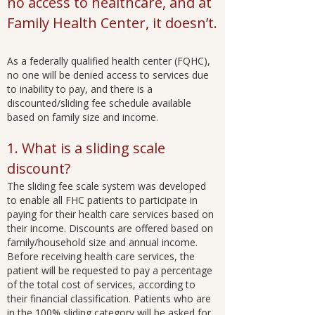
no access to healthcare, and at
Family Health Center, it doesn’t.
As a federally qualified health center (FQHC),
no one will be denied access to services due
to inability to pay, and there is a
discounted/sliding fee schedule available
based on family size and income.
1. What is a sliding scale
discount?
The sliding fee scale system was developed
to enable all FHC patients to participate in
paying for their health care services based on
their income. Discounts are offered based on
family/household size and annual income.
Before receiving health care services, the
patient will be requested to pay a percentage
of the total cost of services, according to
their financial classification. Patients who are
in the 100% sliding category will be asked for