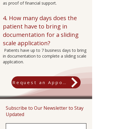
as proof of financial support.
4. How many days does the
patient have to bring in
documentation for a sliding
scale application?
Patients have up to 7 business days to bring
in documentation to complete a sliding scale
application.
Request an Appointment
Subscribe to Our Newsletter to Stay
Updated