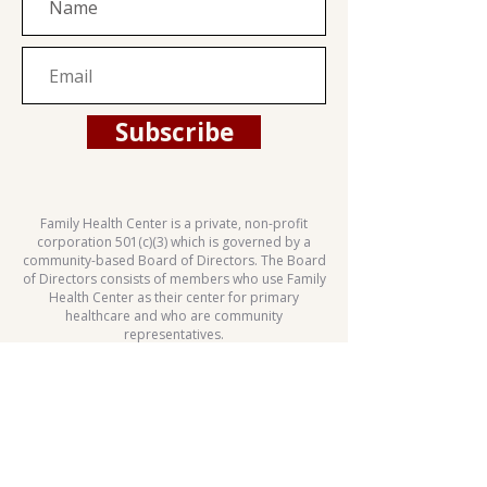
Subscribe
Family Health Center is a private, non-profit
corporation 501(c)(3) which is governed by a
community-based Board of Directors. The Board
of Directors consists of members who use Family
Health Center as their center for primary
healthcare and who are community
representatives.
This health center is a Health Center Program
grantee under 42 U.S.C. 254b, and a deemed
Public Health Service employee under 42 U.S.C.
233(g)-(n).
Patient Rights