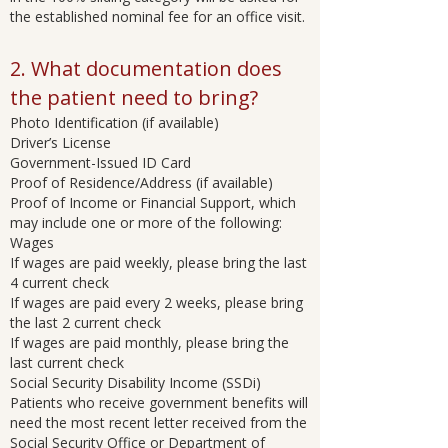
the established nominal fee for an office visit.
2. What documentation does
the patient need to bring?
Photo Identification (if available)
Driver’s License
Government-Issued ID Card
Proof of Residence/Address (if available)
Proof of Income or Financial Support, which
may include one or more of the following:
Wages
If wages are paid weekly, please bring the last
4 current check
If wages are paid every 2 weeks, please bring
the last 2 current check
If wages are paid monthly, please bring the
last current check
Social Security Disability Income (SSDi)
Patients who receive government benefits will
need the most recent letter received from the
Social Security Office or Department of