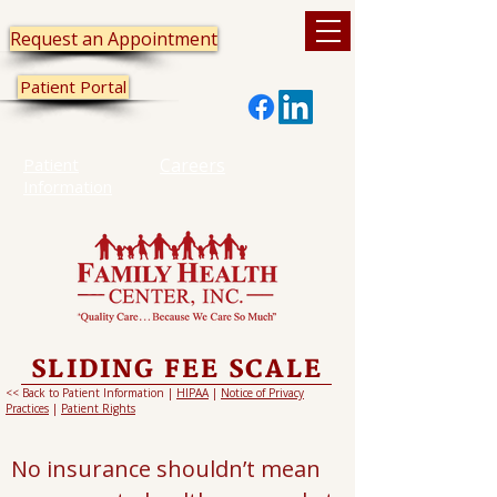
Request an Appointment
Patient Portal
Patient
Careers
Information
SLIDING FEE SCALE
<< Back to Patient Information |
HIPAA
|
Notice of Privacy
Practices
|
Patient Rights
No insurance shouldn’t mean