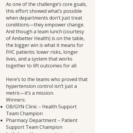
As one of the challenge’s core goals,
this effort showed what’s possible
when departments don’t just treat
conditions—they empower change.
And though a team lunch (courtesy
of Ambetter Health) is on the table,
the bigger win is what it means for
FHC patients: lower risks, longer
lives, and a system that works
together to lift outcomes for all.
Here’s to the teams who proved that
hypertension control isn’t just a
metric—it’s a mission.
Winners:
OB/GYN Clinic – Health Support
Team Champion
Pharmacy Department – Patient
Support Team Champion