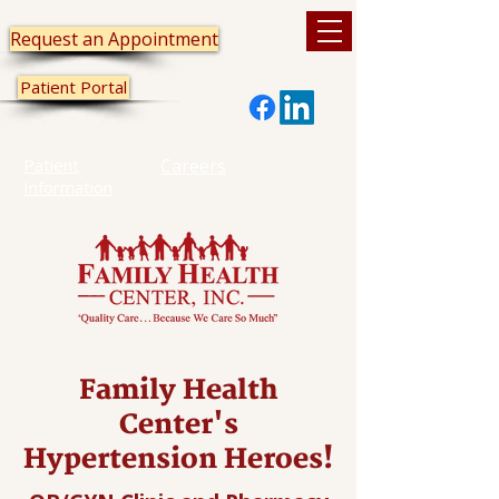
Request an Appointment
Patient Portal
Patient
Careers
Information
Family Health
Center's
Hypertension Heroes!