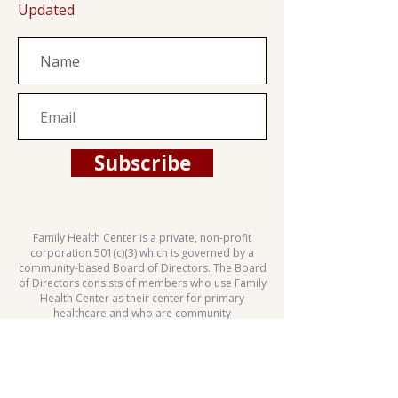
Updated
Subscribe
Family Health Center is a private, non-profit
corporation 501(c)(3) which is governed by a
community-based Board of Directors. The Board
of Directors consists of members who use Family
Health Center as their center for primary
healthcare and who are community
representatives.
This health center is a Health Center Program
grantee under 42 U.S.C. 254b, and a deemed
Public Health Service employee under 42 U.S.C.