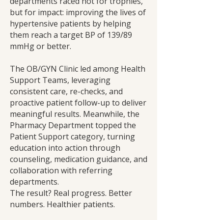
departments raced not for trophies,
but for impact: improving the lives of
hypertensive patients by helping
them reach a target BP of 139/89
mmHg or better.
The OB/GYN Clinic led among Health
Support Teams, leveraging
consistent care, re-checks, and
proactive patient follow-up to deliver
meaningful results. Meanwhile, the
Pharmacy Department topped the
Patient Support category, turning
education into action through
counseling, medication guidance, and
collaboration with referring
departments.
The result? Real progress. Better
numbers. Healthier patients.