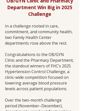
OB/GYN Clinic and Pharmacy
Department Win Big in 2025
Challenge
In a challenge rooted in care,
commitment, and community health,
two Family Health Center
departments rose above the rest.
Congratulations to the OB/GYN
Clinic and the Pharmacy Department,
the standout winners of FHC’s 2025
Hypertension Control Challenge, a
clinic-wide competition focused on
lowering average blood pressure
levels across patient populations.
Over the two-month challenge
period (November–December),