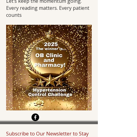
Let’s keep the momentum going.
Every reading matters. Every patient
counts
Subscribe to Our Newsletter to Stay