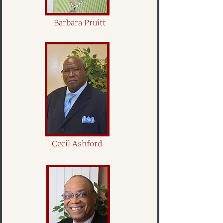
Barbara Pruitt
Cecil Ashford