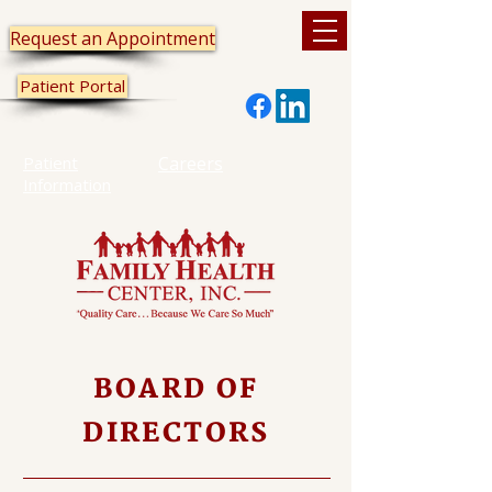
Request an Appointment
Patient Portal
Patient
Careers
Information
BOARD OF
DIRECTORS