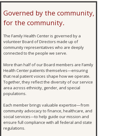
Governed by the community,
for the community.
The Family Health Center is governed by a
volunteer Board of Directors made up of
community representatives who are deeply
connected to the people we serve.
More than half of our Board members are Family
Health Center patients themselves—ensuring
that real patient voices shape how we operate.
Together, they reflect the diversity of our service
area across ethnicity, gender, and special
populations.
Each member brings valuable expertise—from
community advocacy to finance, healthcare, and
social services—to help guide our mission and
ensure full compliance with all federal and state
regulations.