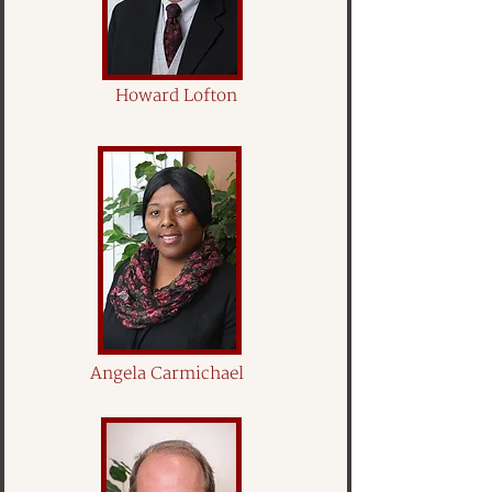
Howard Lofton
Angela Carmichael