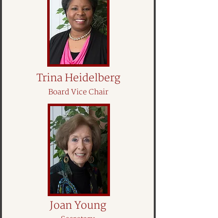
Trina Heidelberg
Board Vice Chair
Joan Young