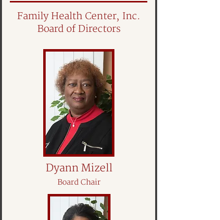
Family Health Center, Inc.
Board of Directors
Dyann Mizell
Board Chair