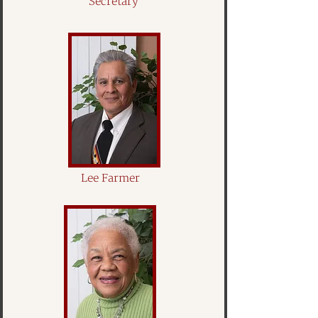
Secretary
Lee Farmer