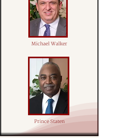
Michael Walker
Prince Staten