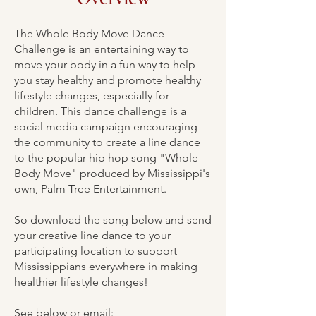
The Whole Body Move Dance
Challenge is an entertaining way to
move your body in a fun way to help
you stay healthy and promote healthy
lifestyle changes, especially for
children. This dance challenge is a
social media campaign encouraging
the community to create a line dance
to the popular hip hop song "Whole
Body Move" produced by Mississippi's
own, Palm Tree Entertainment.
So download the song below and send
your creative line dance to your
participating location to support
Mississippians everywhere in making
healthier lifestyle changes!
See below or email: