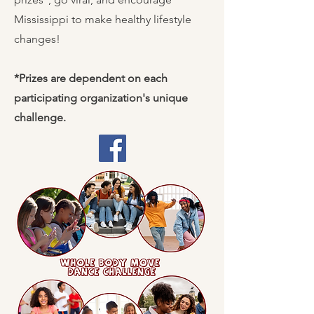
Mississippi to make healthy lifestyle
changes!
*Prizes are dependent on each
participating organization's unique
challenge.