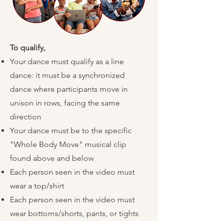
To qualify,
​
Your dance must qualify as a line
dance: it must be a synchronized
dance where participants move in
unison in rows, facing the same
direction
Your dance must be to the specific
"Whole Body Move" musical clip
found above and below
Each person seen in the video must
wear a top/shirt
Each person seen in the video must
wear bottoms/shorts, pants, or tights