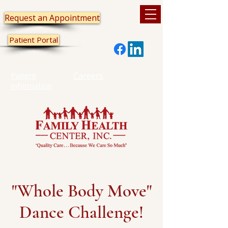
Request an Appointment
Patient Portal
Patient
Careers
Information
"Whole Body Move"
Dance Challenge!