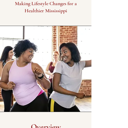
Making Lifestyle Changes for a
Healthier Mississippi
Overview