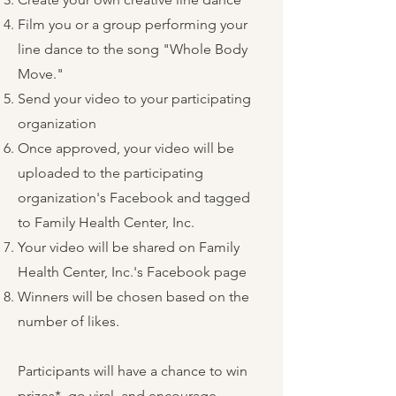
Film you or a group performing your
line dance to the song "Whole Body
Move."
Send your video to your participating
organization
Once approved, your video will be
uploaded to the participating
organization's Facebook and tagged
to Family Health Center, Inc.
Your video will be shared on Family
Health Center, Inc.'s Facebook page
Winners will be chosen based on the
number of likes.
Participants will have a chance to win
prizes*, go viral, and encourage