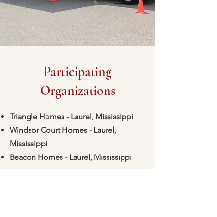
Participating
Organizations
Triangle Homes - Laurel, Mississippi
Windsor Court Homes - Laurel,
Mississippi
Beacon Homes - Laurel, Mississippi
Is your organization interested in
participating? Just email
marketing@laurelfhc-ms.com
to sign