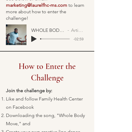
marketing@laurelfhc-ms.com
to learn
more about how to enter the
challenge!
WHOLE BODY MOVE FAST
Artist Name
-02:59
How to Enter the
Challenge
Join the challenge by:
Like and follow Family Health Center
on Facebook
Downloading the song, "Whole Body
Move," and
Create your own creative line dance