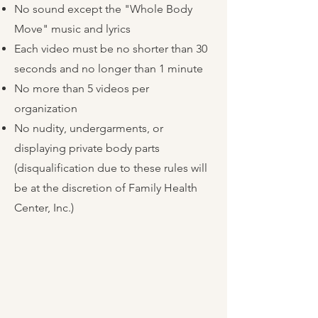
No sound except the "Whole Body
Move" music and lyrics
Each video must be no shorter than 30
seconds and no longer than 1 minute
No more than 5 videos per
organization
No nudity, undergarments, or
displaying private body parts
(disqualification due to these rules will
be at the discretion of Family Health
Center, Inc.)