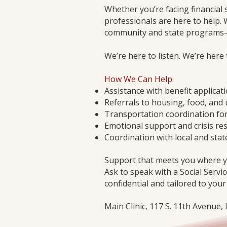
Whether you’re facing financial 
professionals are here to help. 
community and state programs—i
We’re here to listen. We’re here
How We Can Help:
Assistance with benefit applicat
Referrals to housing, food, and 
Transportation coordination fo
Emotional support and crisis re
Coordination with local and stat
Support that meets you where y
Ask to speak with a Social Servic
confidential and tailored to your
Main Clinic, 117 S. 11th Avenue,