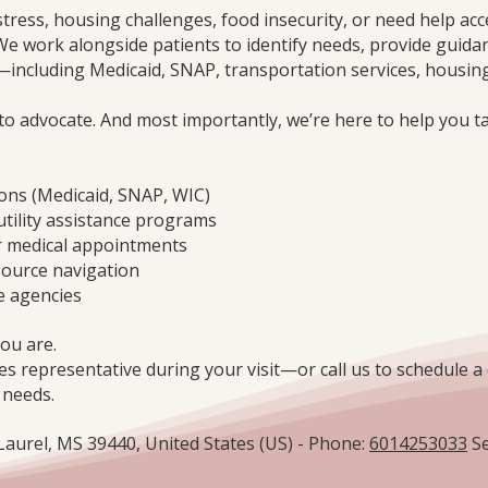
stress, housing challenges, food insecurity, or need help acc
We work alongside patients to identify needs, provide guida
ncluding Medicaid, SNAP, transportation services, housing
 to advocate. And most importantly, we’re here to help you t
ions (Medicaid, SNAP, WIC)
utility assistance programs
r medical appointments
source navigation
e agencies
ou are.
es representative during your visit—or call us to schedule a 
 needs.
 Laurel, MS 39440, United States (US) - Phone:
6014253033
Se