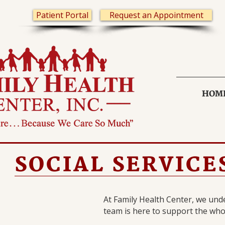
Patient Portal
Request an Appointment
HOM
SOCIAL SERVICE
At Family Health Center, we unde
team is here to support the who