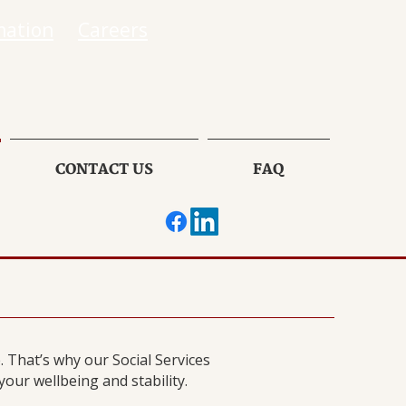
mation
Careers
CONTACT US
FAQ
 That’s why our Social Services
ur wellbeing and stability.