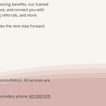
essing benefits, our trained
nce, and connect you with
 referrals, and more.
ake the next step forward.
consultation. All services are
condary phone:
6013991970