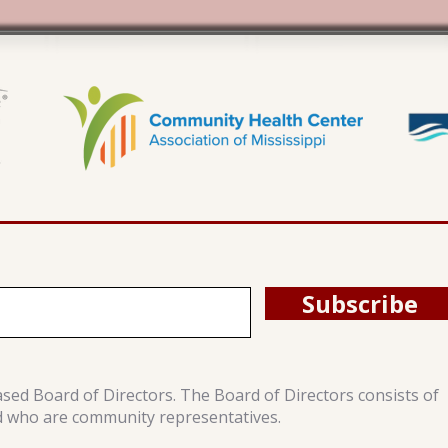
Subscribe
ased Board of Directors. The Board of Directors consists of
d who are community representatives.