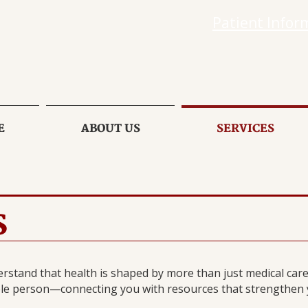
Patient Infor
E
ABOUT US
SERVICES
S
rstand that health is shaped by more than just medical care.
le person—connecting you with resources that strengthen yo