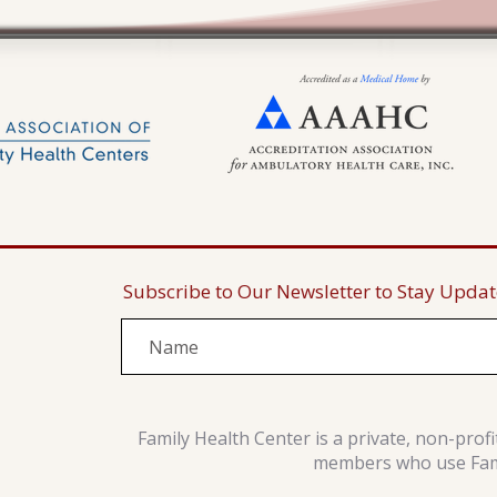
Subscribe to Our Newsletter to Stay Upda
Family Health Center is a private, non-prof
members who use Famil