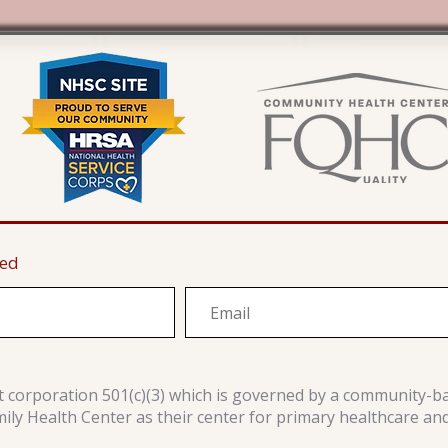
ted
it corporation 501(c)(3) which is governed by a community-b
y Health Center as their center for primary healthcare an