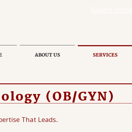
Patient Infor
E
ABOUT US
SERVICES
cology (OB/GYN)
pertise That Leads.