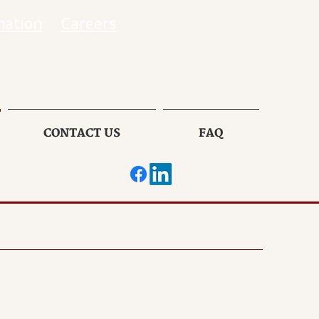
mation
Careers
CONTACT US
FAQ