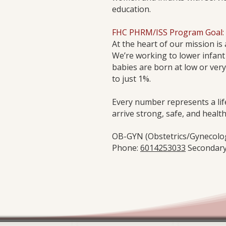
education.
​FHC PHRM/ISS Program Goal:​
At the heart of our mission i
We’re working to lower infant
babies are born at low or very
to just 1%.
Every number represents a lif
arrive strong, safe, and health
OB-GYN (Obstetrics/Gynecology
Phone:
6014253033
Secondary