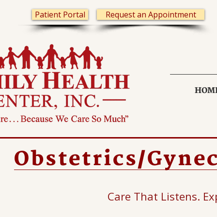
Patient Portal
Request an Appointment
HOM
Obstetrics/Gyne
Care That Listens. Ex