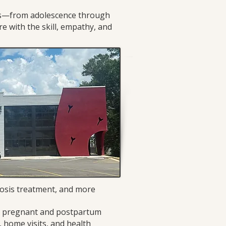
eds—from adolescence through
re with the skill, empathy, and
rosis treatment, and more
le pregnant and postpartum
 home visits, and health