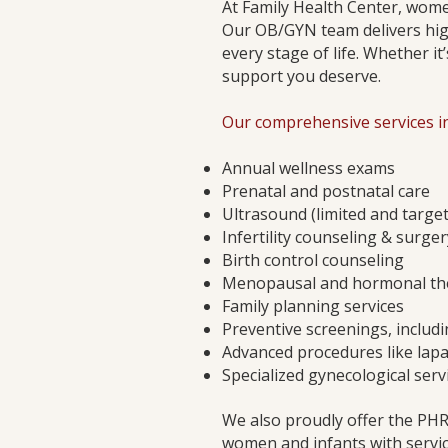
At Family Health Center, women
Our OB/GYN team delivers hig
every stage of life. Whether it
support you deserve.
Our comprehensive services in
Annual wellness exams
Prenatal and postnatal care
Ultrasound (limited and targe
Infertility counseling & surger
Birth control counseling
Menopausal and hormonal th
Family planning services
Preventive screenings, includi
Advanced procedures like lapa
Specialized gynecological ser
We also proudly offer the PH
women and infants with servic