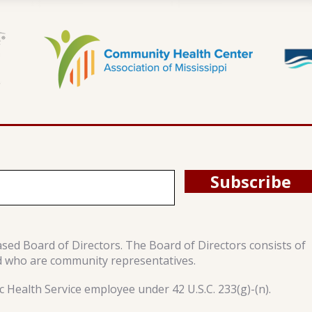
Subscribe
ased Board of Directors. The Board of Directors consists of
d who are community representatives.
 Health Service employee under 42 U.S.C. 233(g)-(n).