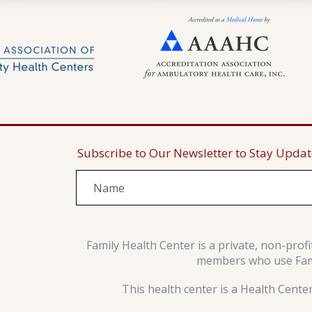
Subscribe to Our Newsletter to Stay Upda
Family Health Center is a private, non-prof
members who use Famil
This health center is a Health Cente