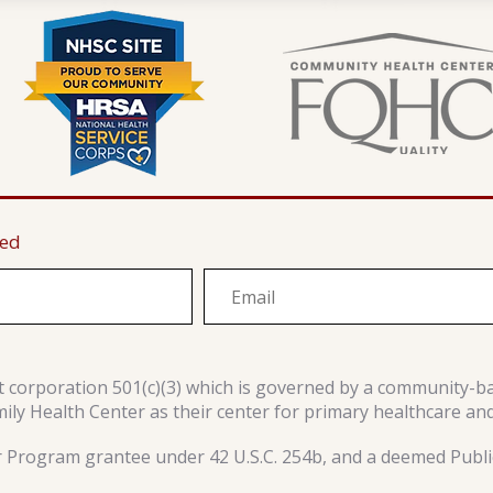
ted
it corporation 501(c)(3) which is governed by a community-b
y Health Center as their center for primary healthcare an
r Program grantee under 42 U.S.C. 254b, and a deemed Public