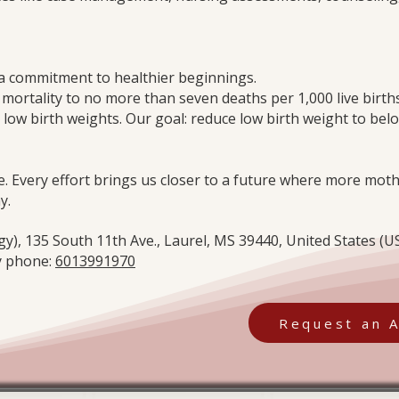
s a commitment to healthier beginnings.
 mortality to no more than seven deaths per 1,000 live bir
 low birth weights. Our goal: reduce low birth weight to bel
e. Every effort brings us closer to a future where more mo
y.
), 135 South 11th Ave., Laurel, MS 39440, United States (US
 phone:
6013991970
Request an 