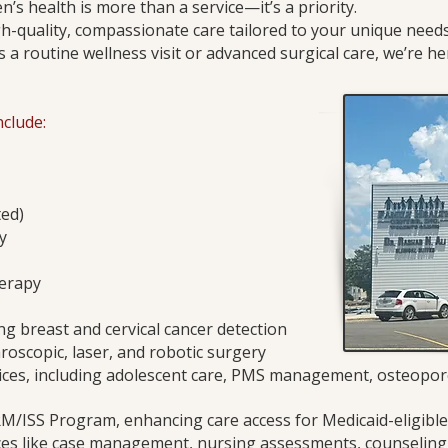
’s health is more than a service—it’s a priority.
h-quality, compassionate care tailored to your unique ne
’s a routine wellness visit or advanced surgical care, we’re he
clude:
ted)
y
erapy
ng breast and cervical cancer detection
roscopic, laser, and robotic surgery
vices, including adolescent care, PMS management, osteopo
RM/ISS Program, enhancing care access for Medicaid-eligib
es like case management, nursing assessments, counseling,