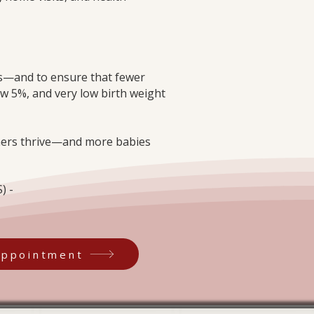
ths—and to ensure that fewer
ow 5%, and very low birth weight
thers thrive—and more babies
) -
Appointment