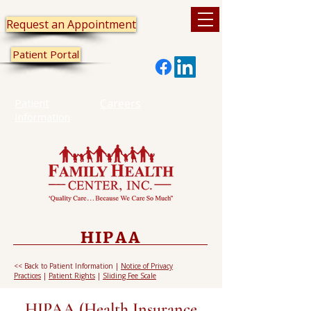
Request an Appointment
Patient Portal
Patient
Careers
Information
HIPAA
<< Back to Patient Information
|
Notice of Privacy
Practices
|
Patient Rights
|
Sliding Fee Scale
HIPAA (Health Insurance