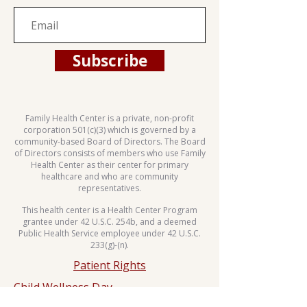
Subscribe
Family Health Center is a private, non-profit
corporation 501(c)(3) which is governed by a
community-based Board of Directors. The Board
of Directors consists of members who use Family
Health Center as their center for primary
healthcare and who are community
representatives.
This health center is a Health Center Program
grantee under 42 U.S.C. 254b, and a deemed
Public Health Service employee under 42 U.S.C.
233(g)-(n).
Patient Rights
Child Wellness Day