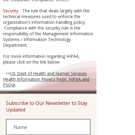
Security
- The rule that deals largely with the
technical measures used to enforce the
organization's information-handling policy.
Compliance with the security rule is the
responsibility of the Management Information
Systems / Information Technology
Department.
For more information regarding HIPAA,
please click on the link below:
>>
US Dept of Health and Human Services
Health Information Privacy Page: HIPAA and
PSQIA
Subscribe to Our Newsletter to Stay
Updated