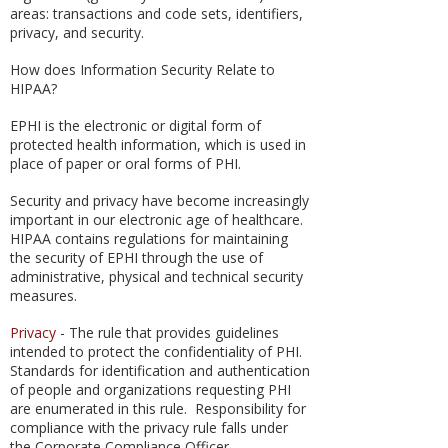
areas: transactions and code sets, identifiers,
privacy, and security.
How does Information Security Relate to
HIPAA?
EPHI is the electronic or digital form of
protected health information, which is used in
place of paper or oral forms of PHI.
Security and privacy have become increasingly
important in our electronic age of healthcare.
HIPAA contains regulations for maintaining
the security of EPHI through the use of
administrative, physical and technical security
measures.
Privacy
- The rule that provides guidelines
intended to protect the confidentiality of PHI.
Standards for identification and authentication
of people and organizations requesting PHI
are enumerated in this rule. Responsibility for
compliance with the privacy rule falls under
the Corporate Compliance Officer.