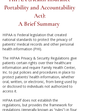
Portability and Accountability
Act):
A Brief Summary
HIPAA is Federal legislation that created
national standards to protect the privacy of
patients’ medical records and other personal
health information (PHI).
The HIPAA Privacy & Security Regulations give
patients certain rights over their healthcare
information and require Family Health Center,
Inc. to put policies and procedures in place to
protect patients’ health information, whether
oral, written, or electronic, from being used by
or disclosed to individuals not authorized to
access it.
HIPAA itself does not establish the
regulations, but provides the framework for
regulations (generally known as “rules”) in four