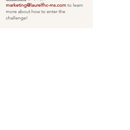
marketing@laurelfhc-ms.com
to learn
more about how to enter the
challenge!