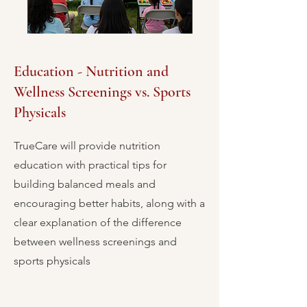
Education - Nutrition and
Wellness Screenings vs. Sports
Physicals
TrueCare will provide nutrition
education with practical tips for
building balanced meals and
encouraging better habits, along with a
clear explanation of the difference
between wellness screenings and
sports physicals