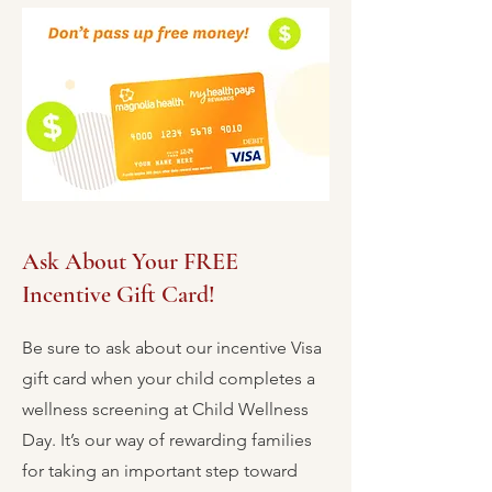
Ask About Your FREE
Incentive Gift Card!
Be sure to ask about our incentive Visa
gift card when your child completes a
wellness screening at Child Wellness
Day. It’s our way of rewarding families
for taking an important step toward