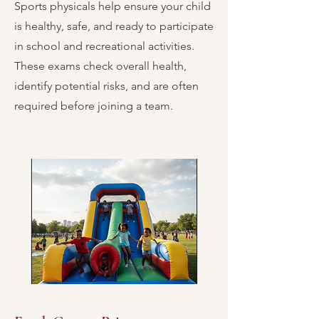
Sports physicals help ensure your child
is healthy, safe, and ready to participate
in school and recreational activities.
These exams check overall health,
identify potential risks, and are often
required before joining a team.