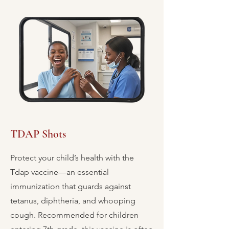
TDAP Shots
Protect your child’s health with the
Tdap vaccine—an essential
immunization that guards against
tetanus, diphtheria, and whooping
cough. Recommended for children