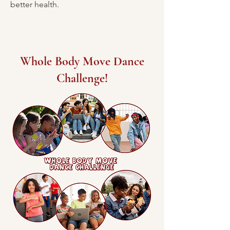
better health.
Whole Body Move Dance
Challenge!