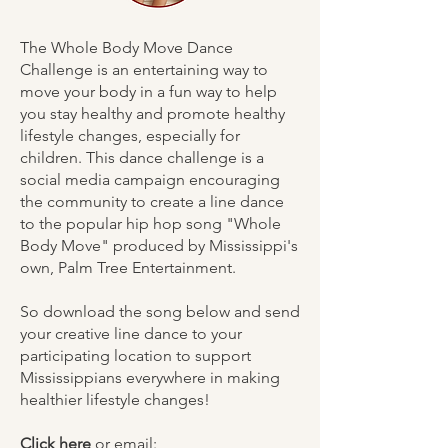
The Whole Body Move Dance
Challenge is an entertaining way to
move your body in a fun way to help
you stay healthy and promote healthy
lifestyle changes, especially for
children. This dance challenge is a
social media campaign encouraging
the community to create a line dance
to the popular hip hop song "Whole
Body Move" produced by Mississippi's
own, Palm Tree Entertainment.
So download the song below and send
your creative line dance to your
participating location to support
Mississippians everywhere in making
healthier lifestyle changes!
Click here
or email: