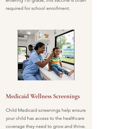
entering 7th grade, this vaccine is often
required for school enrollment.
Medicaid Wellness Screenings
Child Medicaid screenings help ensure
your child has access to the healthcare
coverage they need to grow and thrive.