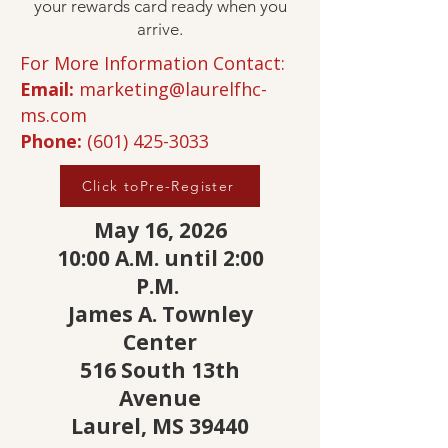
your rewards card ready when you
arrive.
For More Information Contact:
Email:
marketing@laurelfhc-
ms.com
Phone:
(601) 425-3033
Click toPre-Register
May 16, 2026
10:00 A.M. until 2:00
P.M.
James A. Townley
Center
516 South 13th
Avenue
Laurel, MS 39440