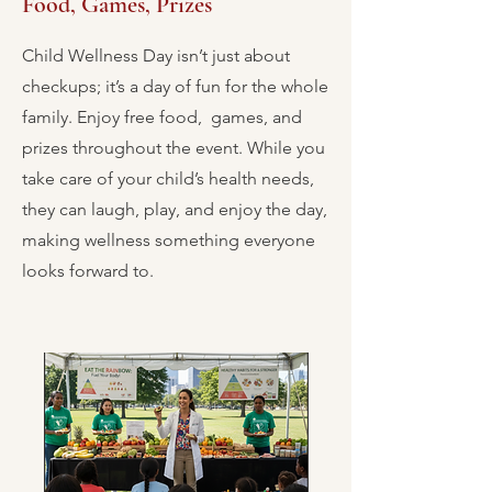
Food, Games, Prizes
Child Wellness Day isn’t just about
checkups; it’s a day of fun for the whole
family. Enjoy free food, games, and
prizes throughout the event. While you
take care of your child’s health needs,
they can laugh, play, and enjoy the day,
making wellness something everyone
looks forward to.