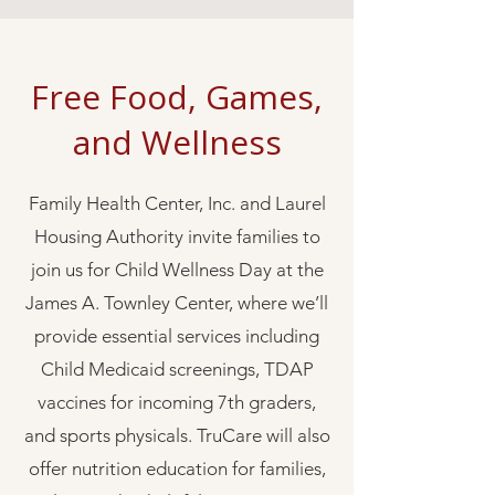
Free Food, Games,
and Wellness
Family Health Center, Inc. and Laurel
Housing Authority invite families to
join us for Child Wellness Day at the
James A. Townley Center, where we’ll
provide essential services including
Child Medicaid screenings, TDAP
vaccines for incoming 7th graders,
and sports physicals. TruCare will also
offer nutrition education for families,