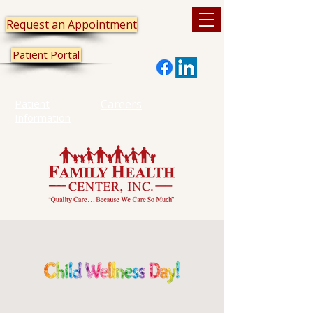
Request an Appointment
Patient Portal
Patient
Careers
Information