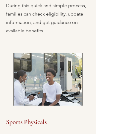
During this quick and simple process,
families can check eligibility, update
information, and get guidance on
available benefits.
Sports Physicals