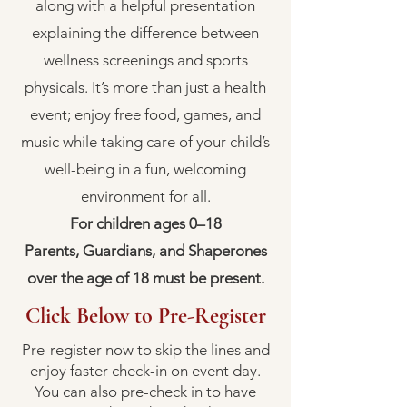
along with a helpful presentation
explaining the difference between
wellness screenings and sports
physicals. It’s more than just a health
event; enjoy free food, games, and
music while taking care of your child’s
well-being in a fun, welcoming
environment for all.
For children ages 0–18
Parents, Guardians, and Shaperones
over the age of 18 must be present.
Click Below to Pre-Register
Pre-register now to skip the lines and
enjoy faster check-in on event day.
You can also pre-check in to have