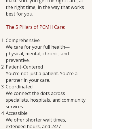
make sure you get the right care, at
the right time, in the way that works
best for you.
The 5 Pillars of PCMH Care:
Comprehensive
We care for your full health—
physical, mental, chronic, and
preventive.
Patient-Centered
You’re not just a patient. You’re a
partner in your care.
Coordinated
We connect the dots across
specialists, hospitals, and community
services.
Accessible
We offer shorter wait times,
extended hours, and 24/7