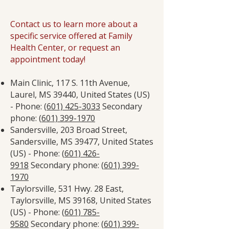
Contact us to learn more about a
specific service offered at Family
Health Center, or request an
appointment today!
Main Clinic, 117 S. 11th Avenue,
Laurel, MS 39440, United States (US)
- Phone: (
601) 425-3033
Secondary
phone: (
601) 399-1970
Sandersville, 203 Broad Street,
Sandersville, MS 39477, United States
(US) - Phone: (
601) 426-
9918
Secondary phone: (
601) 399-
1970
Taylorsville, 531 Hwy. 28 East,
Taylorsville, MS 39168, United States
(US) - Phone: (
601) 785-
9580
Secondary phone: (
601) 399-