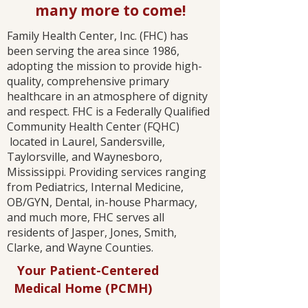
many more to come!
Family Health Center, Inc. (FHC) has
been serving the area since 1986,
adopting the mission to provide high-
quality, comprehensive primary
healthcare in an atmosphere of dignity
and respect. FHC is a Federally Qualified
Community Health Center (FQHC)
located in Laurel, Sandersville,
Taylorsville, and Waynesboro,
Mississippi. Providing services ranging
from Pediatrics, Internal Medicine,
OB/GYN, Dental, in-house Pharmacy,
and much more, FHC serves all
residents of Jasper, Jones, Smith,
Clarke, and Wayne Counties.​
Your Patient-Centered
Medical Home (PCMH)