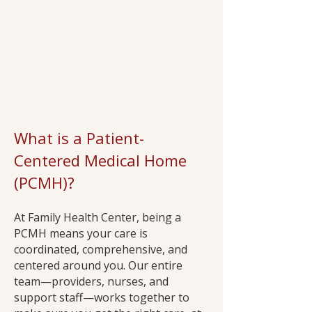
What is a Patient-
Centered Medical Home
(PCMH)?
At Family Health Center, being a
PCMH means your care is
coordinated, comprehensive, and
centered around you. Our entire
team—providers, nurses, and
support staff—works together to