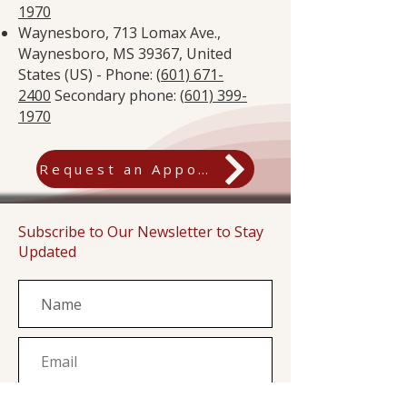
1970
Waynesboro, 713 Lomax Ave.,
Waynesboro, MS 39367, United
States (US) - Phone: (
601) 671-
2400
Secondary phone: (
601) 399-
1970
Request an Appointment
Subscribe to Our Newsletter to Stay
Updated