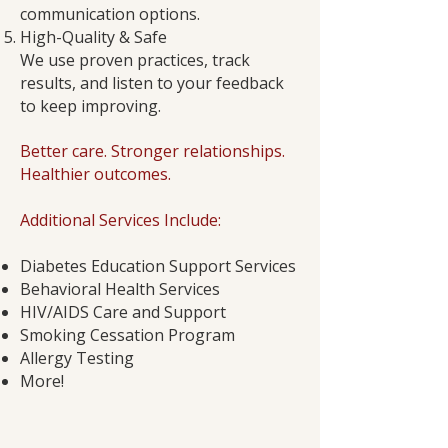
communication options.
High-Quality & Safe
We use proven practices, track
results, and listen to your feedback
to keep improving.
Better care. Stronger relationships.
Healthier outcomes.
Additional Services Include:
Diabetes Education Support Services
Behavioral Health Services
HIV/AIDS Care and Support
Smoking Cessation Program
Allergy Testing
More!