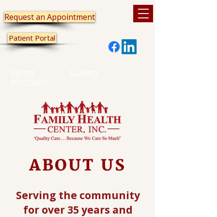
Request an Appointment
Patient Portal
Patient
Careers
Information
ABOUT US
Serving the community
for over 35 years and