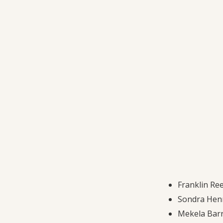
Franklin Ree
Sondra Henr
Mekela Barr