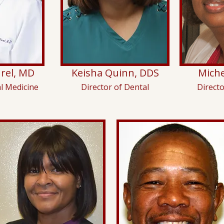
rel, MD
Keisha Quinn, DDS
Miche
al Medicine
Director of Dental
Direct