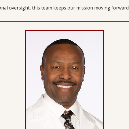
ional oversight, this team keeps our mission moving forward