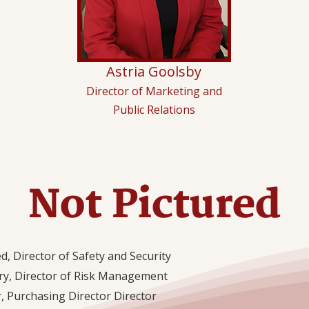
Astria Goolsby
Director of Marketing and
Public Relations
Not Pictured
d, Director of Safety and Security
y, Director of Risk Management
, Purchasing Director Director