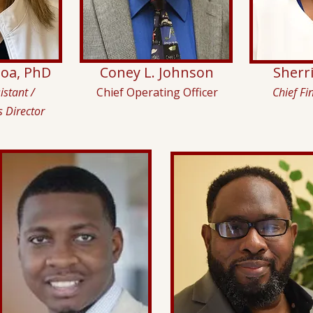
eoa, PhD
Coney L. Johnson
Sherr
istant /
Chief Operating Officer
Chief Fi
s Director