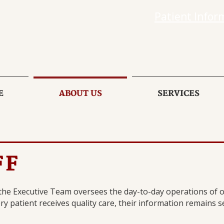
Patient Infor
E
ABOUT US
SERVICES
FF
 the Executive Team oversees the day-to-day operations of ou
y patient receives quality care, their information remains se