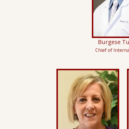
Burgese Tu
Chief of Intern