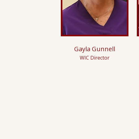
Gayla Gunnell
WIC Director