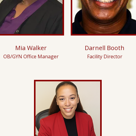
Mia Walker
Darnell Booth
OB/GYN Office Manager
Facility Director