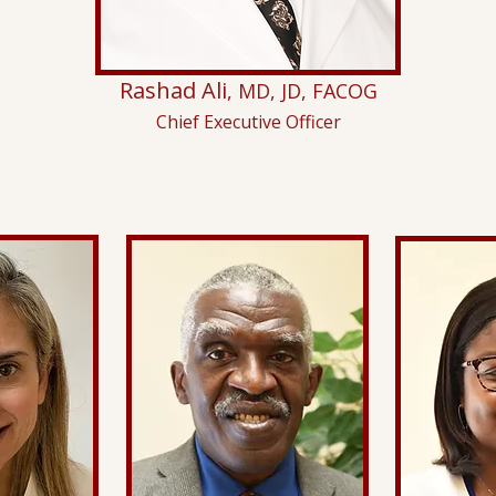
Rashad Ali
, MD, JD, FACOG
Chief Executive Officer