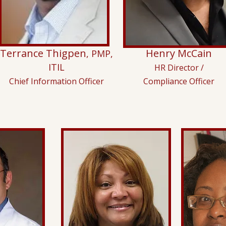
Terrance Thigpen
Henry McCain
, PMP,
ITIL
HR Director /
Chief Information Officer
Compliance Officer