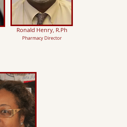
Ronald Henry, R.Ph
Pharmacy Director