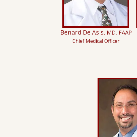
Benard De Asis
, MD, FAAP
Chief Medical Officer