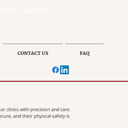
mation
Careers
CONTACT US
FAQ
r clinics with precision and care.
cure, and their physical safety is