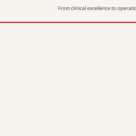
From clinical excellence to operat