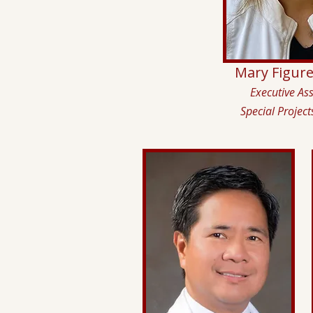
Mary Figur
Executive Ass
Special Project