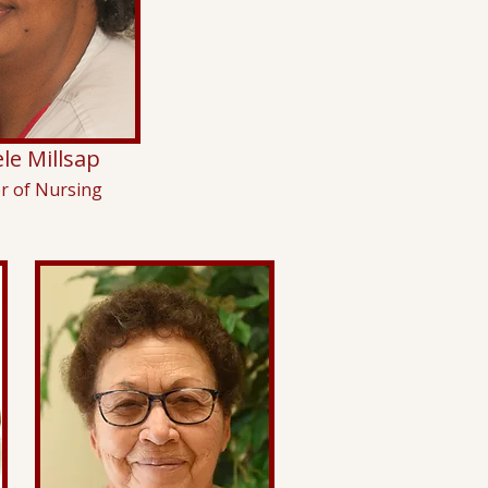
le Millsap
or of Nursing