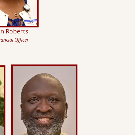
in Roberts
nancial Officer