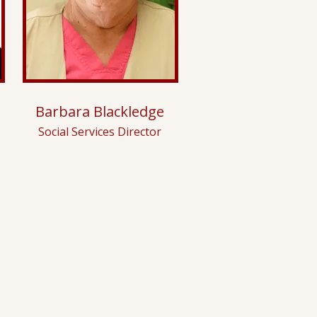
Barbara Blackledge
Social Services Director