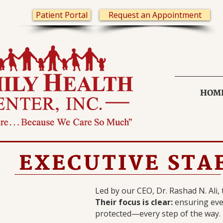
Patient Portal
Request an Appointment
HOM
EXECUTIVE STA
Led by our CEO, Dr. Rashad N. Ali,
Their focus is clear:
ensuring ever
protected—every step of the way.