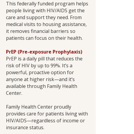
This federally funded program helps
people living with HIV/AIDS get the
care and support they need. From
medical visits to housing assistance,
it removes financial barriers so
patients can focus on their health.
PrEP (Pre-exposure Prophylaxis)
PrEP is a daily pill that reduces the
risk of HIV by up to 99%. It’s a
powerful, proactive option for
anyone at higher risk—and it’s
available through Family Health
Center.
Family Health Center proudly
provides care for patients living with
HIV/AIDS—regardless of income or
insurance status.