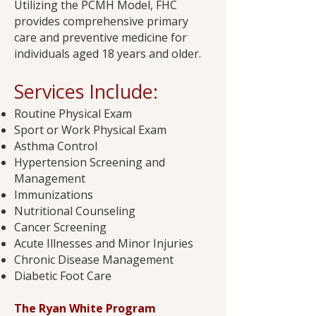
Utilizing the PCMH Model, FHC
provides comprehensive primary
care and preventive medicine for
individuals aged 18 years and older.
Services Include:​
Routine Physical Exam
Sport or Work Physical Exam
Asthma Control
Hypertension Screening and
Management
Immunizations
Nutritional Counseling
Cancer Screening
Acute Illnesses and Minor Injuries
Chronic Disease Management
Diabetic Foot Care​
The Ryan White Program