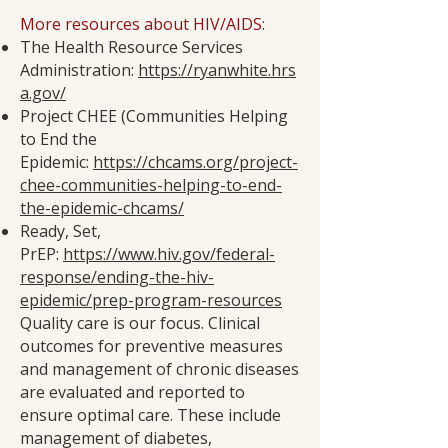
More resources about HIV/AIDS:
The Health Resource Services
Administration:
https://ryanwhite.hrs
a.gov/
Project CHEE (Communities Helping
to End the
Epidemic:
https://chcams.org/project-
chee-communities-helping-to-end-
the-epidemic-chcams/
Ready, Set,
PrEP:
https://www.hiv.gov/federal-
response/ending-the-hiv-
epidemic/prep-program-resources
Quality care is our focus. Clinical
outcomes for preventive measures
and management of chronic diseases
are evaluated and reported to
ensure optimal care. These include
management of diabetes,