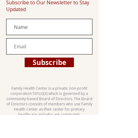
Subscribe to Our Newsletter to Stay
Updated
Subscribe
Family Health Center is a private, non-profit
corporation 501(c)(3) which is governed by a
community-based Board of Directors. The Board
of Directors consists of members who use Family
Health Center as their center for primary
healthcare and who are community
representatives.
This health center is a Health Center Program
grantee under 42 U.S.C. 254b, and a deemed