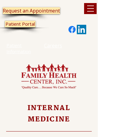
Request an Appointment
Patient Portal
Patient
Careers
Information
INTERNAL
MEDICINE