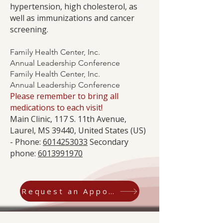
hypertension, high cholesterol, as
well as immunizations and cancer
screening.
Family Health Center, Inc.
Annual Leadership Conference
Family Health Center, Inc.
Annual Leadership Conference
Please remember to bring all
medications to each visit!
Main Clinic, 117 S. 11th Avenue,
Laurel, MS 39440, United States (US)
- Phone:
6014253033
Secondary
phone:
6013991970
Request an Appointment