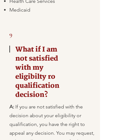
Health Care Services
Medicaid
9
What if I am
not satisfied
with my
eligibilty ro
qualification
decision?
A:
​If you are not satisfied with the
decision about your eligibility or
qualification, you have the right to
appeal any decision. You may request,