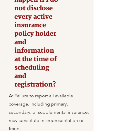
not disclose
every active
insurance
policy holder
and
information
at the time of
scheduling
and
registration?
A:
Failure to report all available
coverage, including primary,
secondary, or supplemental insurance,
may constitute misrepresentation or
fraud.