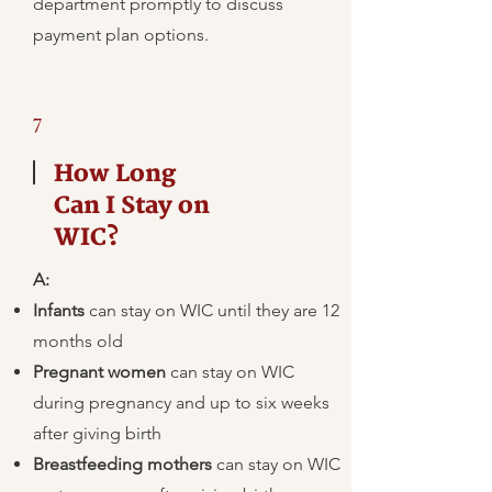
department promptly to discuss
payment plan options.
7
How Long
Can I Stay on
WIC?
A:
Infants
can stay on WIC until they are 12
months old
Pregnant women
can stay on WIC
during pregnancy and up to six weeks
after giving birth
Breastfeeding mothers
can stay on WIC