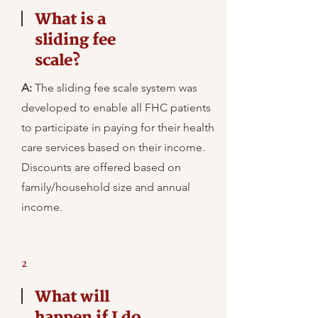
What is a
sliding fee
scale?
A:
The sliding fee scale system was
developed to enable all FHC patients
to participate in paying for their health
care services based on their income.
Discounts are offered based on
family/household size and annual
income.
2
What will
happen if I do