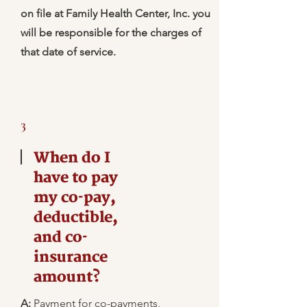
on file at Family Health Center, Inc. you
will be responsible for the charges of
that date of service.
3
When do I
have to pay
my co-pay,
deductible,
and co-
insurance
amount?
A:
Payment for co-payments,