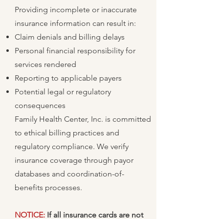
Providing incomplete or inaccurate
insurance information can result in:
Claim denials and billing delays
Personal financial responsibility for
services rendered
Reporting to applicable payers
Potential legal or regulatory
consequences
Family Health Center, Inc. is committed
to ethical billing practices and
regulatory compliance. We verify
insurance coverage through payor
databases and coordination-of-
benefits processes.
NOTICE:
If all insurance cards are not