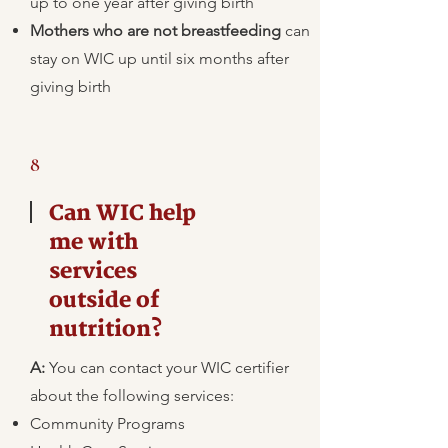
up to one year after giving birth
Mothers who are not breastfeeding
can
stay on WIC up until six months after
giving birth
8
Can WIC help
me with
services
outside of
nutrition?
A:
​You can contact your WIC certifier
about the following services:
Community Programs