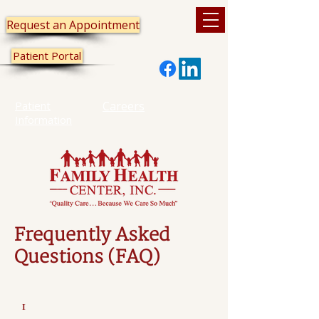
Request an Appointment
Patient Portal
Patient
Careers
Information
Frequently Asked
Questions (FAQ)
1