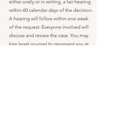
either orally or in writing, a fair hearing
within 60 calendar days of the decision.
A hearing will follow within one week
of the request. Everyone involved will
discuss and review the case. You may
hire legal counsel to represent you at
your expense. You will receive a
decision in writing within 45 days of the
original request. If you are still not
satisfied, you may take the case to
court at your expense.
10
What do I do
about my WIC