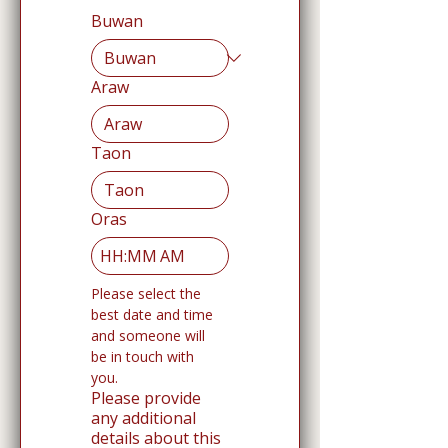
Buwan
Araw
Taon
Oras
:
AM
Please select the 
best date and time 
and someone will 
be in touch with 
you. 
Please provide
any additional
details about this