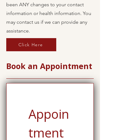
been ANY changes to your contact
information or health information. You
may contact us if we can provide any
assistance.
Click Here
Book an Appointment
Appoin
tment 