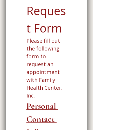
Reques
t Form
Please fill out 
the following 
form to 
request an 
appointment 
with Family 
Health Center, 
Inc. 
Personal 
Contact 