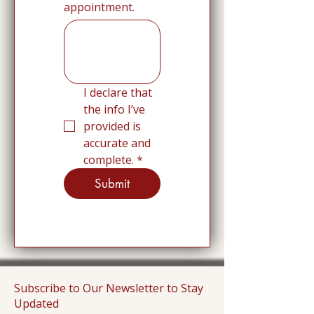
appointment.
I declare that 
the info I’ve 
provided is 
accurate and 
complete.
*
Submit
Subscribe to Our Newsletter to Stay
Updated