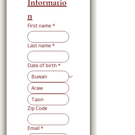
Informatio
n
First name
*
Last name
*
Date of birth
*
Zip Code
Email
*