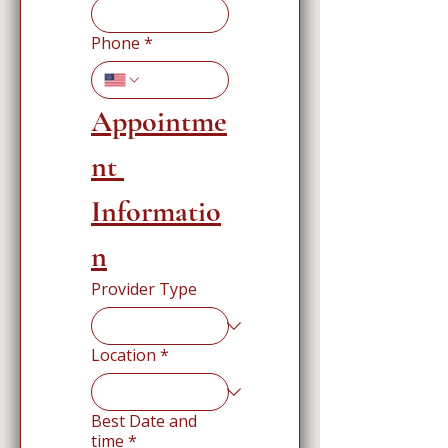
Phone
*
Appointme
nt 
Informatio
n
Provider Type
Location
*
Best Date and
time
*