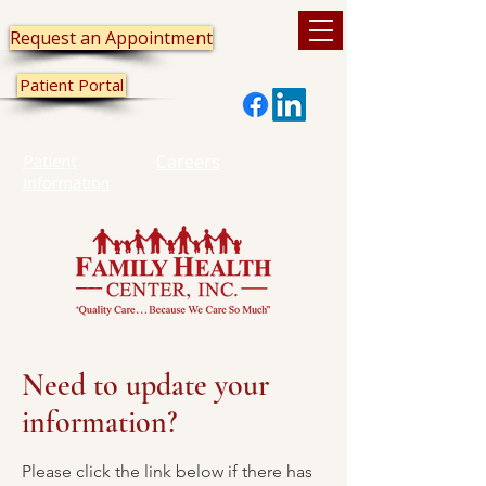
Request an Appointment
Patient Portal
Patient
Careers
Information
Need to update your
information?
Please click the link below if there has