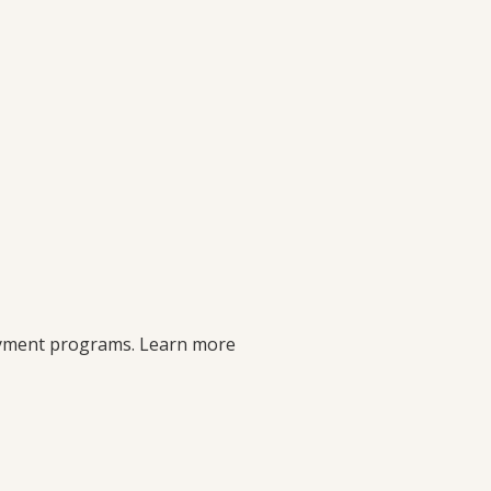
payment programs. Learn more