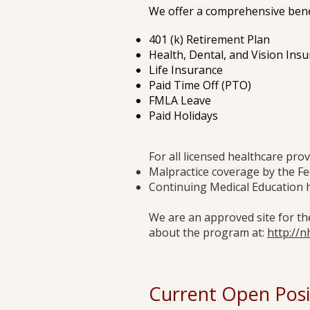
We offer a comprehensive benef
401 (k) Retirement Plan
Health, Dental, and Vision Ins
Life Insurance
Paid Time Off (PTO)
FMLA Leave
Paid Holidays
For all licensed healthcare prov
Malpractice coverage by the Fe
Continuing Medical Education 
We are an approved site for t
about the program at:
http://n
Current Open Posi