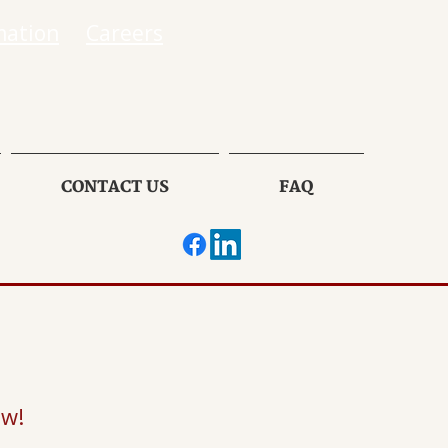
mation
Careers
CONTACT US
FAQ
ow!