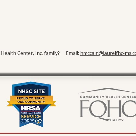
y Health Center, Inc. family? Email:
hmccain@laurelfhc-ms.