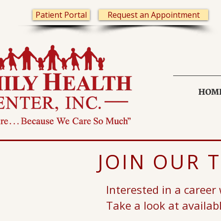
Patient Portal
Request an Appointment
HOM
JOIN OUR 
Interested in a career
Take a look at availab