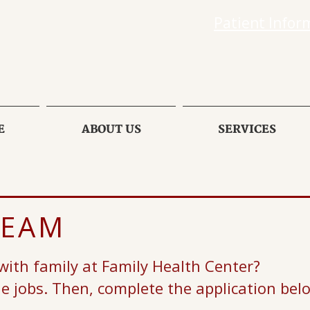
Patient Infor
E
ABOUT US
SERVICES
TEAM
 with family at Family Health Center?
le jobs. Then, complete the application bel