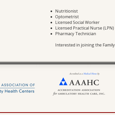
Nutritionist
Optometrist
Licensed Social Worker
Licensed Practical Nurse (LPN)
Pharmacy Technician
Interested in joining the Famil