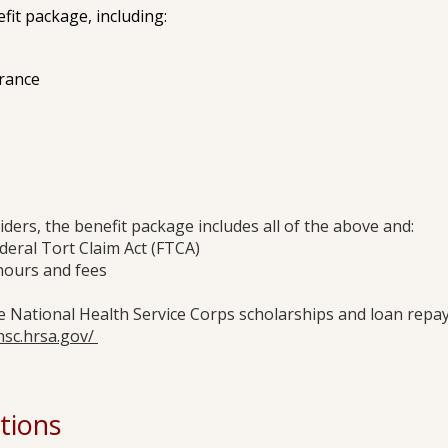
it package, including:
urance
iders, the benefit package includes all of the above and:
deral Tort Claim Act (FTCA)
hours and fees
he National Health Service Corps scholarships and loan re
hsc.hrsa.gov/
tions