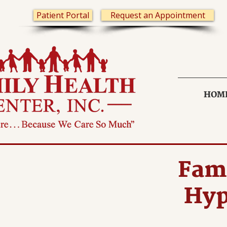
Patient Portal
Request an Appointment
HOM
Fami
Hyp