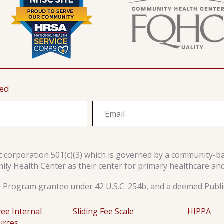
ted
it corporation 501(c)(3) which is governed by a community-b
y Health Center as their center for primary healthcare an
r Program grantee under 42 U.S.C. 254b, and a deemed Public
ee Internal
Sliding Fee Scale
HIPPA
urces