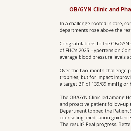
OB/GYN Clinic and Ph
In a challenge rooted in care, 
departments rose above the rest
Congratulations to the OB/GYN 
of FHC’s 2025 Hypertension Cont
average blood pressure levels a
Over the two-month challenge 
trophies, but for impact: improv
a target BP of 139/89 mmHg or b
The OB/GYN Clinic led among Hea
and proactive patient follow-up
Department topped the Patient S
counseling, medication guidance
The result? Real progress. Bette