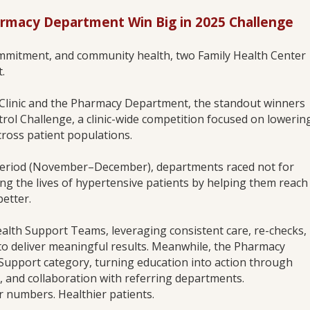
armacy Department Win Big in 2025 Challenge
commitment, and community health, two Family Health Center
.
Clinic and the Pharmacy Department, the standout winners
rol Challenge, a clinic-wide competition focused on lowerin
cross patient populations.
period (November–December), departments raced not for
ing the lives of hypertensive patients by helping them reach
etter.
lth Support Teams, leveraging consistent care, re-checks,
 to deliver meaningful results. Meanwhile, the Pharmacy
upport category, turning education into action through
, and collaboration with referring departments.
r numbers. Healthier patients.