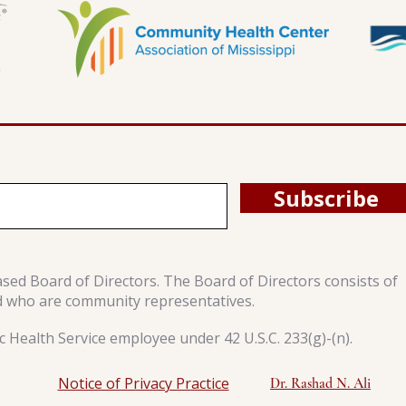
Subscribe
ased Board of Directors. The Board of Directors consists of
d who are community representatives.
 Health Service employee under 42 U.S.C. 233(g)-(n).
Notice of Privacy Practice
Dr. Rashad N. Ali