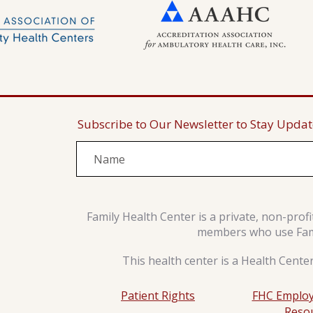
Subscribe to Our Newsletter to Stay Upda
Family Health Center is a private, non-prof
members who use Famil
This health center is a Health Cente
Patient Rights
FHC Employ
Reso