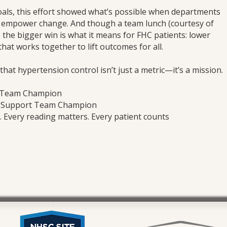
goals, this effort showed what’s possible when departments
y empower change. And though a team lunch (courtesy of
, the bigger win is what it means for FHC patients: lower
that works together to lift outcomes for all.
hat hypertension control isn’t just a metric—it’s a mission.
t Team Champion
t Support Team Champion
Every reading matters. Every patient counts