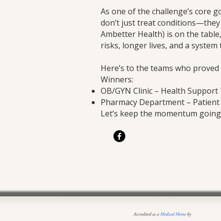
As one of the challenge’s core 
don’t just treat conditions—the
Ambetter Health) is on the table
risks, longer lives, and a system 
Here’s to the teams who proved t
Winners:
OB/GYN Clinic – Health Suppor
Pharmacy Department – Patien
Let’s keep the momentum going. 