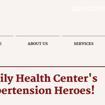
Patient Infor
E
ABOUT US
SERVICES
ly Health Center's
ertension Heroes!