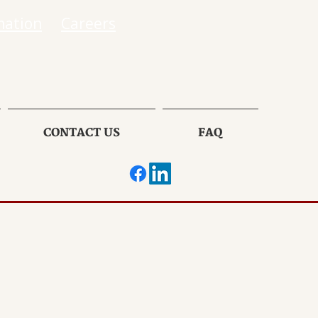
mation
Careers
CONTACT US
FAQ