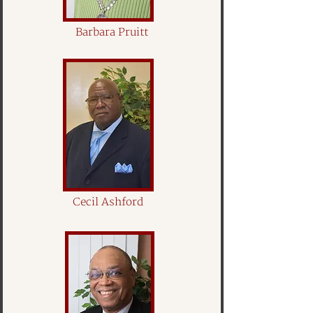
Barbara Pruitt
Cecil Ashford