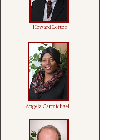
Howard Lofton
Angela Carmichael