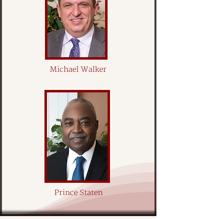
Michael Walker
Prince Staten