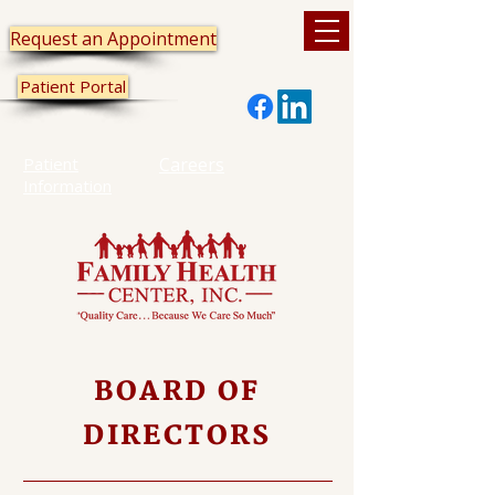
Request an Appointment
Patient Portal
Patient
Careers
Information
BOARD OF
DIRECTORS