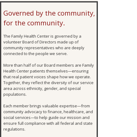
Governed by the community,
for the community.
The Family Health Center is governed by a
volunteer Board of Directors made up of
community representatives who are deeply
connected to the people we serve.
More than half of our Board members are Family
Health Center patients themselves—ensuring
that real patient voices shape how we operate.
Together, they reflect the diversity of our service
area across ethnicity, gender, and special
populations.
Each member brings valuable expertise—from
community advocacy to finance, healthcare, and
social services—to help guide our mission and
ensure full compliance with all federal and state
regulations.