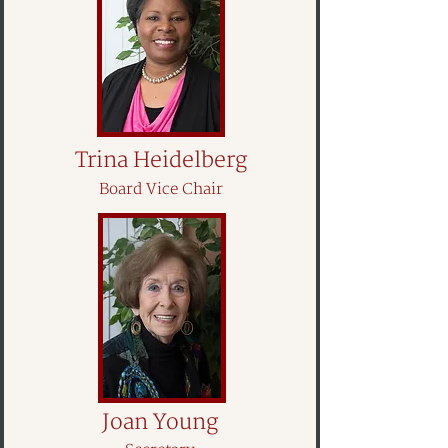
Trina Heidelberg
Board Vice Chair
Joan Young