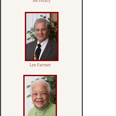
Secretary
Lee Farmer