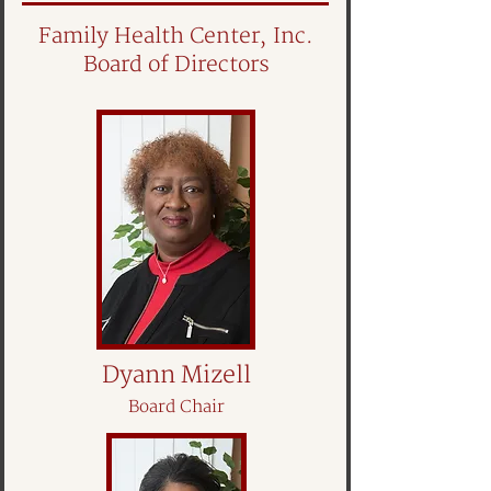
Family Health Center, Inc.
Board of Directors
Dyann Mizell
Board Chair