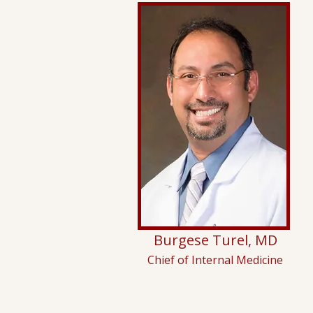
Burgese Turel, MD
Chief of Internal Medicine