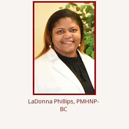
LaDonna Phillips, PMHNP-
BC