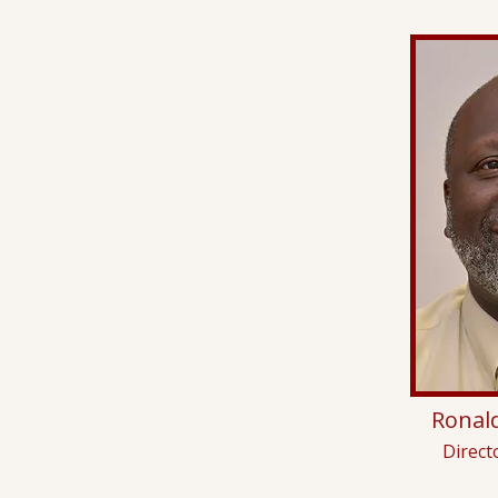
Ronald
Direct