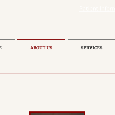
Patient Infor
E
ABOUT US
SERVICES