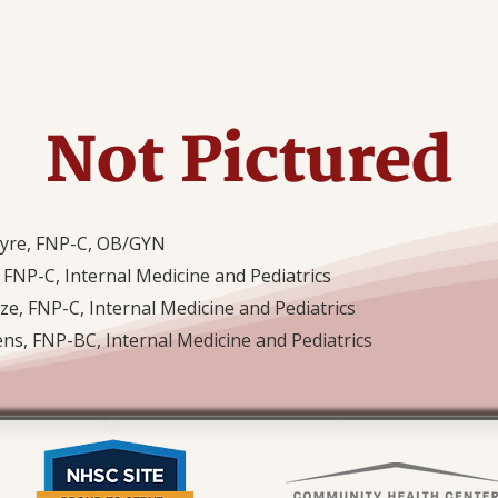
Not Pictured
tyre, FNP-C, OB/GYN
 FNP-C, Internal Medicine and Pediatrics
ze, FNP-C, Internal Medicine and Pediatrics
ens, FNP-BC, Internal Medicine and Pediatrics