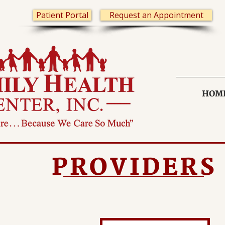
Patient Portal
Request an Appointment
HOM
PROVIDERS