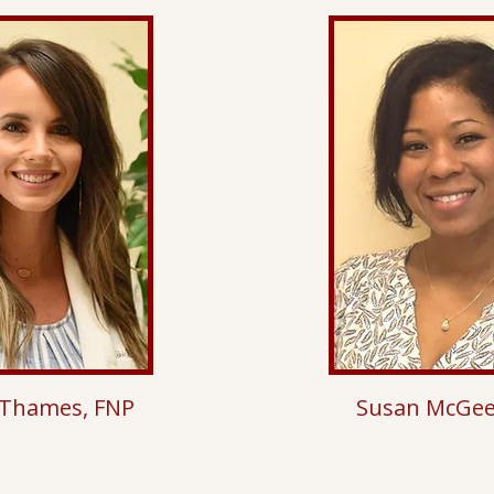
 Thames, FNP
Susan McGee