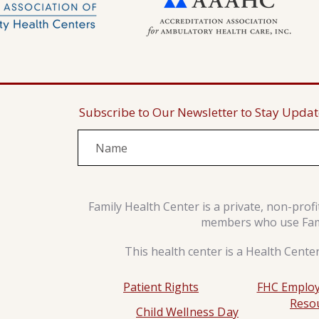
Subscribe to Our Newsletter to Stay Upda
Family Health Center is a private, non-prof
members who use Famil
This health center is a Health Cente
Patient Rights
FHC Employ
Reso
Child Wellness Day