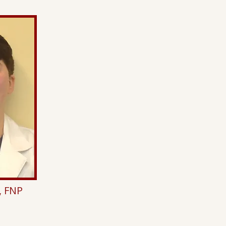
, FNP