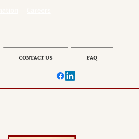
mation
Careers
CONTACT US
FAQ