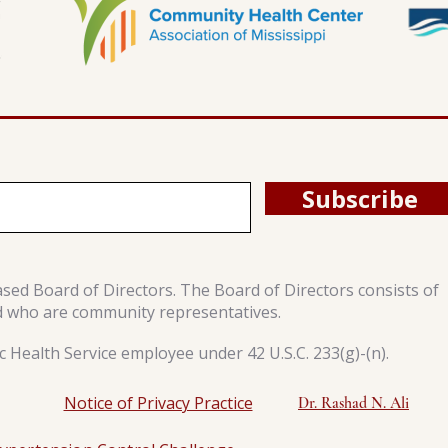
Subscribe
ased Board of Directors. The Board of Directors consists of
d who are community representatives.
 Health Service employee under 42 U.S.C. 233(g)-(n).
Notice of Privacy Practice
Dr. Rashad N. Ali