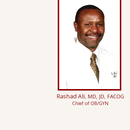
Rashad Ali
, MD, JD, FACOG
Chief of OB/GYN