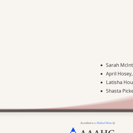
Sarah McIn
April Hosey,
Latisha Hou
Shasta Pick