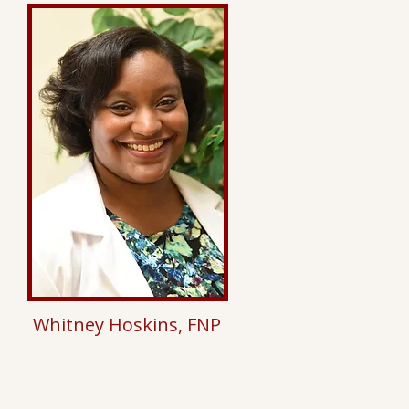
Whitney Hoskins, FNP