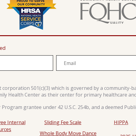
ted
it corporation 501(c)(3) which is governed by a community-b
y Health Center as their center for primary healthcare an
r Program grantee under 42 U.S.C. 254b, and a deemed Public
ee Internal
Sliding Fee Scale
HIPPA
urces
Whole Body Move Dance