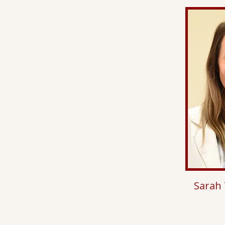
Sarah