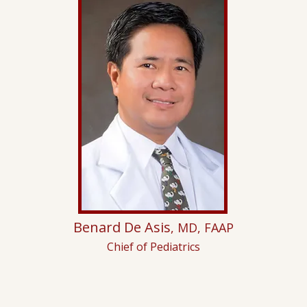
Benard De Asis
, MD, FAAP
Chief of Pediatrics