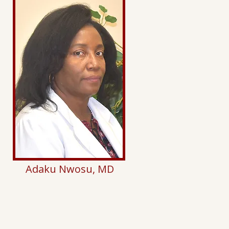
Adaku Nwosu, MD