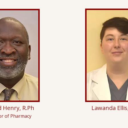
 Henry, R.Ph
Lawanda Ellis
or of Pharmacy